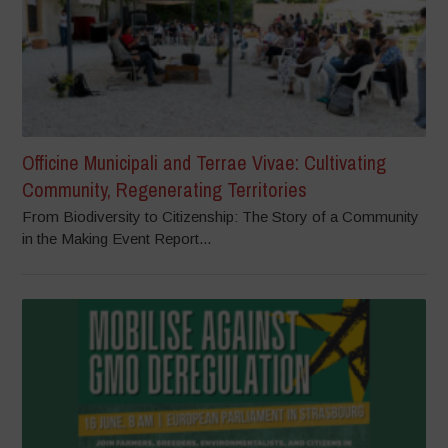
Officine Municipali and Terrae Vivae: Cultivating
Community, Regenerating Territories
From Biodiversity to Citizenship: The Story of a Community
in the Making Event Report...