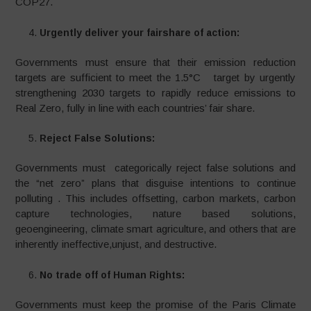
COP27.
Urgently deliver your fairshare of action:
Governments must ensure that their emission reduction
targets are sufficient to meet the 1.5°C target by urgently
strengthening 2030 targets to rapidly reduce emissions to
Real Zero, fully in line with each countries’ fair share.
Reject False Solutions:
Governments must categorically reject false solutions and
the “net zero” plans that disguise intentions to continue
polluting . This includes offsetting, carbon markets, carbon
capture technologies, nature based solutions,
geoengineering, climate smart agriculture, and others that are
inherently ineffective,unjust, and destructive.
No trade off of Human Rights:
Governments must keep the promise of the Paris Climate