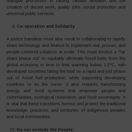
dialogue processes in raising climate ambition and the
creation of decent work, quality jobs, social protection and
universal public services.
Co-operation and Solidarity
A justice transition must also result in collaborating to rapidly
share technology and finance to implement real, proven, and
people-centered solutions at scale. This must involve a “fair
share phase out” to equitably eliminate fossil fuels from the
global economy in time to limit warming below 1.5°C, with
developed countries taking the lead on a rapid and just phase
out of fossil fuel production, while supporting developing
countries to do the same. It also requires transforming
energy and food systems that empower people and
communities, ecological restoration, and food sovereignty. It
is vital that these transitions honour and protect the traditional
knowledge, practices, and territories of indigenous peoples
and local communities.
Do not exclude the People: