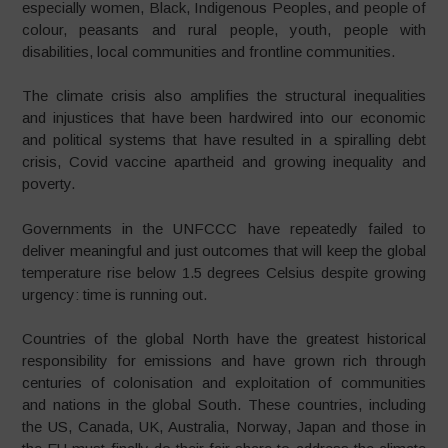
especially women, Black, Indigenous Peoples, and people of
colour, peasants and rural people, youth, people with
disabilities, local communities and frontline communities.
The climate crisis also amplifies the structural inequalities
and injustices that have been hardwired into our economic
and political systems that have resulted in a spiralling debt
crisis, Covid vaccine apartheid and growing inequality and
poverty.
Governments in the UNFCCC have repeatedly failed to
deliver meaningful and just outcomes that will keep the global
temperature rise below 1.5 degrees Celsius despite growing
urgency: time is running out.
Countries of the global North have the greatest historical
responsibility for emissions and have grown rich through
centuries of colonisation and exploitation of communities
and nations in the global South. These countries, including
the US, Canada, UK, Australia, Norway, Japan and those in