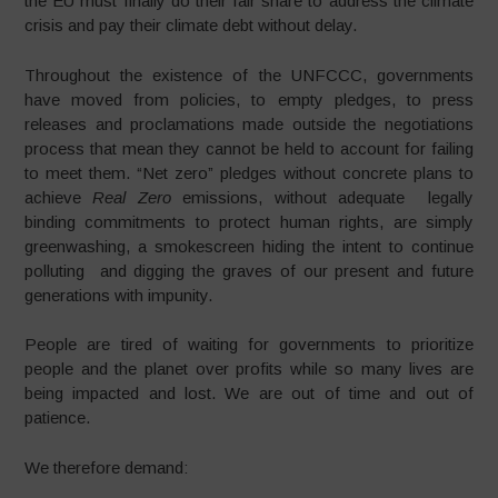
the EU must finally do their fair share to address the climate
crisis and pay their climate debt without delay.
Throughout the existence of the UNFCCC, governments
have moved from policies, to empty pledges, to press
releases and proclamations made outside the negotiations
process that mean they cannot be held to account for failing
to meet them. “Net zero” pledges without concrete plans to
achieve
Real Zero
emissions, without adequate legally
binding commitments to protect human rights, are simply
greenwashing, a smokescreen hiding the intent to continue
polluting and digging the graves of our present and future
generations with impunity.
People are tired of waiting for governments to prioritize
people and the planet over profits while so many lives are
being impacted and lost. We are out of time and out of
patience.
We therefore demand: