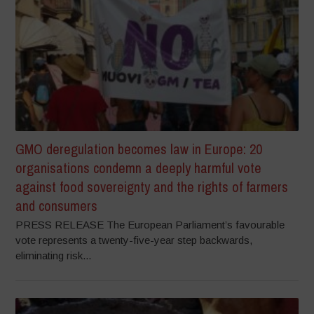
GMO deregulation becomes law in Europe: 20
organisations condemn a deeply harmful vote
against food sovereignty and the rights of farmers
and consumers
PRESS RELEASE The European Parliament’s favourable
vote represents a twenty-five-year step backwards,
eliminating risk...