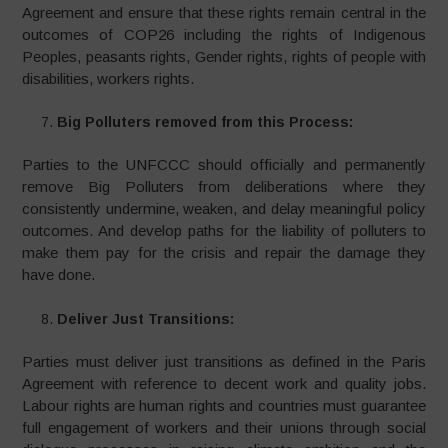
Agreement and ensure that these rights remain central in the
outcomes of COP26 including the rights of Indigenous
Peoples, peasants rights, Gender rights, rights of people with
disabilities, workers rights.
Big Polluters removed from this Process:
Parties to the UNFCCC should officially and permanently
remove Big Polluters from deliberations where they
consistently undermine, weaken, and delay meaningful policy
outcomes. And develop paths for the liability of polluters to
make them pay for the crisis and repair the damage they
have done.
Deliver Just Transitions:
Parties must deliver just transitions as defined in the Paris
Agreement with reference to decent work and quality jobs.
Labour rights are human rights and countries must guarantee
full engagement of workers and their unions through social