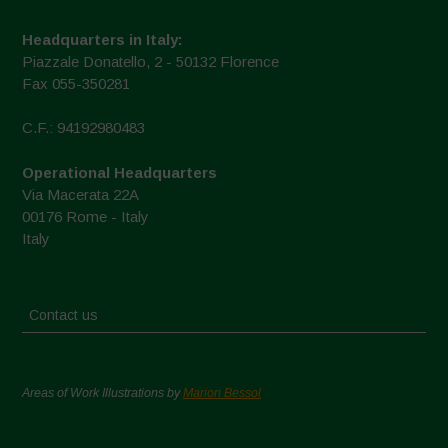
Headquarters in Italy:
Piazzale Donatello, 2 - 50132 Florence
Fax 055-350281
C.F.: 94192980483
Operational Headquarters
Via Macerata 22A
00176 Rome - Italy
Italy
Contact us
Areas of Work Illustrations by
Marion Bessol