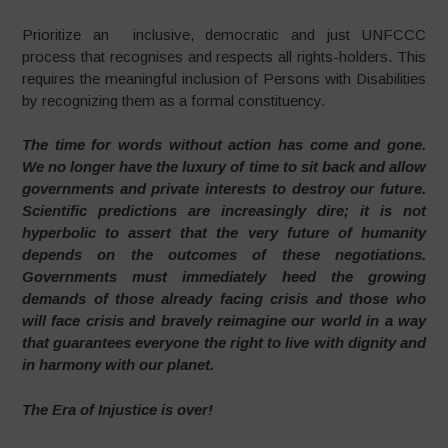
Prioritize an inclusive, democratic and just UNFCCC
process that recognises and respects all rights-holders. This
requires the meaningful inclusion of Persons with Disabilities
by recognizing them as a formal constituency.
The time for words without action has come and gone.
We no longer have the luxury of time to sit back and allow
governments and private interests to destroy our future.
Scientific predictions are increasingly dire; it is not
hyperbolic to assert that the very future of humanity
depends on the outcomes of these negotiations.
Governments must immediately heed the growing
demands of those already facing crisis and those who
will face crisis and bravely reimagine our world in a way
that guarantees everyone the right to live with dignity and
in harmony with our planet.
The Era of Injustice is over!