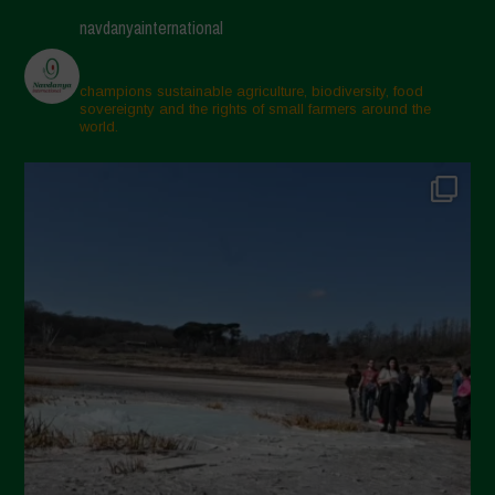
navdanyainternational
champions sustainable agriculture, biodiversity, food
sovereignty and the rights of small farmers around the
world.