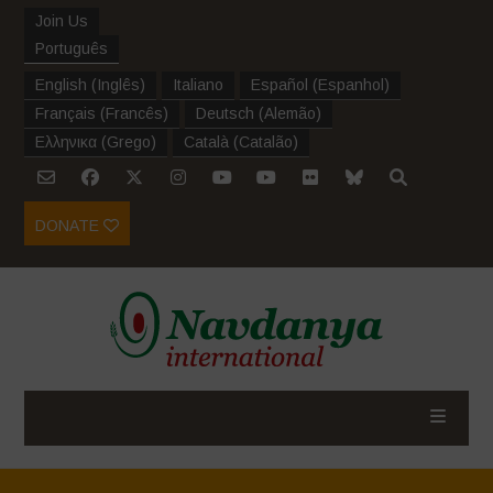
Join Us
Português
English
(
Inglês
)
Italiano
Español
(
Espanhol
)
Français
(
Francês
)
Deutsch
(
Alemão
)
Ελληνικα
(
Grego
)
Català
(
Catalão
)
DONATE