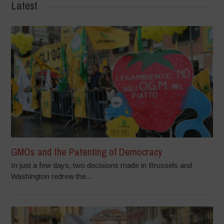
Latest
GMOs and the Patenting of Democracy
In just a few days, two decisions made in Brussels and
Washington redrew the...