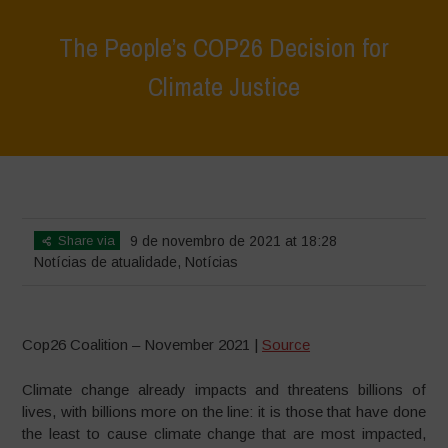
The People’s COP26 Decision for
Climate Justice
Home
>
Notícias
>
Notícias de atualidade
>
The People’s COP26
Decision for Climate Justice
Share via
9 de novembro de 2021 at 18:28
Notícias de atualidade
,
Notícias
Cop26 Coalition – November 2021 |
Source
Climate change already impacts and threatens billions of
lives, with billions more on the line: it is those that have done
the least to cause climate change that are most impacted,