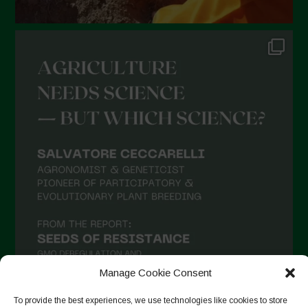
Manage Cookie Consent
To provide the best experiences, we use technologies like cookies to store