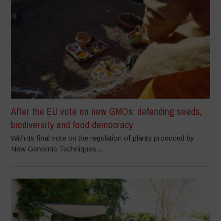
After the EU vote on new GMOs: defending seeds,
biodiversity and food democracy
With its final vote on the regulation of plants produced by
New Genomic Techniques...