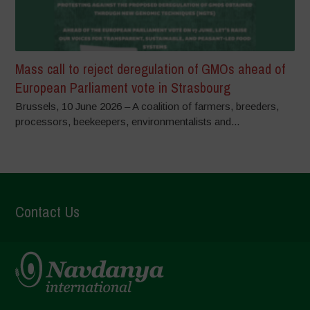
Mass call to reject deregulation of GMOs ahead of
European Parliament vote in Strasbourg
Brussels, 10 June 2026 – A coalition of farmers, breeders,
processors, beekeepers, environmentalists and...
Contact Us