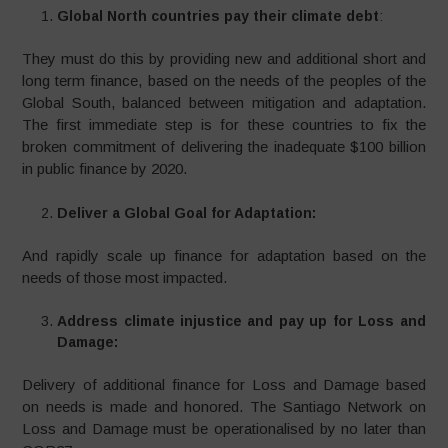
Global North countries pay their climate debt
:
They must do this by providing new and additional short and
long term finance, based on the needs of the peoples of the
Global South, balanced between mitigation and adaptation.
The first immediate step is for these countries to fix the
broken commitment of delivering the inadequate $100 billion
in public finance by 2020.
Deliver a Global Goal for Adaptation:
And rapidly scale up finance for adaptation based on the
needs of those most impacted.
Address climate injustice and pay up for Loss and
Damage:
Delivery of additional finance for Loss and Damage based
on needs is made and honored. The Santiago Network on
Loss and Damage must be operationalised by no later than