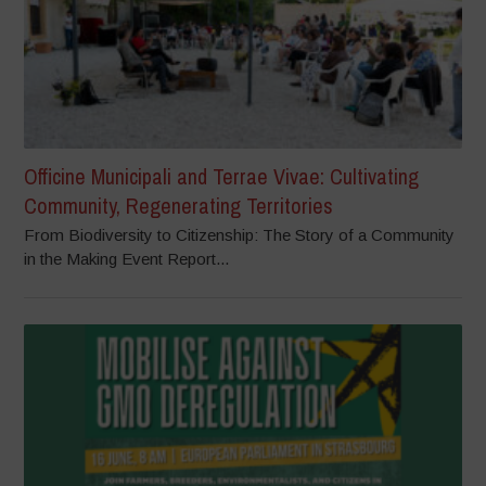
Officine Municipali and Terrae Vivae: Cultivating
Community, Regenerating Territories
From Biodiversity to Citizenship: The Story of a Community
in the Making Event Report...