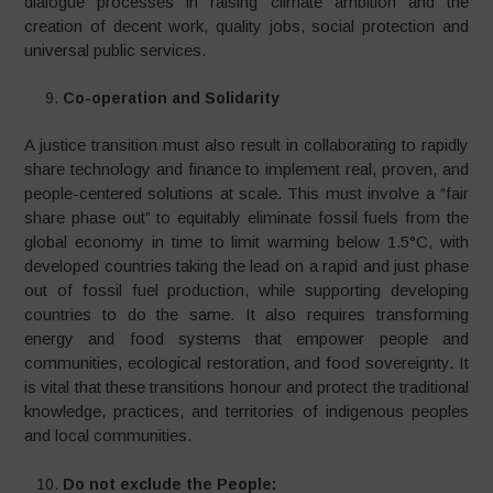
dialogue processes in raising climate ambition and the
creation of decent work, quality jobs, social protection and
universal public services.
Co-operation and Solidarity
A justice transition must also result in collaborating to rapidly
share technology and finance to implement real, proven, and
people-centered solutions at scale. This must involve a “fair
share phase out” to equitably eliminate fossil fuels from the
global economy in time to limit warming below 1.5°C, with
developed countries taking the lead on a rapid and just phase
out of fossil fuel production, while supporting developing
countries to do the same. It also requires transforming
energy and food systems that empower people and
communities, ecological restoration, and food sovereignty. It
is vital that these transitions honour and protect the traditional
knowledge, practices, and territories of indigenous peoples
and local communities.
Do not exclude the People: