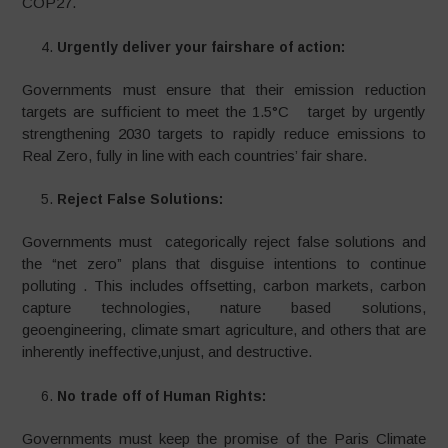
COP27.
Urgently deliver your fairshare of action:
Governments must ensure that their emission reduction
targets are sufficient to meet the 1.5°C target by urgently
strengthening 2030 targets to rapidly reduce emissions to
Real Zero, fully in line with each countries’ fair share.
Reject False Solutions:
Governments must categorically reject false solutions and
the “net zero” plans that disguise intentions to continue
polluting . This includes offsetting, carbon markets, carbon
capture technologies, nature based solutions,
geoengineering, climate smart agriculture, and others that are
inherently ineffective,unjust, and destructive.
No trade off of Human Rights:
Governments must keep the promise of the Paris Climate