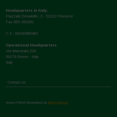
Headquarters in Italy:
Piazzale Donatello, 2 - 50132 Florence
Fax 055-350281
C.F.: 94192980483
Operational Headquarters
Via Macerata 22A
00176 Rome - Italy
Italy
Contact us
Areas of Work Illustrations by
Marion Bessol