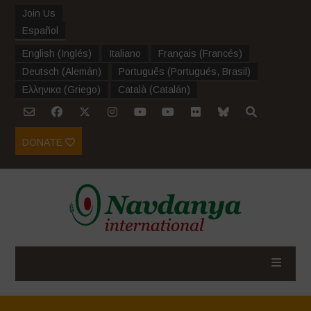
Join Us
Español
English
(
Inglés
)
Italiano
Français
(
Francés
)
Deutsch
(
Alemán
)
Português
(
Portugués, Brasil
)
Ελληνικα
(
Griego
)
Català
(
Catalán
)
DONATE