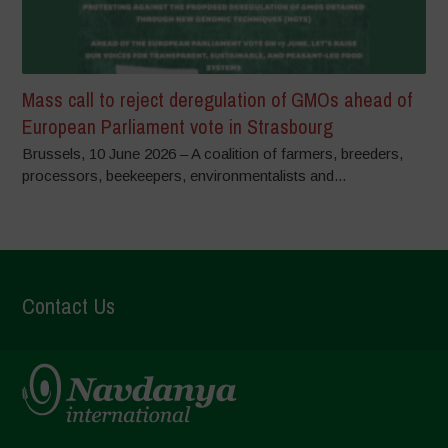
Mass call to reject deregulation of GMOs ahead of
European Parliament vote in Strasbourg
Brussels, 10 June 2026 – A coalition of farmers, breeders,
processors, beekeepers, environmentalists and...
Contact Us