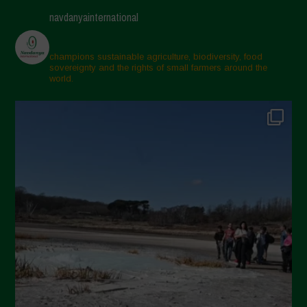
navdanyainternational
champions sustainable agriculture, biodiversity, food
sovereignty and the rights of small farmers around the
world.