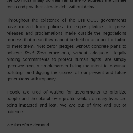
the EU must finally do their fair share to address the climate
crisis and pay their climate debt without delay.
Throughout the existence of the UNFCCC, governments
have moved from policies, to empty pledges, to press
releases and proclamations made outside the negotiations
process that mean they cannot be held to account for failing
to meet them. “Net zero” pledges without concrete plans to
achieve
Real Zero
emissions, without adequate legally
binding commitments to protect human rights, are simply
greenwashing, a smokescreen hiding the intent to continue
polluting and digging the graves of our present and future
generations with impunity.
People are tired of waiting for governments to prioritize
people and the planet over profits while so many lives are
being impacted and lost. We are out of time and out of
patience.
We therefore demand: