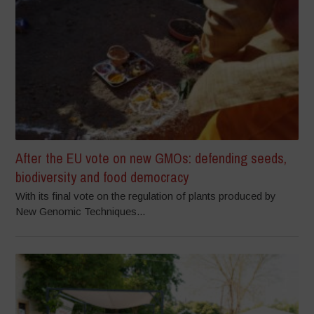
After the EU vote on new GMOs: defending seeds,
biodiversity and food democracy
With its final vote on the regulation of plants produced by
New Genomic Techniques...