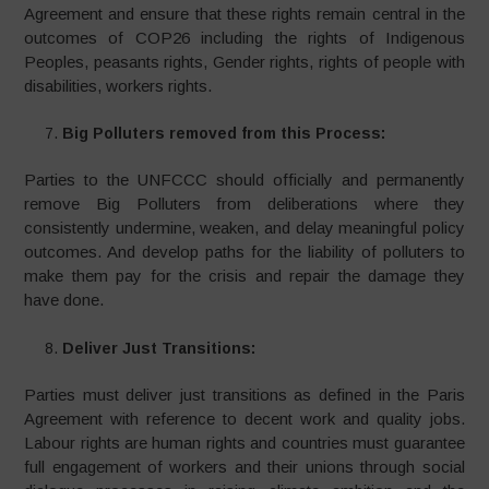
Agreement and ensure that these rights remain central in the
outcomes of COP26 including the rights of Indigenous
Peoples, peasants rights, Gender rights, rights of people with
disabilities, workers rights.
Big Polluters removed from this Process:
Parties to the UNFCCC should officially and permanently
remove Big Polluters from deliberations where they
consistently undermine, weaken, and delay meaningful policy
outcomes. And develop paths for the liability of polluters to
make them pay for the crisis and repair the damage they
have done.
Deliver Just Transitions:
Parties must deliver just transitions as defined in the Paris
Agreement with reference to decent work and quality jobs.
Labour rights are human rights and countries must guarantee
full engagement of workers and their unions through social