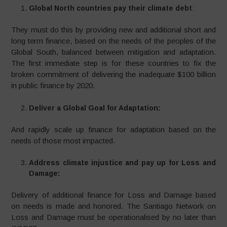
Global North countries pay their climate debt
:
They must do this by providing new and additional short and
long term finance, based on the needs of the peoples of the
Global South, balanced between mitigation and adaptation.
The first immediate step is for these countries to fix the
broken commitment of delivering the inadequate $100 billion
in public finance by 2020.
Deliver a Global Goal for Adaptation:
And rapidly scale up finance for adaptation based on the
needs of those most impacted.
Address climate injustice and pay up for Loss and
Damage:
Delivery of additional finance for Loss and Damage based
on needs is made and honored. The Santiago Network on
Loss and Damage must be operationalised by no later than