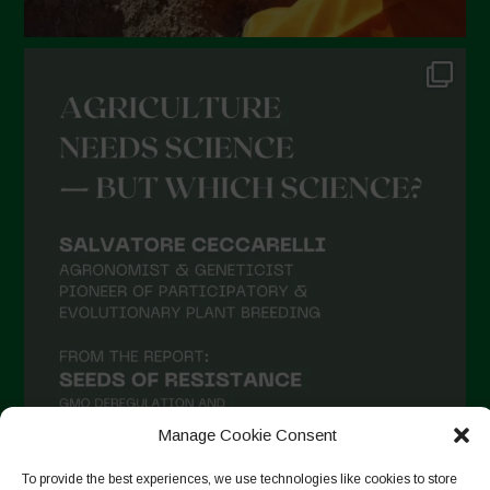
Manage Cookie Consent
To provide the best experiences, we use technologies like cookies to store