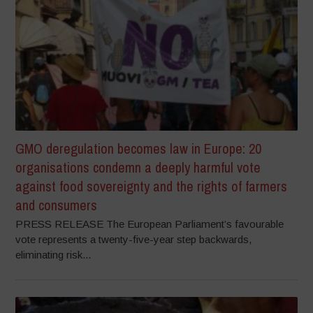
GMO deregulation becomes law in Europe: 20
organisations condemn a deeply harmful vote
against food sovereignty and the rights of farmers
and consumers
PRESS RELEASE The European Parliament’s favourable
vote represents a twenty-five-year step backwards,
eliminating risk...