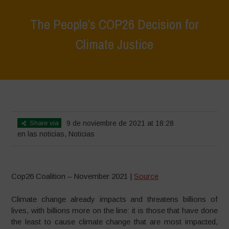
The People’s COP26 Decision for
Climate Justice
Home
>
Noticias
>
en las noticias
>
The People’s COP26 Decision for
Climate Justice
Share via
9 de noviembre de 2021 at 18:28
en las noticias
,
Noticias
Cop26 Coalition – November 2021 |
Source
Climate change already impacts and threatens billions of
lives, with billions more on the line: it is those that have done
the least to cause climate change that are most impacted,