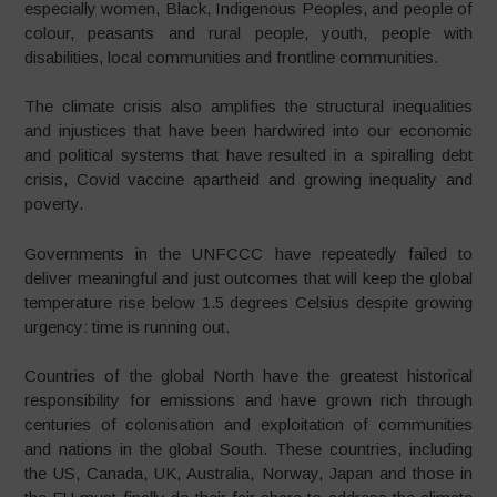
especially women, Black, Indigenous Peoples, and people of
colour, peasants and rural people, youth, people with
disabilities, local communities and frontline communities.
The climate crisis also amplifies the structural inequalities
and injustices that have been hardwired into our economic
and political systems that have resulted in a spiralling debt
crisis, Covid vaccine apartheid and growing inequality and
poverty.
Governments in the UNFCCC have repeatedly failed to
deliver meaningful and just outcomes that will keep the global
temperature rise below 1.5 degrees Celsius despite growing
urgency: time is running out.
Countries of the global North have the greatest historical
responsibility for emissions and have grown rich through
centuries of colonisation and exploitation of communities
and nations in the global South. These countries, including
the US, Canada, UK, Australia, Norway, Japan and those in