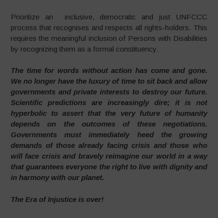
Prioritize an inclusive, democratic and just UNFCCC
process that recognises and respects all rights-holders. This
requires the meaningful inclusion of Persons with Disabilities
by recognizing them as a formal constituency.
The time for words without action has come and gone.
We no longer have the luxury of time to sit back and allow
governments and private interests to destroy our future.
Scientific predictions are increasingly dire; it is not
hyperbolic to assert that the very future of humanity
depends on the outcomes of these negotiations.
Governments must immediately heed the growing
demands of those already facing crisis and those who
will face crisis and bravely reimagine our world in a way
that guarantees everyone the right to live with dignity and
in harmony with our planet.
The Era of Injustice is over!