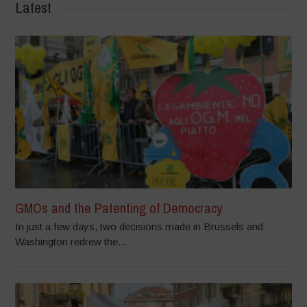
Latest
GMOs and the Patenting of Democracy
In just a few days, two decisions made in Brussels and
Washington redrew the...