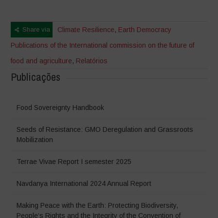
Share via
Climate Resilience
,
Earth Democracy
Publications of the International commission on the future of
food and agriculture
,
Relatórios
Publicações
Food Sovereignty Handbook
Seeds of Resistance: GMO Deregulation and Grassroots
Mobilization
Terrae Vivae Report I semester 2025
Navdanya International 2024 Annual Report
Making Peace with the Earth: Protecting Biodiversity,
People’s Rights and the Integrity of the Convention of