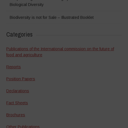
Biological Diversity
Biodiversity is not for Sale – Illustrated Booklet
Categories
Publications of the International commission on the future of
food and agriculture
Reports
Position Papers
Declarations
Fact Sheets
Brochures
Other Publications