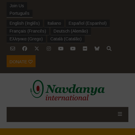
Join Us
Português
English
(
Inglês
)
Italiano
Español
(
Espanhol
)
Français
(
Francês
)
Deutsch
(
Alemão
)
Ελληνικα
(
Grego
)
Català
(
Catalão
)
DONATE