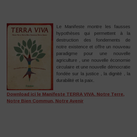
Le Manifeste montre les fausses
hypothèses qui permettent à la
destruction des fondements de
notre existence et offre un nouveau
paradigme pour une nouvelle
agriculture , une nouvelle économie
circulaire et une nouvelle démocratie
fondée sur la justice , la dignité , la
durabilité et la paix.
Download ici le Manifeste TERRA VIVA. Notre Terre,
Notre Bien Commun, Notre Avenir