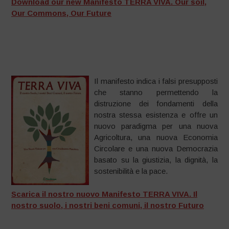
Download our new Manifesto TERRA VIVA. Our soil,
Our Commons, Our Future
Il manifesto indica i falsi presupposti
che stanno permettendo la
distruzione dei fondamenti della
nostra stessa esistenza e offre un
nuovo paradigma per una nuova
Agricoltura, una nuova Economia
Circolare e una nuova Democrazia
basato su la giustizia, la dignità, la
sostenibilità e la pace.
Scarica il nostro nuovo Manifesto TERRA VIVA. Il
nostro suolo, i nostri beni comuni, il nostro Futuro