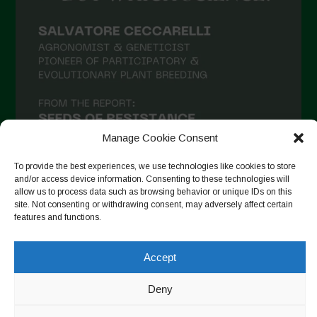
Manage Cookie Consent
To provide the best experiences, we use technologies like cookies to store
and/or access device information. Consenting to these technologies will
allow us to process data such as browsing behavior or unique IDs on this
site. Not consenting or withdrawing consent, may adversely affect certain
Seguir no Instagram
features and functions.
Accept
Copyright © 2026. All rights reserved.
Política de privacidade
Deny
-
Cookie Policy