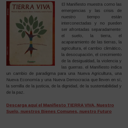
El Manifiesto muestra como las
emergencias y las crisis de
nuestro tiempo están
interconectadas y no pueden
ser afrontadas separadamente:
el suelo, la tierra, el
acaparamiento de las tierras, la
agricultura, el cambio climático,
la desocupación, el crecimiento
de la desigualdad, la violencia y
las guerras. el Manifiesto indica
un cambio de paradigma para una Nueva Agricultura, una
Nueva Economía y una Nueva Democracia que lleven en sí,
la semilla de la justicia, de la dignidad, de la sustentabilidad y
de la paz.
Descarga aquí el Manifiesto TIERRA VIVA, Nuestro
Suelo, nuestros Bienes Comunes, nuestro Futuro