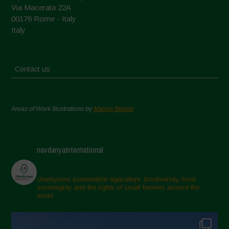
Via Macerata 22A
00176 Rome - Italy
Italy
Contact us
Areas of Work Illustrations by
Marion Bessol
navdanyainternational
champions sustainable agriculture, biodiversity, food
sovereignty and the rights of small farmers around the
world.