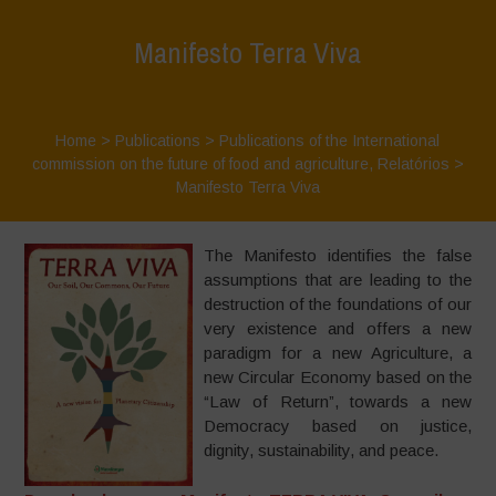
Manifesto Terra Viva
Home
>
Publications
>
Publications of the International
commission on the future of food and agriculture
,
Relatórios
>
Manifesto Terra Viva
The Manifesto identifies the false
assumptions that are leading to the
destruction of the foundations of our
very existence and offers a new
paradigm for a new Agriculture, a
new Circular Economy based on the
“Law of Return”, towards a new
Democracy based on justice,
dignity, sustainability, and peace.