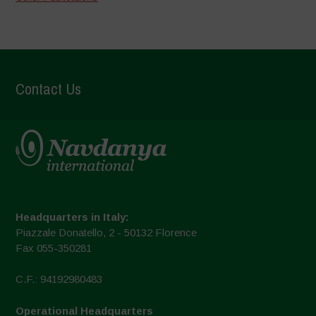
Contact Us
Headquarters in Italy:
Piazzale Donatello, 2 - 50132 Florence
Fax 055-350281
C.F.: 94192980483
Operational Headquarters