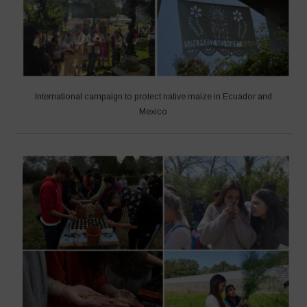
International campaign to protect native maize in Ecuador and
Mexico