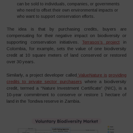
can be sold to individuals, companies, or governments
who need to offset their own environmental impacts or
who want to support conservation efforts.
The idea is that by purchasing credits, buyers are
compensating for their negative impact on biodiversity or
supporting conservation initiatives.
Terrasos’s pro
j
ect
in
Colombia, for example, sets the value of one biodiversity
credit at 10 square meters of land conserved or restored
over 30 years.
Similarly, a project developer called
ValueNature is
providing
credits to private sector purchasers
where a biodiversity
credit, termed a “Nature Investment Certificate” (NIC), is a
10-year commitment to conserve or restore 1 hectare of
land in the Tondwa reserve in Zambia.