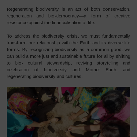
Regenerating biodiversity is an act of both conservation,
regeneration and bio-democracy—a form of creative
resistance against the financialisation of life.
To address the biodiversity crisis, we must fundamentally
transform our relationship with the Earth and its diverse life
forms. By recognizing biodiversity as a common good, we
can build a more just and sustainable future for all by shifting
to bio- cultural stewardship, reviving storytelling and
celebration of biodiversity and Mother Earth, and
regenerating biodiversity and cultures.