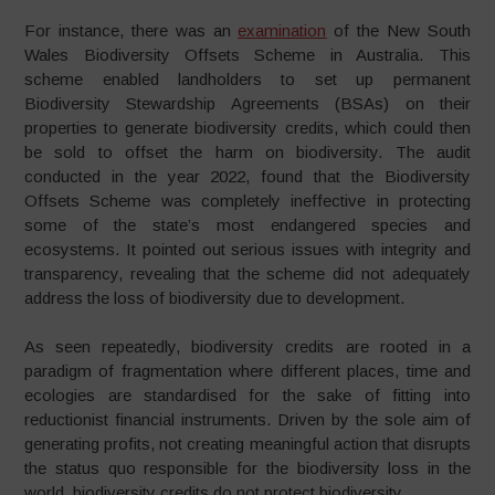
For instance, there was an
examination
of the New South
Wales Biodiversity Offsets Scheme in Australia. This
scheme enabled landholders to set up permanent
Biodiversity Stewardship Agreements (BSAs) on their
properties to generate biodiversity credits, which could then
be sold to offset the harm on biodiversity. The audit
conducted in the year 2022, found that the Biodiversity
Offsets Scheme was completely ineffective in protecting
some of the state’s most endangered species and
ecosystems. It pointed out serious issues with integrity and
transparency, revealing that the scheme did not adequately
address the loss of biodiversity due to development.
As seen repeatedly, biodiversity credits are rooted in a
paradigm of fragmentation where different places, time and
ecologies are standardised for the sake of fitting into
reductionist financial instruments. Driven by the sole aim of
generating profits, not creating meaningful action that disrupts
the status quo responsible for the biodiversity loss in the
world, biodiversity credits do not protect biodiversity.