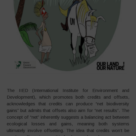
The IIED (International Institute for Environment and
Development), which promotes both credits and offsets,
acknowledges that credits can produce “net biodiversity
gains” but admits that offsets also aim for “net results”. The
concept of “net” inherently suggests a balancing act between
ecological losses and gains, meaning both systems
ultimately involve offsetting. The idea that credits won’t be