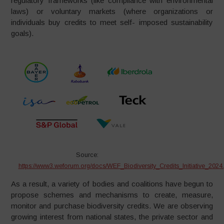
regulatory frameworks (like compliance with environmental
laws) or voluntary markets (where organizations or
individuals buy credits to meet self- imposed sustainability
goals).
Source:
https://www3.weforum.org/docs/WEF_Biodiversity_Credits_Initiative_2024.
As a result, a variety of bodies and coalitions have begun to
propose schemes and mechanisms to create, measure,
monitor and purchase biodiversity credits. We are observing
growing interest from national states, the private sector and