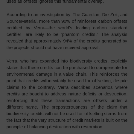
used as offsets ignores this fundamental overlap.
According to an investigation by The Guardian, Die Zeit, and
SourceMaterial, more than 90% of rainforest carbon offsets
certified by Verra—the world’s leading carbon standard
certifier—are likely to be “phantom credits.” The analysis
revealed that approximately 94% of the credits generated by
the projects should not have received approval.
Verra, who has expanded into biodiversity credits, explicitly
states that these credits can be purchased to compensate for
environmental damage in a value chain. This reinforces the
point that credits will inevitably be used for offsetting, despite
claims to the contrary. Verra describes scenarios where
credits are bought to address nature deficits or destruction,
reinforcing that these transactions are offsets under a
different name. The preposterousness of the claim that
biodiversity credits will not be used for offsetting stems from
the fact that the very structure of credit markets is built on the
principle of balancing destruction with restoration.