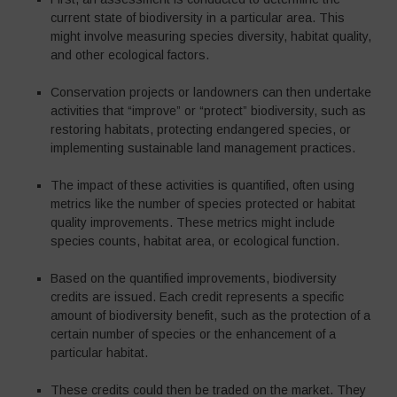
current state of biodiversity in a particular area. This
might involve measuring species diversity, habitat quality,
and other ecological factors.
Conservation projects or landowners can then undertake
activities that “improve” or “protect” biodiversity, such as
restoring habitats, protecting endangered species, or
implementing sustainable land management practices.
The impact of these activities is quantified, often using
metrics like the number of species protected or habitat
quality improvements. These metrics might include
species counts, habitat area, or ecological function.
Based on the quantified improvements, biodiversity
credits are issued. Each credit represents a specific
amount of biodiversity benefit, such as the protection of a
certain number of species or the enhancement of a
particular habitat.
These credits could then be traded on the market. They