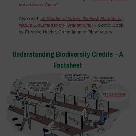
not an Asset Class
“.
Also read:
50 Shades of Green: the New Markets on
Nature Explained to my Grandmother
– Comic Book
by Frederic Hache, Green finance Observatory
Understanding Biodiversity Credits – A
Factsheet