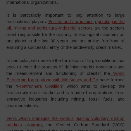
international organizations.
It is particularly important to pay attention to large
multinational players.
Entities and companies
operating in the
oil
,
mining and agricultural-industrial
sectors
are the sectors
most responsible for the majority of ecological disasters on
our planet in the last 30 years and are at the forefront of
ensuring a successful entry of the biodiversity credit market.
In particular, we observe the formation of large coalitions that
seek to enter the process of defining market conditions and
the measurement and functioning of credits: the
World
Economic forum
along with Mc Kinsey and Co
have formed
the “
Frontrunners Coalition
” which aims to develop the
biodiversity credit market and is made of corporations from
extractive industries including mining, fossil fuels, and
pharmaceuticals.
Verra which manages the world’s
leading
voluntary
carbon
markets
program
, the Verified Carbon Standard (VCS)