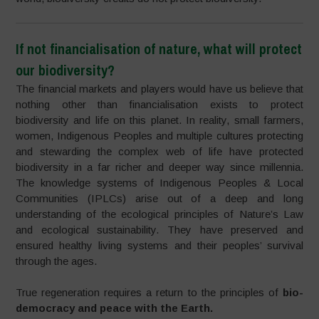
If not financialisation of nature, what will protect
our biodiversity?
The financial markets and players would have us believe that
nothing other than financialisation exists to protect
biodiversity and life on this planet. In reality, small farmers,
women, Indigenous Peoples and multiple cultures protecting
and stewarding the complex web of life have protected
biodiversity in a far richer and deeper way since millennia.
The knowledge systems of Indigenous Peoples & Local
Communities (IPLCs) arise out of a deep and long
understanding of the ecological principles of Nature’s Law
and ecological sustainability. They have preserved and
ensured healthy living systems and their peoples’ survival
through the ages.
True regeneration requires a return to the principles of
bio-
democracy and peace with the Earth.