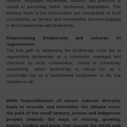
cultures, languages, knowledge, wisdom, and practices is
crucial to preventing further biodiversity degradation. This
intimacy leads to the conservation and stewardship of local
ecosystems, as farmers and communities become engaged
in direct relationship with biodiversity.
Regenerating biodiversity and cultures of
regeneration:
The true path to addressing the biodiversity crisis lies in
regenerating biodiversity as a commons, managed and
cherished by local communities, rooted in community
stewardship, where biodiversity is valued not as a
commodity but as a fundamental component of life that
sustains us all.
While financialisation of nature reduces diversity,
leads to ecocide, and intensifies the climate crisis,
the path of the small farmers, women and indigenous
peoples embody the ways of relating, growing,
eating, tending and being that nourish the whole web