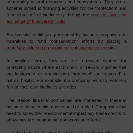
commodify natural resources and ecosystems. They are a
scheme aimed at financing activities for the “protection” and
“conservation” of biodiversity through the
creation
,
sale and
exchange of
biodiversity ‘units’
.
Biodiversity credits are positioned by finance companies as
incentives to fund “conservation” efforts by placing a
monetary value on preserving or
enhancing biodiversity .
In simplest terms, they are like a reward system for
protecting nature where each credit or reward signifies that
the landowner or organization “protected” or “restored” a
natural habitat. For example, if a company helps to restore a
forest, they earn biodiversity credits.
The reason financial companies are interested in these is
because these credits can be sold or traded. Companies that
need to show their environmental impact buy these credits to
show they are “supporting” conservation efforts.
First, an assessment is conducted to determine the