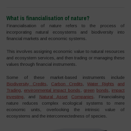
What is financialisation of nature?
Financialisation of nature refers to the process of
incorporating natural ecosystems and biodiversity into
financial markets and economic systems.
This involves assigning economic value to natural resources
and ecosystem services, and then trading or managing these
values through financial instruments.
Some of these market-based instruments include
Biodiversity Credits
,
Carbon Credits
,
Water Rights
and
Trading
,
environmental impact bonds
,
g
reen
bonds
,
impact
investing
, and
Natural Asset
Companies
. Financialising
nature reduces complex ecological systems to mere
economic units, overlooking the intrinsic value of
ecosystems and the interconnectedness of species.