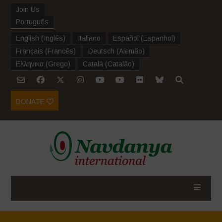
Join Us
Português
English
(
Inglês
)
Italiano
Español
(
Espanhol
)
Français
(
Francês
)
Deutsch
(
Alemão
)
Ελληνικα
(
Grego
)
Català
(
Catalão
)
DONATE