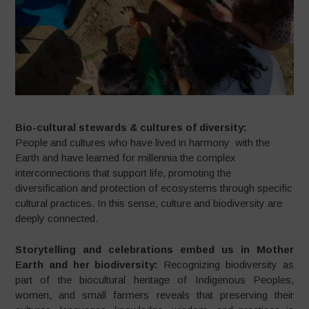
Bio-cultural stewards & cultures of diversity:
People and cultures who have lived in harmony with the
Earth and have learned for millennia the complex
interconnections that support life, promoting the
diversification and protection of ecosystems through specific
cultural practices. In this sense, culture and biodiversity are
deeply connected.
Storytelling and celebrations embed us in Mother
Earth and her biodiversity:
Recognizing biodiversity as
part of the biocultural heritage of Indigenous Peoples,
women, and small farmers reveals that preserving their