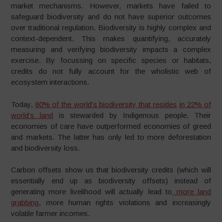
market mechanisms. However, markets have failed to
safeguard biodiversity and do not have superior outcomes
over traditional regulation. Biodiversity is highly complex and
context-dependent. This makes quantifying, accurately
measuring and verifying biodiversity impacts a complex
exercise. By focussing on specific species or habitats,
credits do not fully account for the wholistic web of
ecosystem interactions.
Today,
80% of the world’s biodiversity that resides
in 22% of
world’s land
is stewarded by Indigenous people. Their
economies of care have outperformed economies of greed
and markets. The latter has only led to more deforestation
and biodiversity loss.
Carbon offsets show us that biodiversity credits (which will
essentially end up as biodiversity offsets) instead of
generating more livelihood will actually lead to
more land
grabbing
, more human rights violations and increasingly
volatile farmer incomes.