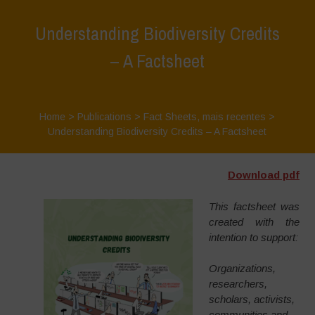
Understanding Biodiversity Credits
– A Factsheet
Home
>
Publications
>
Fact Sheets
,
mais recentes
>
Understanding Biodiversity Credits – A Factsheet
Download pdf
This factsheet was
created with the
intention to support:
Organizations,
researchers,
scholars, activists,
communities and