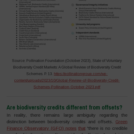
Source: Pollination Foundation (October 2023), State of Voluntary
Biodiversity Credit Markets: A Global Review of Biodiversity Credit
Schemes. P. 13.
https://pollinationgroup.com/wp-
content/uploads/2023/10/Global-Review-of-Biodiversity-Credit-
Schemes-Pollination-October-2023.pdf
Are biodiversity credits different from offsets?
In reality, there remains large ambiguity regarding the
distinction between biodiversity credits and offsets.
Green
Finance Observatory
(
GFO
)
notes
that
“there is no credible