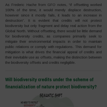
As Frederic Hache from GFO notes, “if offsetting worked
100% of the time, it would merely displace destruction,
however since it mostly fails, it leads to an increase in
destruction”. It is evident that credits will not protect
biodiversity but only fragment and delay real action from the
Global North. Without offsetting, there would be little demand
for biodiversity credits, as companies primarily seek to
mitigate their environmental impacts in order to maintain
public relations or comply with regulations. This demand for
mitigation is what drives the financial appeal of credits and
their inevitable use as offsets, making the distinction between
the biodiversity offsets and credits negligible.
Will biodiversity credits under the scheme of
financialization of nature protect biodiversity?