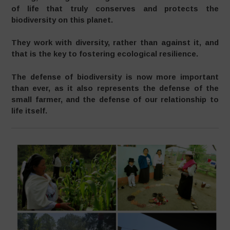
of life that truly conserves and protects the
biodiversity on this planet.
They work with diversity, rather than against it, and
that is the key to fostering ecological resilience.
The defense of biodiversity is now more important
than ever, as it also represents the defense of the
small farmer, and the defense of our relationship to
life itself.