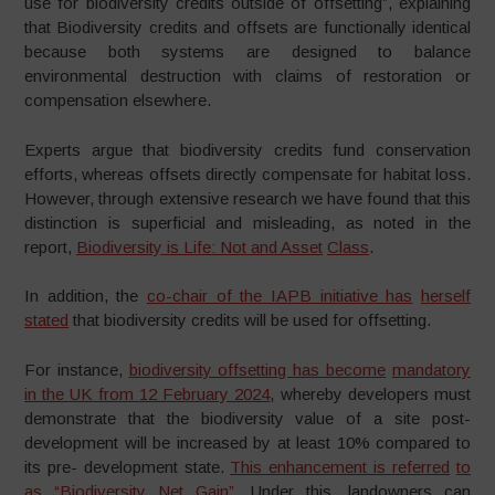
use for biodiversity credits outside of offsetting”, explaining
that Biodiversity credits and offsets are functionally identical
because both systems are designed to balance
environmental destruction with claims of restoration or
compensation elsewhere.
Experts argue that biodiversity credits fund conservation
efforts, whereas offsets directly compensate for habitat loss.
However, through extensive research we have found that this
distinction is superficial and misleading, as noted in the
report,
Biodiversity is Life: Not and Asset
Class
.
In addition, the
co-chair of the IAPB initiative has
herself
stated
that biodiversity credits will be used for offsetting.
For instance,
biodiversity offsetting has become
mandatory
in the UK from 12 February 2024
, whereby developers must
demonstrate that the biodiversity value of a site post-
development will be increased by at least 10% compared to
its pre- development state.
This enhancement is referred
to
as “Biodiversity Net Gain”
. Under this, landowners can