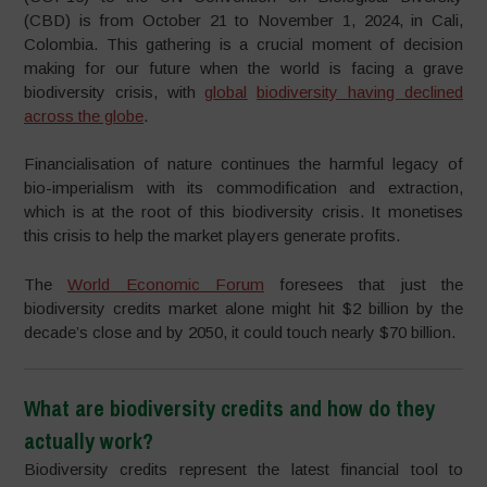
(CBD) is from October 21 to November 1, 2024, in Cali,
Colombia. This gathering is a crucial moment of decision
making for our future when the world is facing a grave
biodiversity crisis, with
g
lobal
biodiversity having declined
across the
g
lobe
.
Financialisation of nature continues the harmful legacy of
bio-imperialism with its commodification and extraction,
which is at the root of this biodiversity crisis. It monetises
this crisis to help the market players generate profits.
The
World Economic Forum
foresees that just the
biodiversity credits market alone might hit $2 billion by the
decade’s close and by 2050, it could touch nearly $70 billion.
What are biodiversity credits and how do they
actually work?
Biodiversity credits represent the latest financial tool to