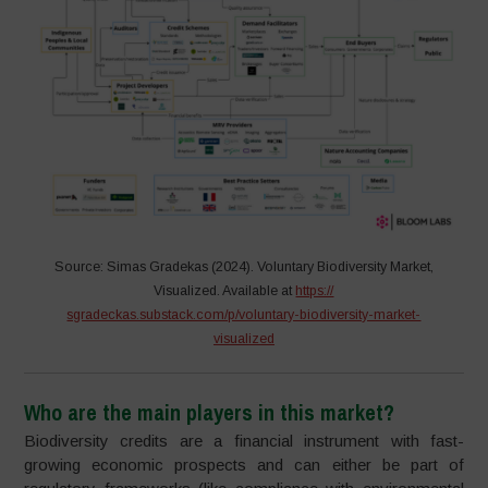
Source: Simas Gradekas (2024). Voluntary Biodiversity Market,
Visualized. Available at
https://
sgradeckas.substack.com/p/voluntary-biodiversity-market-
visualized
Who are the main players in this market?
Biodiversity credits are a financial instrument with fast-
growing economic prospects and can either be part of