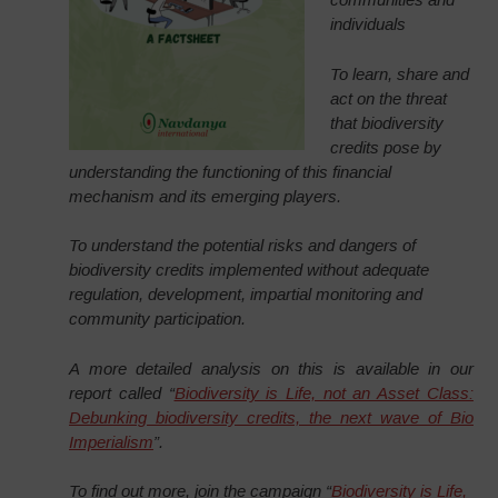
individuals
To learn, share and
act on the threat
that biodiversity
credits pose by
understanding the functioning of this financial
mechanism and its emerging players.
To understand the potential risks and dangers of
biodiversity credits implemented without adequate
regulation, development, impartial monitoring and
community participation.
A more detailed analysis on this is available in our
report called “
Biodiversity is Life, not an Asset Class:
Debunking biodiversity credits, the next wave of Bio
Imperialism
”.
To find out more, join the campaign “
Biodiversity is Life,