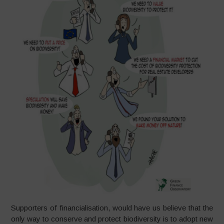
Supporters of financialisation, would have us believe that the
only way to conserve and protect biodiversity is to adopt new