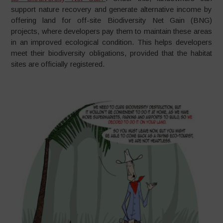
support nature recovery and generate alternative income by
offering land for off-site Biodiversity Net Gain (BNG)
projects, where developers pay them to maintain these areas
in an improved ecological condition. This helps developers
meet their biodiversity obligations, provided that the habitat
sites are officially registered.