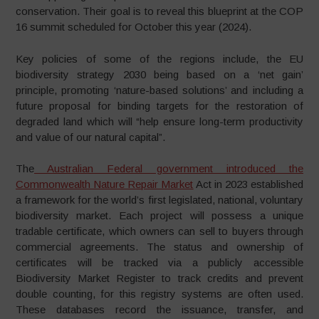
conservation. Their goal is to reveal this blueprint at the COP
16 summit scheduled for October this year (2024).
Key policies of some of the regions include, the EU
biodiversity strategy 2030 being based on a ‘net gain’
principle, promoting ‘nature-based solutions’ and including a
future proposal for binding targets for the restoration of
degraded land which will “help ensure long-term productivity
and value of our natural capital”.
The
Australian Federal government introduced the
Commonwealth Nature Repair Market
Act in 2023 established
a framework for the world’s first legislated, national, voluntary
biodiversity market. Each project will possess a unique
tradable certificate, which owners can sell to buyers through
commercial agreements. The status and ownership of
certificates will be tracked via a publicly accessible
Biodiversity Market Register to track credits and prevent
double counting, for this registry systems are often used.
These databases record the issuance, transfer, and