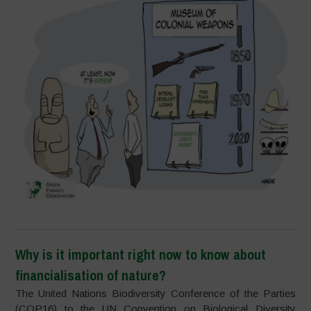
Why is it important right now to know about
financialisation of nature?
The United Nations Biodiversity Conference of the Parties
(COP16) to the UN Convention on Biological Diversity