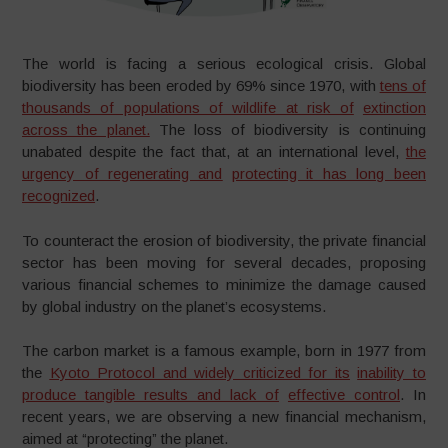
The world is facing a serious ecological crisis. Global
biodiversity has been eroded by 69% since 1970, with
tens of
thousands of populations of wildlife at risk of
extinction
across the planet.
The loss of biodiversity is continuing
unabated despite the fact that, at an international level,
the
urgency of regenerating and
protecting it has long been
recognized
.
To counteract the erosion of biodiversity, the private financial
sector has been moving for several decades, proposing
various financial schemes to minimize the damage caused
by global industry on the planet’s ecosystems.
The carbon market is a famous example, born in 1977 from
the
Kyoto Protocol and widely criticized for its
inability to
produce tangible results and lack of
effective control
. In
recent years, we are observing a new financial mechanism,
aimed at “protecting” the planet.