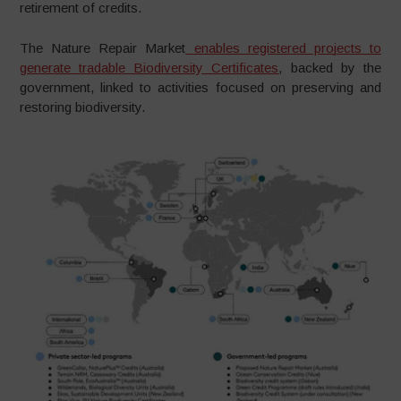
retirement of credits.
The Nature Repair Market
enables registered pro
j
ects to
g
enerate tradable Biodiversity Certificates
, backed by the
government, linked to activities focused on preserving and
restoring biodiversity.