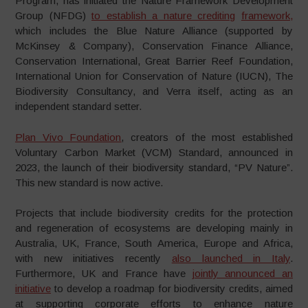
Program, has initiated the Nature Framework Development
Group (NFDG)
to establish a nature crediting
framework
,
which includes the Blue Nature Alliance (supported by
McKinsey & Company), Conservation Finance Alliance,
Conservation International, Great Barrier Reef Foundation,
International Union for Conservation of Nature (IUCN), The
Biodiversity Consultancy, and Verra itself, acting as an
independent standard setter.
Plan Vivo Foundation
, creators of the most established
Voluntary Carbon Market (VCM) Standard, announced in
2023, the launch of their biodiversity standard, “PV Nature”.
This new standard is now active.
Projects that include biodiversity credits for the protection
and regeneration of ecosystems are developing mainly in
Australia, UK, France, South America, Europe and Africa,
with new initiatives recently
also launched in Italy
.
Furthermore, UK and France have
j
ointly announced an
initiative
to develop a roadmap for biodiversity credits, aimed
at supporting corporate efforts to enhance nature