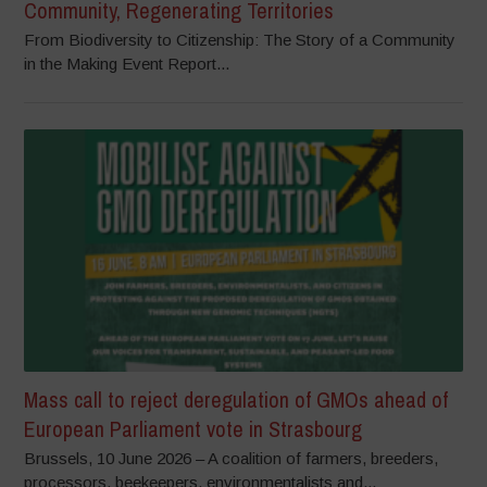
Community, Regenerating Territories
From Biodiversity to Citizenship: The Story of a Community
in the Making Event Report...
Mass call to reject deregulation of GMOs ahead of
European Parliament vote in Strasbourg
Brussels, 10 June 2026 – A coalition of farmers, breeders,
processors, beekeepers, environmentalists and...