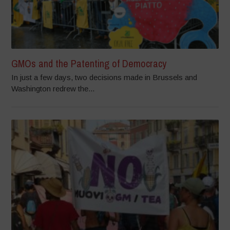
GMOs and the Patenting of Democracy
In just a few days, two decisions made in Brussels and
Washington redrew the...