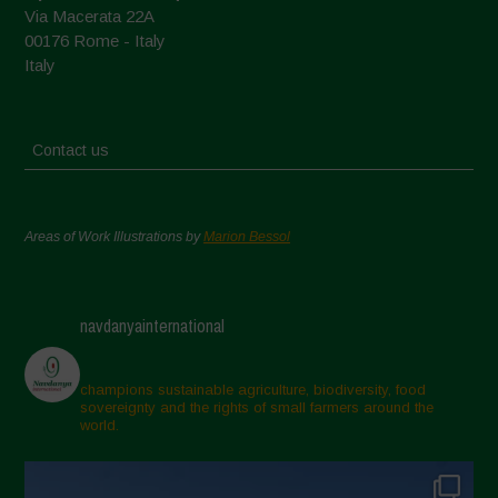
Via Macerata 22A
00176 Rome - Italy
Italy
Contact us
Areas of Work Illustrations by
Marion Bessol
navdanyainternational
champions sustainable agriculture, biodiversity, food
sovereignty and the rights of small farmers around the
world.