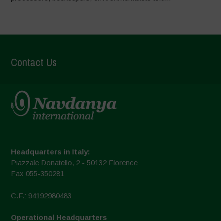
Contact Us
Headquarters in Italy:
Piazzale Donatello, 2 - 50132 Florence
Fax 055-350281
C.F.: 94192980483
Operational Headquarters