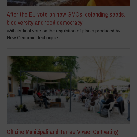
After the EU vote on new GMOs: defending seeds,
biodiversity and food democracy
With its final vote on the regulation of plants produced by
New Genomic Techniques...
Officine Municipali and Terrae Vivae: Cultivating