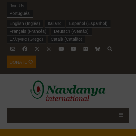
Join Us
Português
English
(
Inglês
)
Italiano
Español
(
Espanhol
)
Français
(
Francês
)
Deutsch
(
Alemão
)
Ελληνικα
(
Grego
)
Català
(
Catalão
)
DONATE