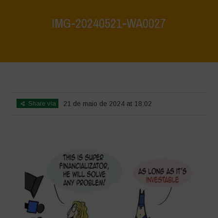
IMG-20240521-WA0027
Home
>
What are biodiversity credits and finacialisation of nature?
>
IMG-20240521-WA0027
Share via
21 de maio de 2024 at 18:02