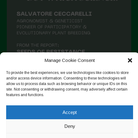
Manage Cookie Consent
To provide the best experiences, we use technologies like cookies to store
and/or access device information. Consenting to these technologies will
allow us to process data such as browsing behavior or unique IDs on this
site. Not consenting or withdrawing consent, may adversely affect certain
Seguir no Instagram
features and functions.
Accept
Copyright © 2026. All rights reserved.
Política de privacidade
Deny
-
Cookie Policy