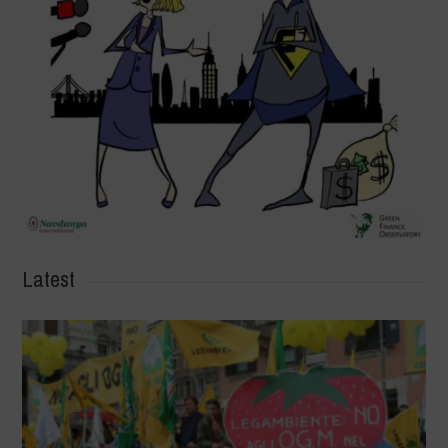
Latest