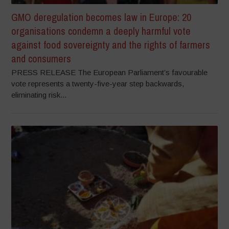
GMO deregulation becomes law in Europe: 20
organisations condemn a deeply harmful vote
against food sovereignty and the rights of farmers
and consumers
PRESS RELEASE The European Parliament’s favourable
vote represents a twenty-five-year step backwards,
eliminating risk...