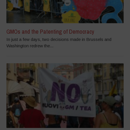
GMOs and the Patenting of Democracy
In just a few days, two decisions made in Brussels and
Washington redrew the...