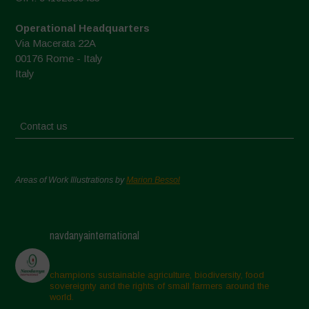
Operational Headquarters
Via Macerata 22A
00176 Rome - Italy
Italy
Contact us
Areas of Work Illustrations by
Marion Bessol
navdanyainternational
champions sustainable agriculture, biodiversity, food
sovereignty and the rights of small farmers around the
world.