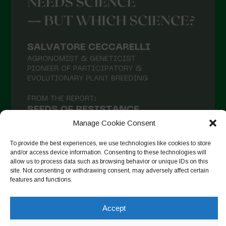
Manage Cookie Consent
To provide the best experiences, we use technologies like cookies to store
and/or access device information. Consenting to these technologies will
allow us to process data such as browsing behavior or unique IDs on this
site. Not consenting or withdrawing consent, may adversely affect certain
Auf Instagram folgen
features and functions.
Accept
Copyright © 2026. All rights reserved.
Datenschutzerklärung
-