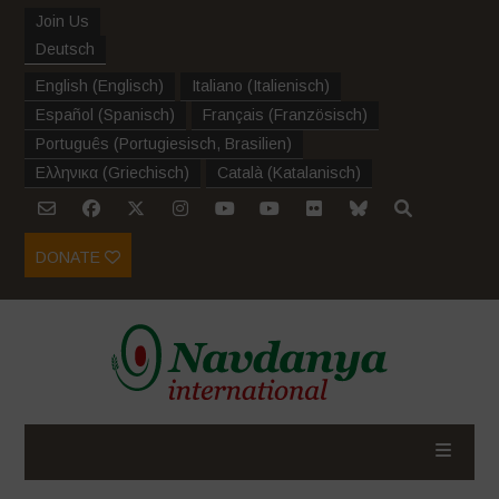
Join Us
Deutsch
English
(
Englisch
)
Italiano
(
Italienisch
)
Español
(
Spanisch
)
Français
(
Französisch
)
Português
(
Portugiesisch, Brasilien
)
Ελληνικα
(
Griechisch
)
Català
(
Katalanisch
)
DONATE