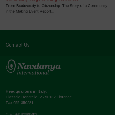
From Biodiversity to Citizenship: The Story of a Community
in the Making Event Report...
Contact Us
Headquarters in Italy:
Piazzale Donatello, 2 - 50132 Florence
Fax 055-350281
C.F.: 94192980483