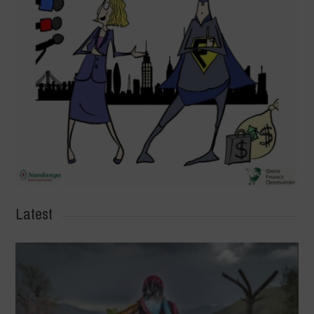
Latest