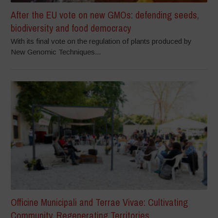
After the EU vote on new GMOs: defending seeds,
biodiversity and food democracy
With its final vote on the regulation of plants produced by
New Genomic Techniques...
Officine Municipali and Terrae Vivae: Cultivating
Community, Regenerating Territories