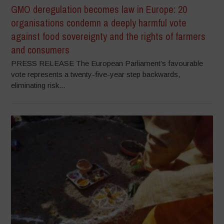
GMO deregulation becomes law in Europe: 20
organisations condemn a deeply harmful vote
against food sovereignty and the rights of farmers
and consumers
PRESS RELEASE The European Parliament’s favourable
vote represents a twenty-five-year step backwards,
eliminating risk...