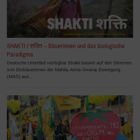
SHAKTI / शक्ति – Bäuerinnen und das biologische
Paradigma
Deutsche Untertitel verfügbar Shakti basiert auf den Stimmen
von Biobäuerinnen der Mahila-Anna-Swaraj-Bewegung
(MAS) aus...