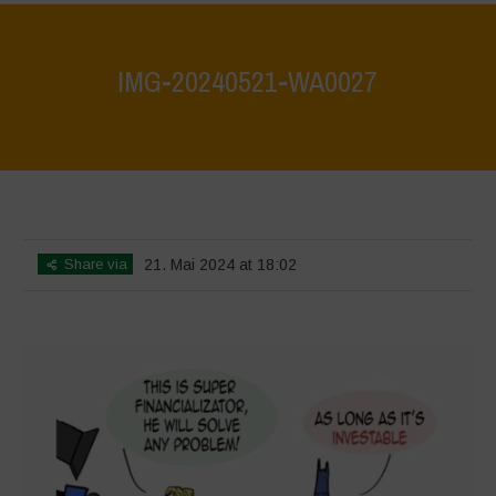
IMG-20240521-WA0027
Home
>
What are biodiversity credits and finacialisation of nature?
>
IMG-20240521-WA0027
Share via
21. Mai 2024 at 18:02