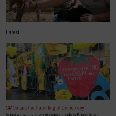
Latest
GMOs and the Patenting of Democracy
In just a few days, two decisions made in Brussels and