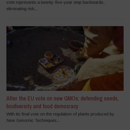
vote represents a twenty-five-year step backwards,
eliminating risk...
After the EU vote on new GMOs: defending seeds,
biodiversity and food democracy
With its final vote on the regulation of plants produced by
New Genomic Techniques...