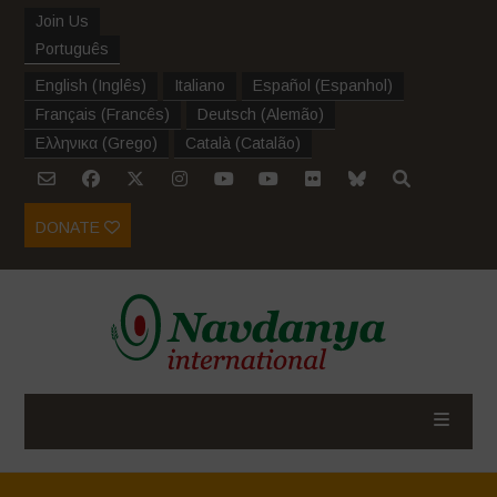
Join Us
Português
English
(
Inglês
)
Italiano
Español
(
Espanhol
)
Français
(
Francês
)
Deutsch
(
Alemão
)
Ελληνικα
(
Grego
)
Català
(
Catalão
)
DONATE