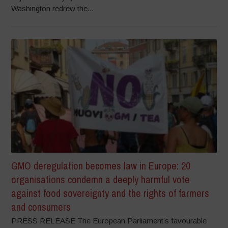
Washington redrew the...
GMO deregulation becomes law in Europe: 20
organisations condemn a deeply harmful vote
against food sovereignty and the rights of farmers
and consumers
PRESS RELEASE The European Parliament’s favourable