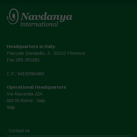
Headquarters in Italy:
Piazzale Donatello, 2 - 50132 Florence
Fax 055-350281
C.F.: 94192980483
Operational Headquarters
Via Macerata 22A
00176 Rome - Italy
Italy
Contact us