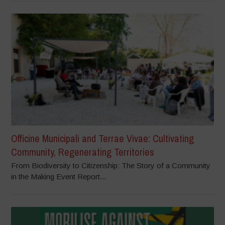
Officine Municipali and Terrae Vivae: Cultivating
Community, Regenerating Territories
From Biodiversity to Citizenship: The Story of a Community
in the Making Event Report...