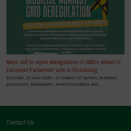
Mass call to reject deregulation of GMOs ahead of
European Parliament vote in Strasbourg
Brussels, 10 June 2026 – A coalition of farmers, breeders,
processors, beekeepers, environmentalists and...
Contact Us