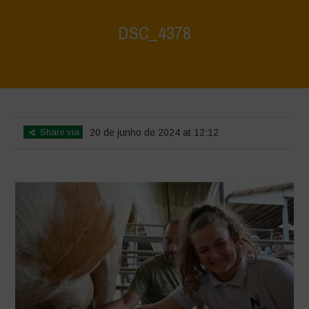
DSC_4378
Home
>
Water is Life - Farm Visit - Fattoria Faraoni
>
DSC_4378
Share via
20 de junho de 2024 at 12:12