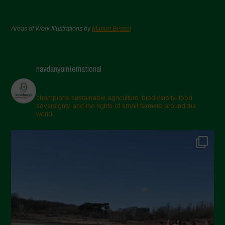
Areas of Work Illustrations by
Marion Bessol
navdanyainternational
champions sustainable agriculture, biodiversity, food
sovereignty and the rights of small farmers around the
world.