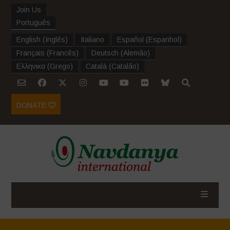
Join Us
Português
English
(
Inglês
)
Italiano
Español
(
Espanhol
)
Français
(
Francês
)
Deutsch
(
Alemão
)
Ελληνικα
(
Grego
)
Català
(
Catalão
)
DONATE