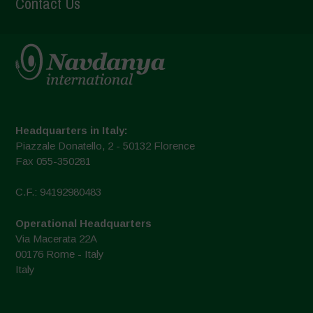
Contact Us
Headquarters in Italy:
Piazzale Donatello, 2 - 50132 Florence
Fax 055-350281
C.F.: 94192980483
Operational Headquarters
Via Macerata 22A
00176 Rome - Italy
Italy