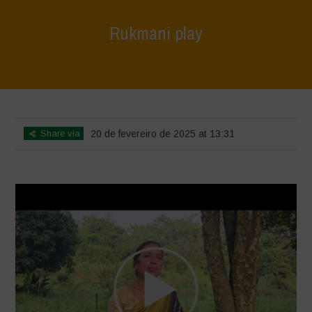
Rukmani play
Home
>
Voices of Resilience - Vasundhara
>
Rukmani play
Share via
20 de fevereiro de 2025 at 13:31