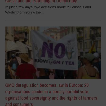
GMOs and the Patenting of Democracy
In just a few days, two decisions made in Brussels and
Washington redrew the...
GMO deregulation becomes law in Europe: 20
organisations condemn a deeply harmful vote
against food sovereignty and the rights of farmers
and consumers