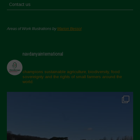
Contact us
Areas of Work Illustrations by
Marion Bessol
navdanyainternational
champions sustainable agriculture, biodiversity, food
sovereignty and the rights of small farmers around the
world.