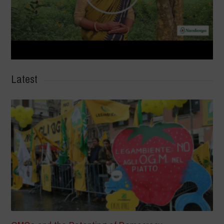
Latest