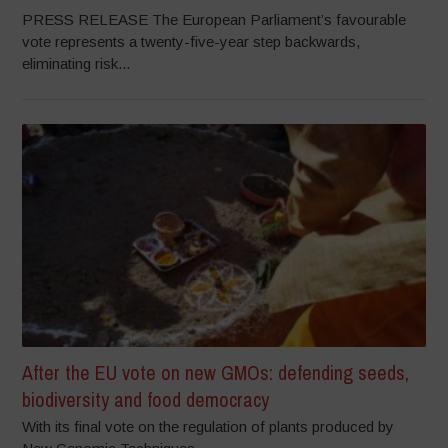
PRESS RELEASE The European Parliament’s favourable
vote represents a twenty-five-year step backwards,
eliminating risk...
After the EU vote on new GMOs: defending seeds,
biodiversity and food democracy
With its final vote on the regulation of plants produced by