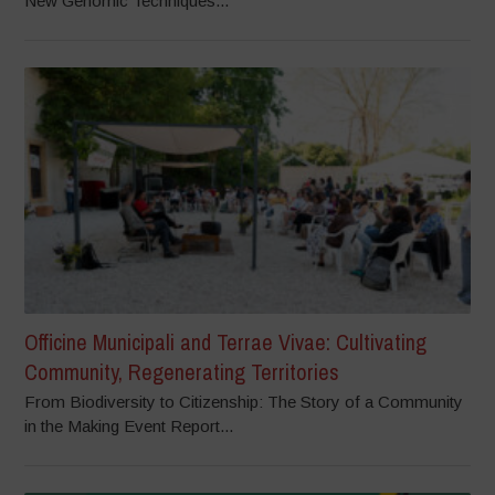
New Genomic Techniques...
Officine Municipali and Terrae Vivae: Cultivating
Community, Regenerating Territories
From Biodiversity to Citizenship: The Story of a Community
in the Making Event Report...