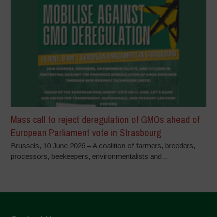
Mass call to reject deregulation of GMOs ahead of
European Parliament vote in Strasbourg
Brussels, 10 June 2026 – A coalition of farmers, breeders,
processors, beekeepers, environmentalists and...