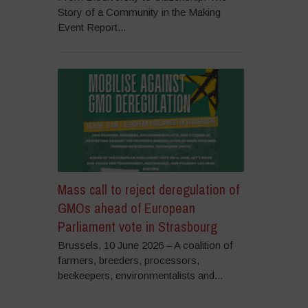
Story of a Community in the Making
Event Report...
Mass call to reject deregulation of
GMOs ahead of European
Parliament vote in Strasbourg
Brussels, 10 June 2026 – A coalition of
farmers, breeders, processors,
beekeepers, environmentalists and...