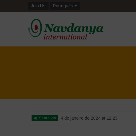
Join Us
Português
Share via
4 de janeiro de 2024 at 12:23