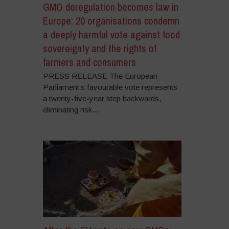
GMO deregulation becomes law in
Europe: 20 organisations condemn
a deeply harmful vote against food
sovereignty and the rights of
farmers and consumers
PRESS RELEASE The European
Parliament’s favourable vote represents
a twenty-five-year step backwards,
eliminating risk...