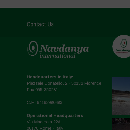
Contact Us
Headquarters in Italy:
Piazzale Donatello, 2 - 50132 Florence
Fax 055-350281
C.F.: 94192980483
Operational Headquarters
Via Macerata 22A
00176 Rome - Italy