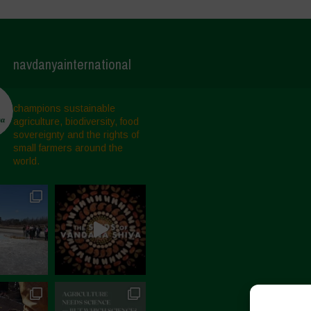
navdanyainternational
champions sustainable
agriculture, biodiversity, food
sovereignty and the rights of
small farmers around the
world.