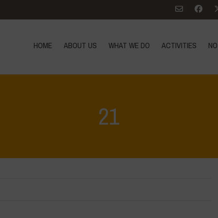
HOME
ABOUT US
WHAT WE DO
ACTIVITIES
NO
21
Home