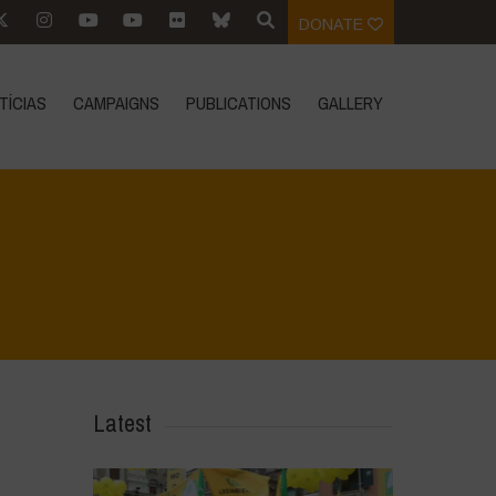
DONATE
TÍCIAS
CAMPAIGNS
PUBLICATIONS
GALLERY
>
Voices of Resilience - Seed, Land & Water Savers & Defenders
>
21
Latest