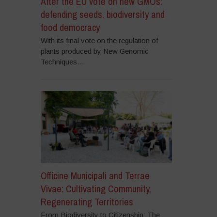
After the EU vote on new GMOs:
defending seeds, biodiversity and
food democracy
With its final vote on the regulation of
plants produced by New Genomic
Techniques...
Officine Municipali and Terrae
Vivae: Cultivating Community,
Regenerating Territories
From Biodiversity to Citizenship: The