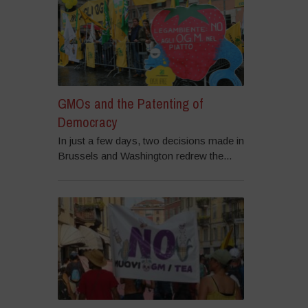
GMOs and the Patenting of
Democracy
In just a few days, two decisions made in
Brussels and Washington redrew the...