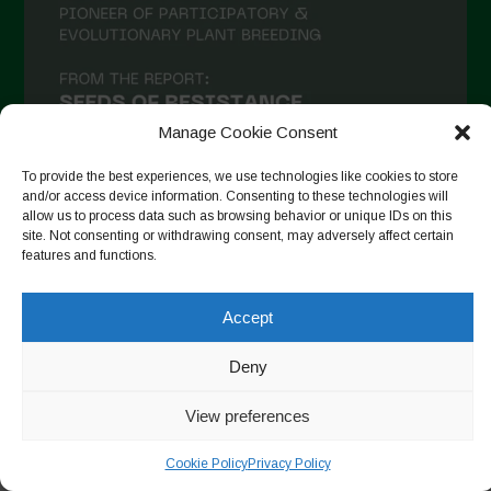
Manage Cookie Consent
To provide the best experiences, we use technologies like cookies to store
and/or access device information. Consenting to these technologies will
allow us to process data such as browsing behavior or unique IDs on this
site. Not consenting or withdrawing consent, may adversely affect certain
Auf Instagram folgen
features and functions.
Accept
Copyright © 2026. All rights reserved.
Datenschutzerklärung
-
Deny
Cookie Policy
View preferences
Designed by ESC
Cookie Policy
Privacy Policy