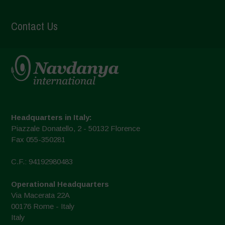
Contact Us
Headquarters in Italy:
Piazzale Donatello, 2 - 50132 Florence
Fax 055-350281
C.F.: 94192980483
Operational Headquarters
Via Macerata 22A
00176 Rome - Italy
Italy