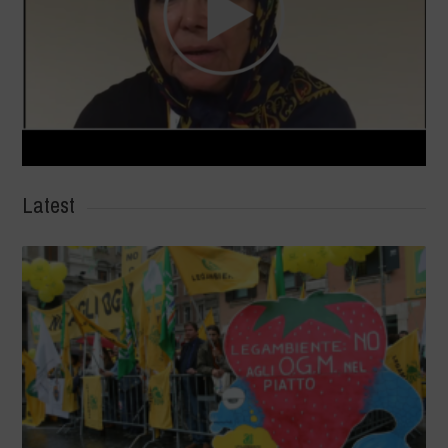
Latest