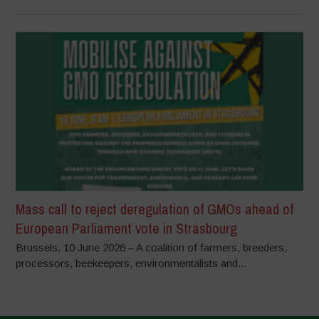
Mass call to reject deregulation of GMOs ahead of
European Parliament vote in Strasbourg
Brussels, 10 June 2026 – A coalition of farmers, breeders,
processors, beekeepers, environmentalists and...