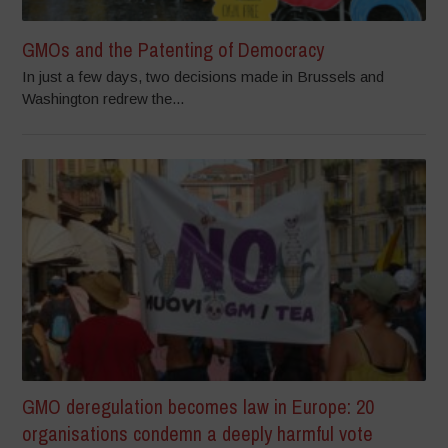
GMOs and the Patenting of Democracy
In just a few days, two decisions made in Brussels and
Washington redrew the...
GMO deregulation becomes law in Europe: 20
organisations condemn a deeply harmful vote