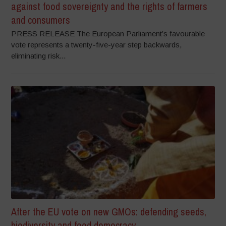
against food sovereignty and the rights of farmers
and consumers
PRESS RELEASE The European Parliament’s favourable
vote represents a twenty-five-year step backwards,
eliminating risk...
After the EU vote on new GMOs: defending seeds,
biodiversity and food democracy