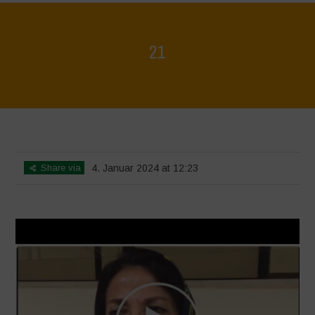
21
Home
>
Voices of Resilience - Seed, Land & Water Savers &
Defenders
>
21
Share via
4. Januar 2024 at 12:23