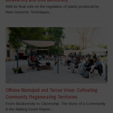
With its final vote on the regulation of plants produced by
New Genomic Techniques...
Officine Municipali and Terrae Vivae: Cultivating
Community, Regenerating Territories
From Biodiversity to Citizenship: The Story of a Community
in the Making Event Report...