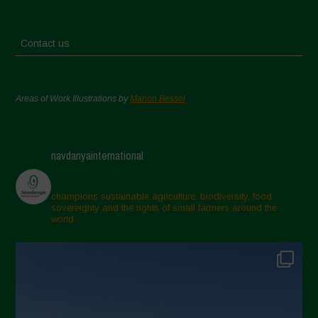
Contact us
Areas of Work Illustrations by
Marion Bessol
navdanyainternational
champions sustainable agriculture, biodiversity, food
sovereignty and the rights of small farmers around the
world.