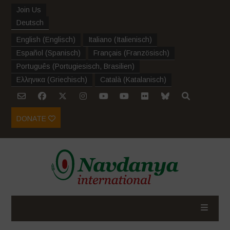
Join Us
Deutsch
English
(
Englisch
)
Italiano
(
Italienisch
)
Español
(
Spanisch
)
Français
(
Französisch
)
Português
(
Portugiesisch, Brasilien
)
Ελληνικα
(
Griechisch
)
Català
(
Katalanisch
)
DONATE