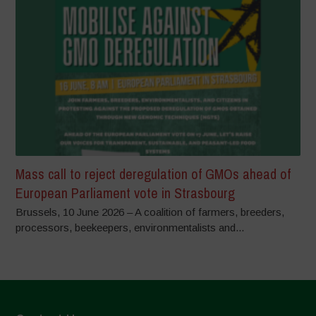
Mass call to reject deregulation of GMOs ahead of
European Parliament vote in Strasbourg
Brussels, 10 June 2026 – A coalition of farmers, breeders,
processors, beekeepers, environmentalists and...