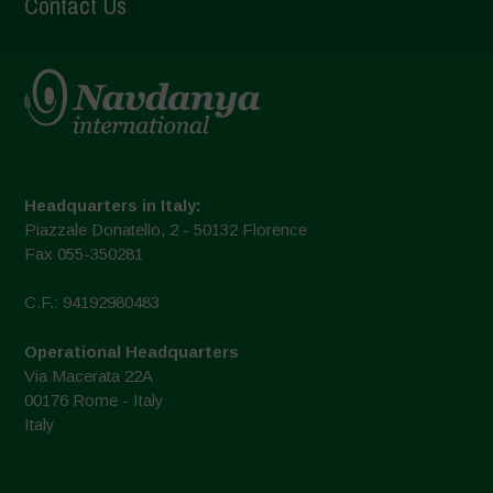
Contact Us
Headquarters in Italy:
Piazzale Donatello, 2 - 50132 Florence
Fax 055-350281
C.F.: 94192980483
Operational Headquarters
Via Macerata 22A
00176 Rome - Italy
Italy