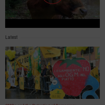
Latest