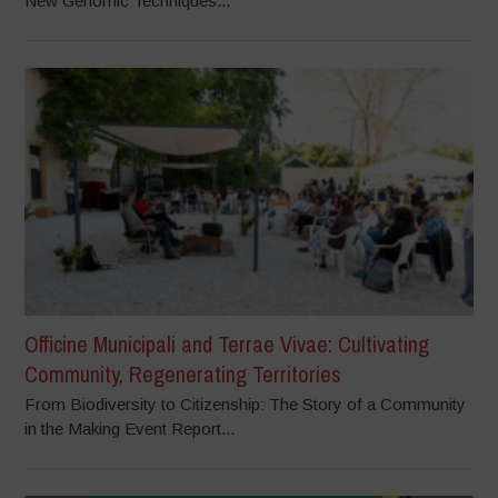
New Genomic Techniques...
Officine Municipali and Terrae Vivae: Cultivating
Community, Regenerating Territories
From Biodiversity to Citizenship: The Story of a Community
in the Making Event Report...