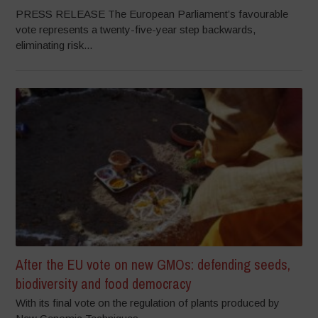
PRESS RELEASE The European Parliament’s favourable
vote represents a twenty-five-year step backwards,
eliminating risk...
After the EU vote on new GMOs: defending seeds,
biodiversity and food democracy
With its final vote on the regulation of plants produced by