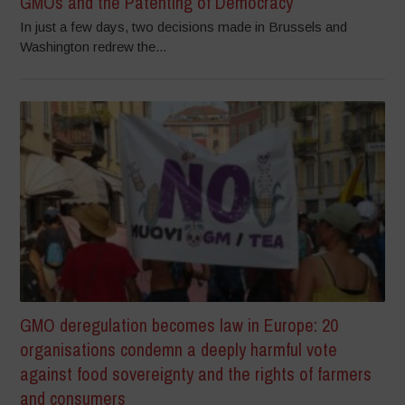
GMOs and the Patenting of Democracy
In just a few days, two decisions made in Brussels and
Washington redrew the...
GMO deregulation becomes law in Europe: 20
organisations condemn a deeply harmful vote
against food sovereignty and the rights of farmers
and consumers