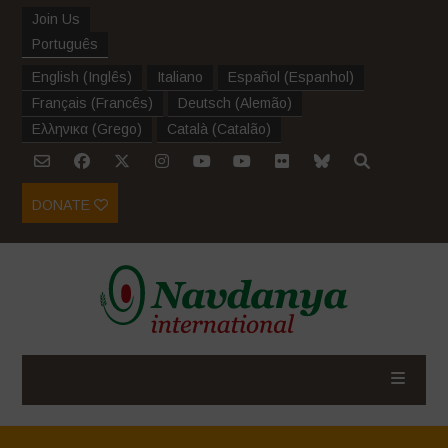
Join Us
Português
English
(
Inglês
)
Italiano
Español
(
Espanhol
)
Français
(
Francês
)
Deutsch
(
Alemão
)
Ελληνικα
(
Grego
)
Català
(
Catalão
)
DONATE