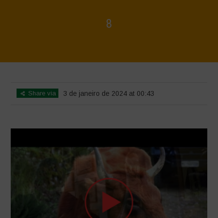
8
Home
>
Voices of Resilience - Sardinia
>
8
Share via
3 de janeiro de 2024 at 00:43