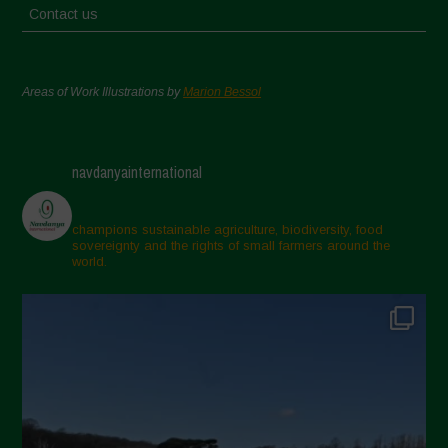
Contact us
Areas of Work Illustrations by
Marion Bessol
navdanyainternational
champions sustainable agriculture, biodiversity, food
sovereignty and the rights of small farmers around the
world.