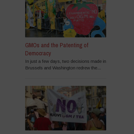
GMOs and the Patenting of
Democracy
In just a few days, two decisions made in
Brussels and Washington redrew the...