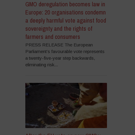
GMO deregulation becomes law in
Europe: 20 organisations condemn
a deeply harmful vote against food
sovereignty and the rights of
farmers and consumers
PRESS RELEASE The European
Parliament’s favourable vote represents
a twenty-five-year step backwards,
eliminating risk...