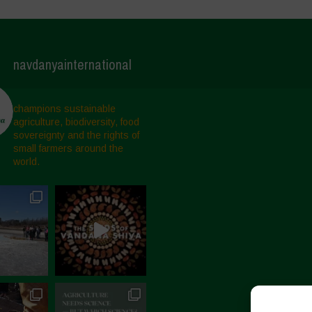
navdanyainternational
champions sustainable
agriculture, biodiversity, food
sovereignty and the rights of
small farmers around the
world.