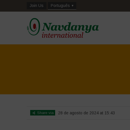
Join Us
Português
Share via
28 de agosto de 2024 at 15:43