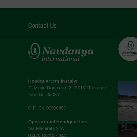
Contact Us
Headquarters in Italy:
Piazzale Donatello, 2 - 50132 Florence
Fax 055-350281
C.F.: 94192980483
Operational Headquarters
Via Macerata 22A
00176 Rome - Italy