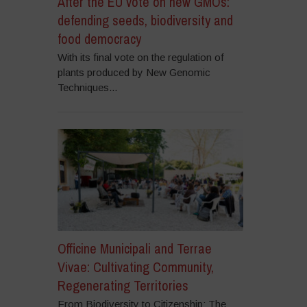
After the EU vote on new GMOs:
defending seeds, biodiversity and
food democracy
With its final vote on the regulation of
plants produced by New Genomic
Techniques...
Officine Municipali and Terrae
Vivae: Cultivating Community,
Regenerating Territories
From Biodiversity to Citizenship: The