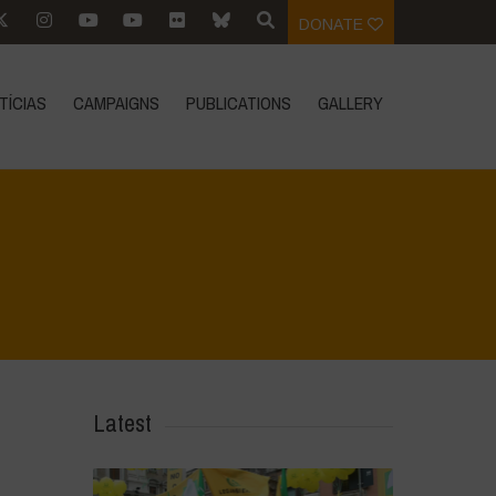
DONATE
TÍCIAS
CAMPAIGNS
PUBLICATIONS
GALLERY
Home
>
Rigenerazione è Vita
>
3
Latest