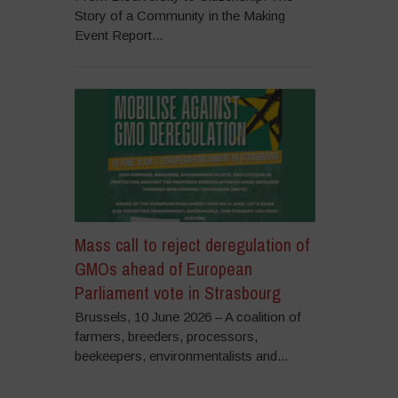
Story of a Community in the Making
Event Report...
Mass call to reject deregulation of
GMOs ahead of European
Parliament vote in Strasbourg
Brussels, 10 June 2026 – A coalition of
farmers, breeders, processors,
beekeepers, environmentalists and...