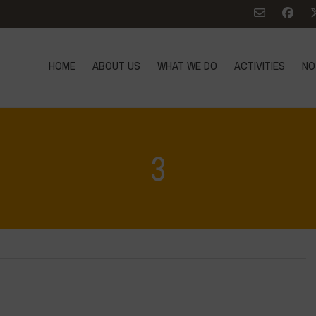
HOME
ABOUT US
WHAT WE DO
ACTIVITIES
NO
3