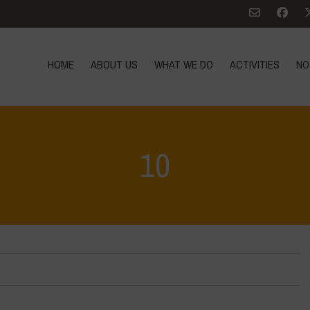
HOME
ABOUT US
WHAT WE DO
ACTIVITIES
NO
10