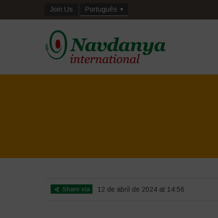
Join Us
Português
Share via
12 de abril de 2024 at 14:56