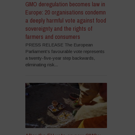
GMO deregulation becomes law in
Europe: 20 organisations condemn
a deeply harmful vote against food
sovereignty and the rights of
farmers and consumers
PRESS RELEASE The European
Parliament’s favourable vote represents
a twenty-five-year step backwards,
eliminating risk...