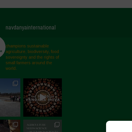
navdanyainternational
champions sustainable
agriculture, biodiversity, food
sovereignty and the rights of
small farmers around the
world.