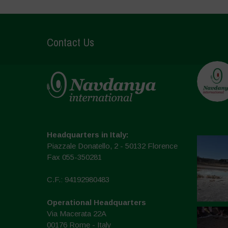
Contact Us
Headquarters in Italy:
Piazzale Donatello, 2 - 50132 Florence
Fax 055-350281
C.F.: 94192980483
Operational Headquarters
Via Macerata 22A
00176 Rome - Italy