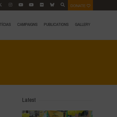
DONATE
TÍCIAS
CAMPAIGNS
PUBLICATIONS
GALLERY
Home
>
Mexico 16 March Press Conference Quotes
>
10
Latest