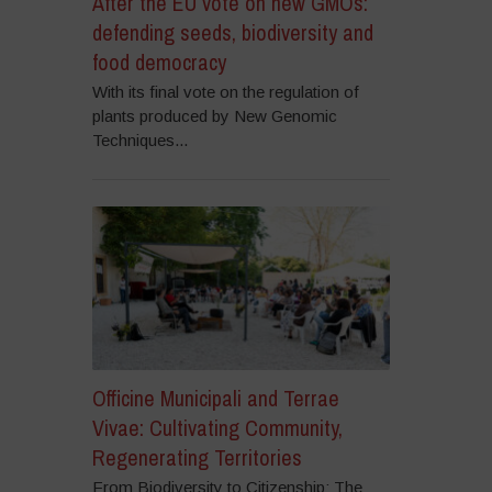
After the EU vote on new GMOs:
defending seeds, biodiversity and
food democracy
With its final vote on the regulation of
plants produced by New Genomic
Techniques...
Officine Municipali and Terrae
Vivae: Cultivating Community,
Regenerating Territories
From Biodiversity to Citizenship: The