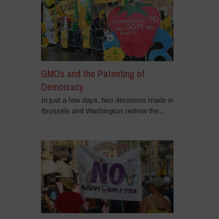
GMOs and the Patenting of
Democracy
In just a few days, two decisions made in
Brussels and Washington redrew the...