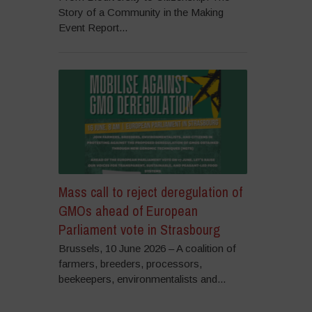
Story of a Community in the Making
Event Report...
Mass call to reject deregulation of
GMOs ahead of European
Parliament vote in Strasbourg
Brussels, 10 June 2026 – A coalition of
farmers, breeders, processors,
beekeepers, environmentalists and...