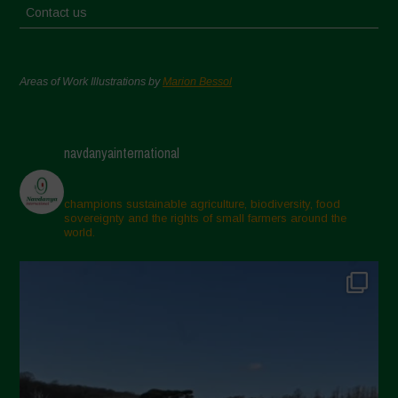
Contact us
Areas of Work Illustrations by
Marion Bessol
navdanyainternational
champions sustainable agriculture, biodiversity, food
sovereignty and the rights of small farmers around the
world.