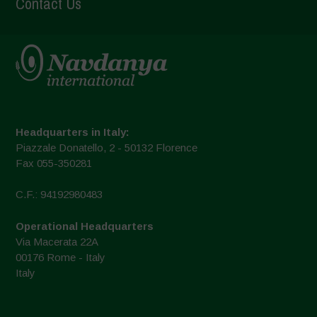
Contact Us
Headquarters in Italy:
Piazzale Donatello, 2 - 50132 Florence
Fax 055-350281
C.F.: 94192980483
Operational Headquarters
Via Macerata 22A
00176 Rome - Italy
Italy