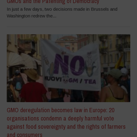
GMOs and the Patenting of Democracy
In just a few days, two decisions made in Brussels and
Washington redrew the...
GMO deregulation becomes law in Europe: 20
organisations condemn a deeply harmful vote
against food sovereignty and the rights of farmers
and consumers