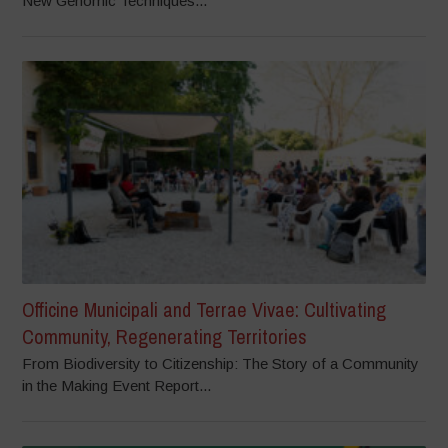
New Genomic Techniques...
Officine Municipali and Terrae Vivae: Cultivating
Community, Regenerating Territories
From Biodiversity to Citizenship: The Story of a Community
in the Making Event Report...