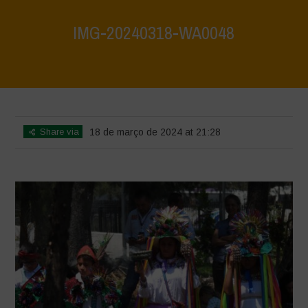
IMG-20240318-WA0048
Home
>
Mexico 16th May 2024
>
IMG-20240318-WA0048
Share via
18 de março de 2024 at 21:28