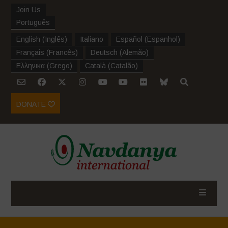
Join Us
Português
English
(
Inglês
)
Italiano
Español
(
Espanhol
)
Français
(
Francês
)
Deutsch
(
Alemão
)
Ελληνικα
(
Grego
)
Català
(
Catalão
)
DONATE