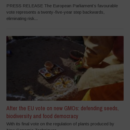
PRESS RELEASE The European Parliament’s favourable
vote represents a twenty-five-year step backwards,
eliminating risk...
After the EU vote on new GMOs: defending seeds,
biodiversity and food democracy
With its final vote on the regulation of plants produced by