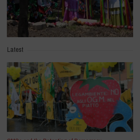
Latest