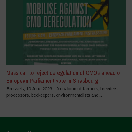
Mass call to reject deregulation of GMOs ahead of
European Parliament vote in Strasbourg
Brussels, 10 June 2026 – A coalition of farmers, breeders,
processors, beekeepers, environmentalists and...