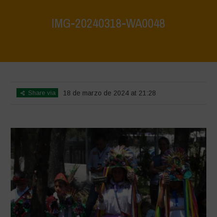
IMG-20240318-WA0048
Home
>
Mexico 16th May 2024
>
IMG-20240318-WA0048
Share via
18 de marzo de 2024 at 21:28