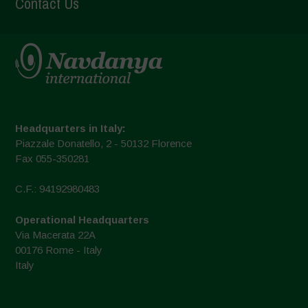
Contact Us
Headquarters in Italy:
Piazzale Donatello, 2 - 50132 Florence
Fax 055-350281
C.F.: 94192980483
Operational Headquarters
Via Macerata 22A
00176 Rome - Italy
Italy