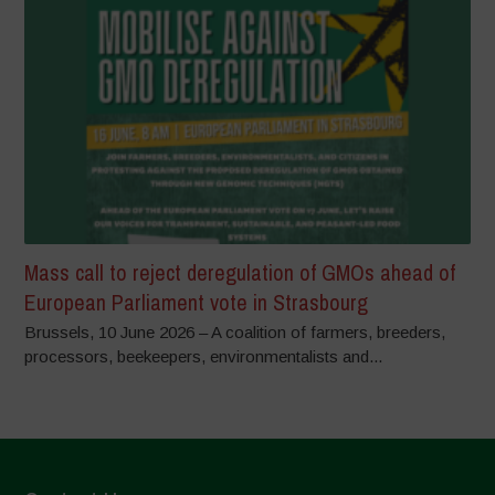
Mass call to reject deregulation of GMOs ahead of
European Parliament vote in Strasbourg
Brussels, 10 June 2026 – A coalition of farmers, breeders,
processors, beekeepers, environmentalists and...