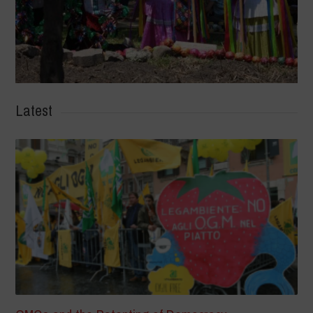
Latest