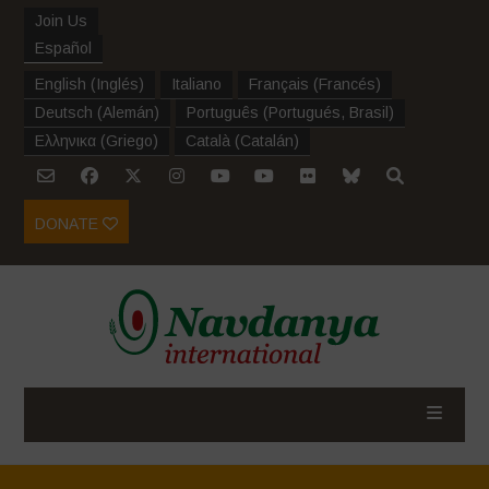
Join Us
Español
English
(
Inglés
)
Italiano
Français
(
Francés
)
Deutsch
(
Alemán
)
Português
(
Portugués, Brasil
)
Ελληνικα
(
Griego
)
Català
(
Catalán
)
DONATE