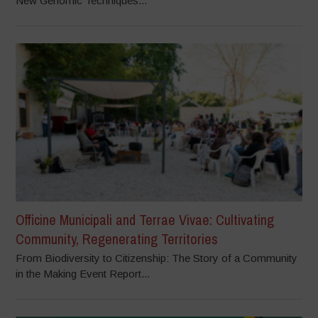
New Genomic Techniques...
Officine Municipali and Terrae Vivae: Cultivating
Community, Regenerating Territories
From Biodiversity to Citizenship: The Story of a Community
in the Making Event Report...