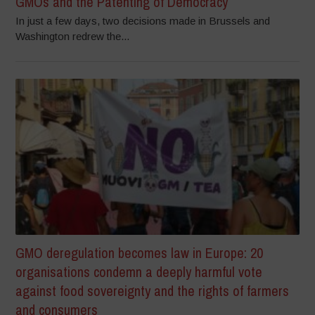
GMOs and the Patenting of Democracy
In just a few days, two decisions made in Brussels and
Washington redrew the...
GMO deregulation becomes law in Europe: 20
organisations condemn a deeply harmful vote
against food sovereignty and the rights of farmers
and consumers