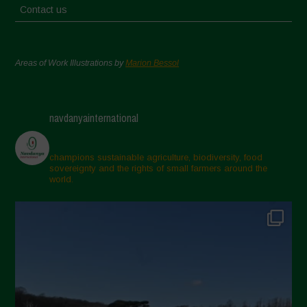
Contact us
Areas of Work Illustrations by
Marion Bessol
navdanyainternational
champions sustainable agriculture, biodiversity, food
sovereignty and the rights of small farmers around the
world.