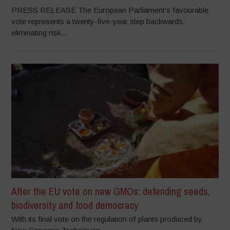
PRESS RELEASE The European Parliament’s favourable
vote represents a twenty-five-year step backwards,
eliminating risk...
After the EU vote on new GMOs: defending seeds,
biodiversity and food democracy
With its final vote on the regulation of plants produced by