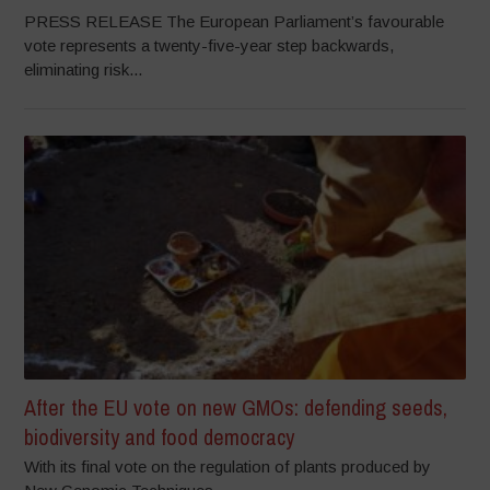
PRESS RELEASE The European Parliament’s favourable
vote represents a twenty-five-year step backwards,
eliminating risk...
After the EU vote on new GMOs: defending seeds,
biodiversity and food democracy
With its final vote on the regulation of plants produced by