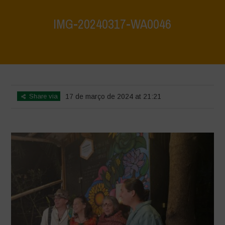
IMG-20240317-WA0046
Home
>
Mexico 16th May 2024
>
IMG-20240317-WA0046
Share via
17 de março de 2024 at 21:21