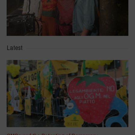
Latest