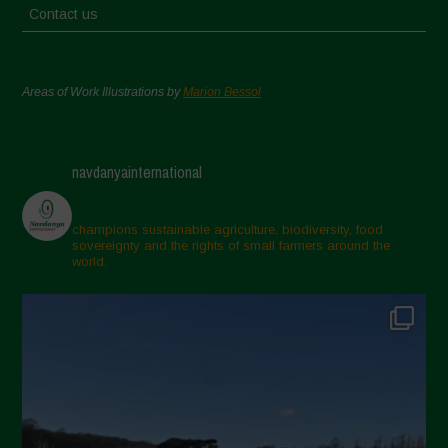
Contact us
Areas of Work Illustrations by
Marion Bessol
navdanyainternational
champions sustainable agriculture, biodiversity, food
sovereignty and the rights of small farmers around the
world.