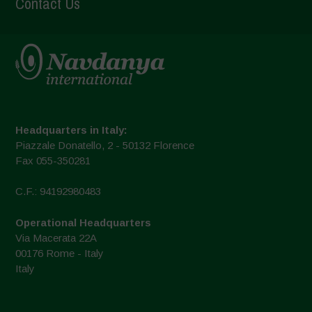
Contact Us
Headquarters in Italy:
Piazzale Donatello, 2 - 50132 Florence
Fax 055-350281
C.F.: 94192980483
Operational Headquarters
Via Macerata 22A
00176 Rome - Italy
Italy