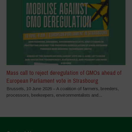
Mass call to reject deregulation of GMOs ahead of
European Parliament vote in Strasbourg
Brussels, 10 June 2026 – A coalition of farmers, breeders,
processors, beekeepers, environmentalists and...