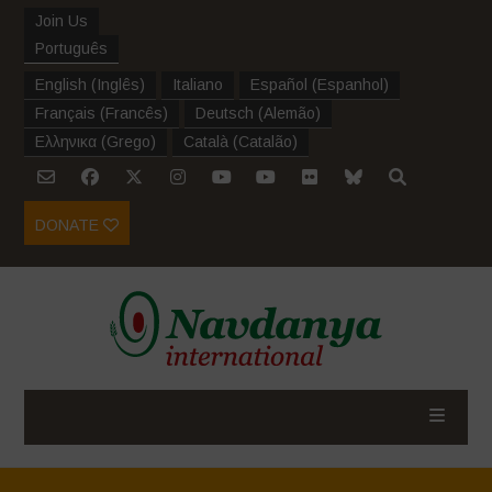
Join Us
Português
English
(
Inglês
)
Italiano
Español
(
Espanhol
)
Français
(
Francês
)
Deutsch
(
Alemão
)
Ελληνικα
(
Grego
)
Català
(
Catalão
)
DONATE