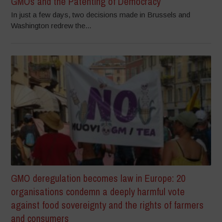
GMOs and the Patenting of Democracy
In just a few days, two decisions made in Brussels and
Washington redrew the...
GMO deregulation becomes law in Europe: 20
organisations condemn a deeply harmful vote
against food sovereignty and the rights of farmers
and consumers