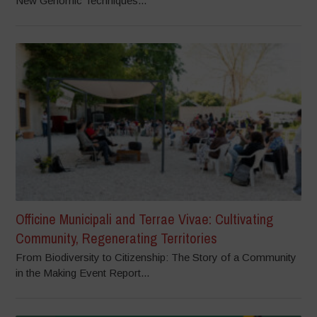
New Genomic Techniques...
Officine Municipali and Terrae Vivae: Cultivating
Community, Regenerating Territories
From Biodiversity to Citizenship: The Story of a Community
in the Making Event Report...