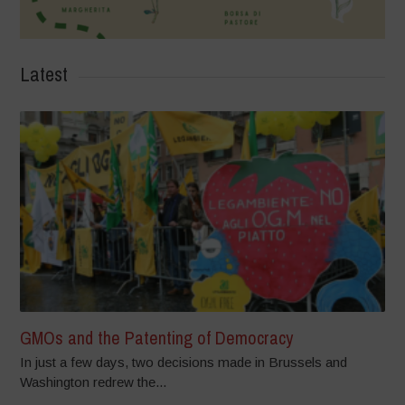
Latest
GMOs and the Patenting of Democracy
In just a few days, two decisions made in Brussels and
Washington redrew the...