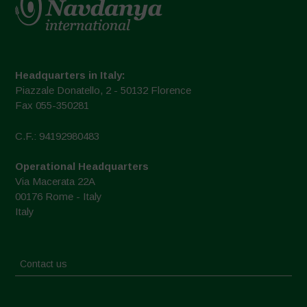
Headquarters in Italy:
Piazzale Donatello, 2 - 50132 Florence
Fax 055-350281
C.F.: 94192980483
Operational Headquarters
Via Macerata 22A
00176 Rome - Italy
Italy
Contact us