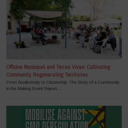
Officine Municipali and Terrae Vivae: Cultivating
Community, Regenerating Territories
From Biodiversity to Citizenship: The Story of a Community
in the Making Event Report...