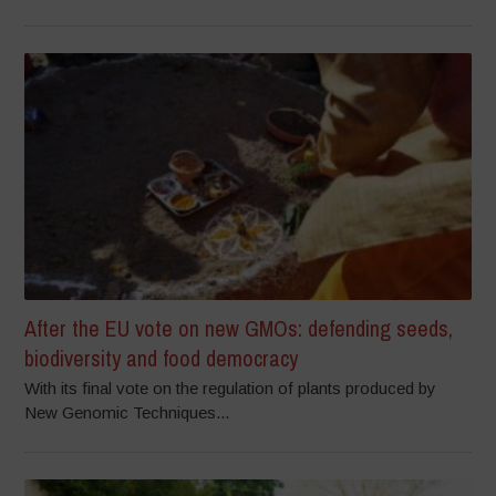
After the EU vote on new GMOs: defending seeds,
biodiversity and food democracy
With its final vote on the regulation of plants produced by
New Genomic Techniques...