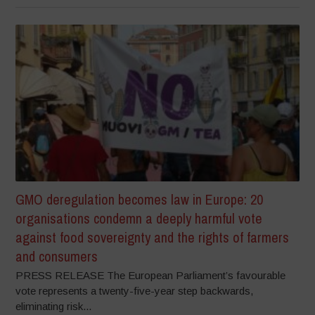
GMO deregulation becomes law in Europe: 20
organisations condemn a deeply harmful vote
against food sovereignty and the rights of farmers
and consumers
PRESS RELEASE The European Parliament’s favourable
vote represents a twenty-five-year step backwards,
eliminating risk...