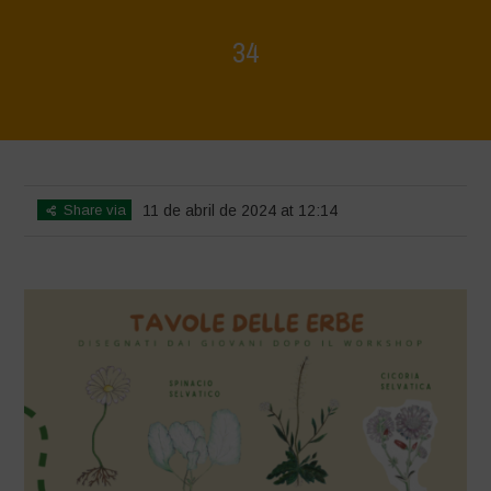
34
Home
>
Mappa della Biodiversità
>
34
Share via
11 de abril de 2024 at 12:14