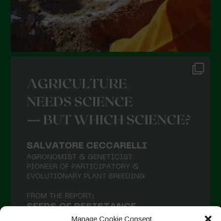
Manage Cookie Consent