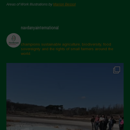
Areas of Work Illustrations by
Marion Bessol
navdanyainternational
champions sustainable agriculture, biodiversity, food
sovereignty and the rights of small farmers around the
world.