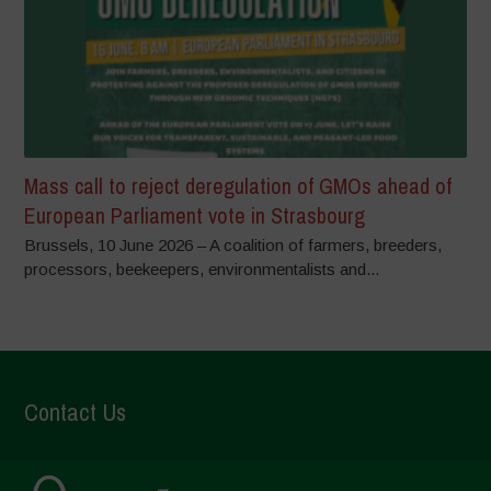
Mass call to reject deregulation of GMOs ahead of
European Parliament vote in Strasbourg
Brussels, 10 June 2026 – A coalition of farmers, breeders,
processors, beekeepers, environmentalists and...
Contact Us