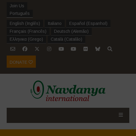
Join Us
Português
English
(
Inglês
)
Italiano
Español
(
Espanhol
)
Français
(
Francês
)
Deutsch
(
Alemão
)
Ελληνικα
(
Grego
)
Català
(
Catalão
)
DONATE