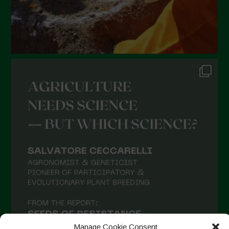
Manage Cookie Consent