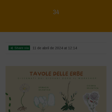
34
Home
>
Mappa della Biodiversità
>
34
Share via
11 de abril de 2024 at 12:14