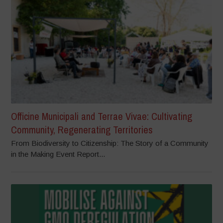
Officine Municipali and Terrae Vivae: Cultivating
Community, Regenerating Territories
From Biodiversity to Citizenship: The Story of a Community
in the Making Event Report...