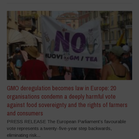
GMO deregulation becomes law in Europe: 20
organisations condemn a deeply harmful vote
against food sovereignty and the rights of farmers
and consumers
PRESS RELEASE The European Parliament’s favourable
vote represents a twenty-five-year step backwards,
eliminating risk...