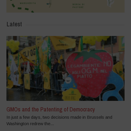
Latest
GMOs and the Patenting of Democracy
In just a few days, two decisions made in Brussels and
Washington redrew the...