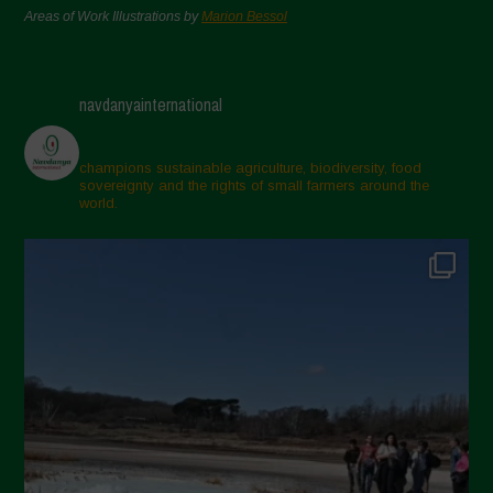
Areas of Work Illustrations by
Marion Bessol
navdanyainternational
champions sustainable agriculture, biodiversity, food
sovereignty and the rights of small farmers around the
world.