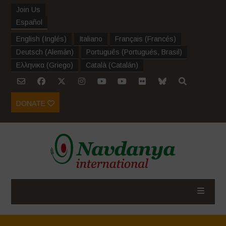
Join Us
Español
English
(
Inglés
)
Italiano
Français
(
Francés
)
Deutsch
(
Alemán
)
Português
(
Portugués, Brasil
)
Ελληνικα
(
Griego
)
Català
(
Catalán
)
DONATE