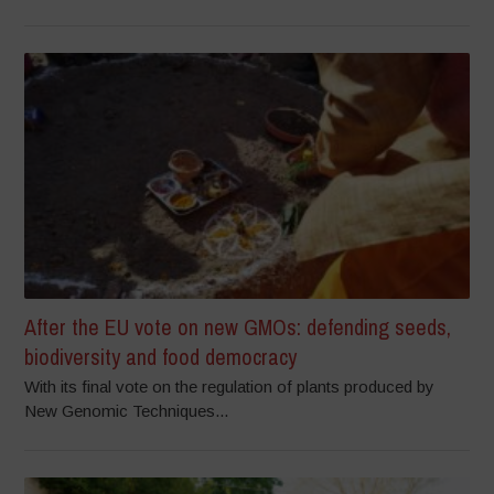
After the EU vote on new GMOs: defending seeds,
biodiversity and food democracy
With its final vote on the regulation of plants produced by
New Genomic Techniques...