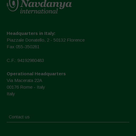
Headquarters in Italy:
Piazzale Donatello, 2 - 50132 Florence
Fax 055-350281
C.F.: 94192980483
Operational Headquarters
Via Macerata 22A
00176 Rome - Italy
Italy
Contact us