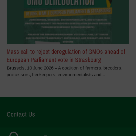
Mass call to reject deregulation of GMOs ahead of
European Parliament vote in Strasbourg
Brussels, 10 June 2026 – A coalition of farmers, breeders,
processors, beekeepers, environmentalists and...
Contact Us