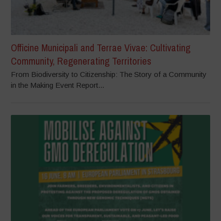
Officine Municipali and Terrae Vivae: Cultivating
Community, Regenerating Territories
From Biodiversity to Citizenship: The Story of a Community
in the Making Event Report...