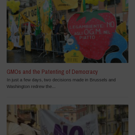
GMOs and the Patenting of Democracy
In just a few days, two decisions made in Brussels and
Washington redrew the...