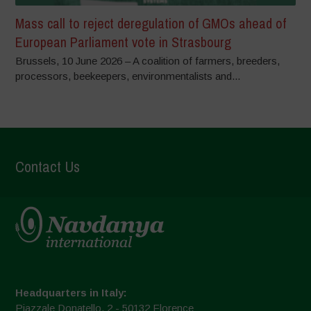
Mass call to reject deregulation of GMOs ahead of
European Parliament vote in Strasbourg
Brussels, 10 June 2026 – A coalition of farmers, breeders,
processors, beekeepers, environmentalists and...
Contact Us
Headquarters in Italy:
Piazzale Donatello, 2 - 50132 Florence