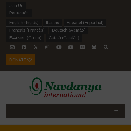
Join Us
Português
English
(
Inglês
)
Italiano
Español
(
Espanhol
)
Français
(
Francês
)
Deutsch
(
Alemão
)
Ελληνικα
(
Grego
)
Català
(
Catalão
)
DONATE