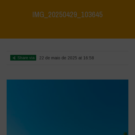
IMG_20250429_103645
Home
>
Athropized soil and wild herbs 1
>
IMG_20250429_103645
Share via
22 de maio de 2025 at 16:58