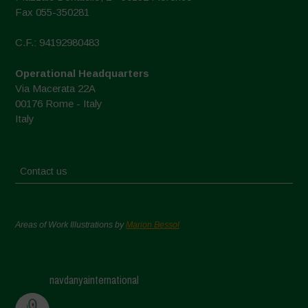
Fax 055-350281
C.F.: 94192980483
Operational Headquarters
Via Macerata 22A
00176 Rome - Italy
Italy
Contact us
Areas of Work Illustrations by
Marion Bessol
navdanyainternational