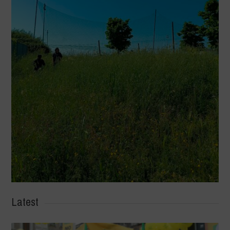
Latest