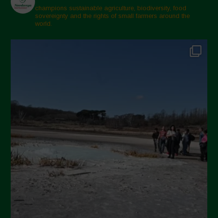
champions sustainable agriculture, biodiversity, food
sovereignty and the rights of small farmers around the
world.