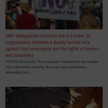
GMO deregulation becomes law in Europe: 20
organisations condemn a deeply harmful vote
against food sovereignty and the rights of farmers
and consumers
PRESS RELEASE The European Parliament’s favourable
vote represents a twenty-five-year step backwards,
eliminating risk...