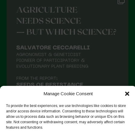
Manage Cookie Consent
To provide the best experiences, we use technologies like cookies to store
and/or access device information. Consenting to these technologies will
allow us to process data such as browsing behavior or unique IDs on this
site. Not consenting or withdrawing consent, may adversely affect certain
Seguir no Instagram
features and functions.