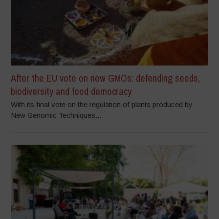
After the EU vote on new GMOs: defending seeds,
biodiversity and food democracy
With its final vote on the regulation of plants produced by
New Genomic Techniques...