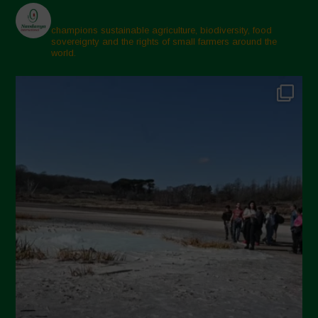
champions sustainable agriculture, biodiversity, food
sovereignty and the rights of small farmers around the
world.