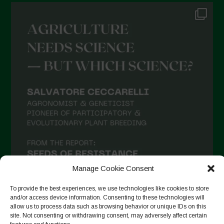
Manage Cookie Consent
To provide the best experiences, we use technologies like cookies to store
and/or access device information. Consenting to these technologies will
allow us to process data such as browsing behavior or unique IDs on this
site. Not consenting or withdrawing consent, may adversely affect certain
Suivre sur Instagram