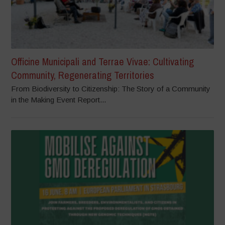
Officine Municipali and Terrae Vivae: Cultivating
Community, Regenerating Territories
From Biodiversity to Citizenship: The Story of a Community
in the Making Event Report...