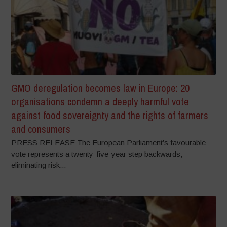
GMO deregulation becomes law in Europe: 20
organisations condemn a deeply harmful vote
against food sovereignty and the rights of farmers
and consumers
PRESS RELEASE The European Parliament’s favourable
vote represents a twenty-five-year step backwards,
eliminating risk...