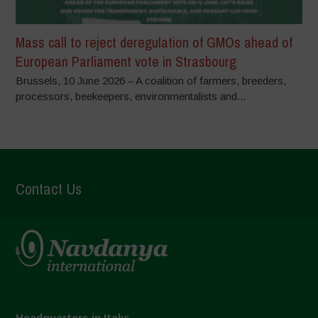
Mass call to reject deregulation of GMOs ahead of
European Parliament vote in Strasbourg
Brussels, 10 June 2026 – A coalition of farmers, breeders,
processors, beekeepers, environmentalists and...
Contact Us
Headquarters in Italy: