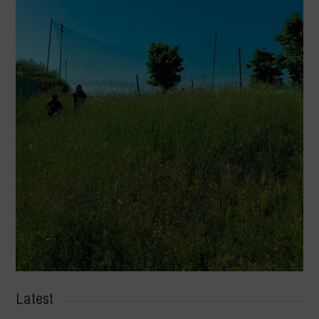
Latest