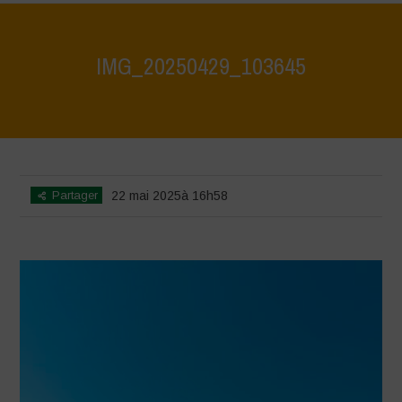
IMG_20250429_103645
Home
>
Athropized soil and wild herbs 1
>
IMG_20250429_103645
Partager
22 mai 2025à 16h58