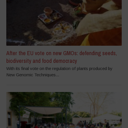
After the EU vote on new GMOs: defending seeds,
biodiversity and food democracy
With its final vote on the regulation of plants produced by
New Genomic Techniques...