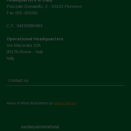
Piazzale Donatello, 2 - 50132 Florence
Fax 055-350281
C.F.: 94192980483
Operational Headquarters
Via Macerata 22A
00176 Rome - Italy
Italy
Contact us
Areas of Work Illustrations by
Marion Bessol
navdanyainternational