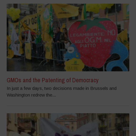
GMOs and the Patenting of Democracy
In just a few days, two decisions made in Brussels and
Washington redrew the...