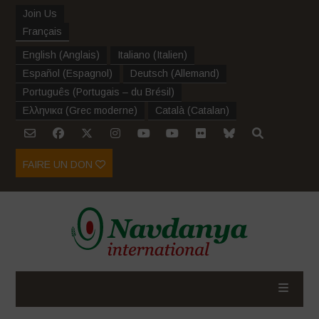
Join Us
Français
English
(
Anglais
)
Italiano
(
Italien
)
Español
(
Espagnol
)
Deutsch
(
Allemand
)
Português
(
Portugais – du Brésil
)
Ελληνικα
(
Grec moderne
)
Català
(
Catalan
)
FAIRE UN DON