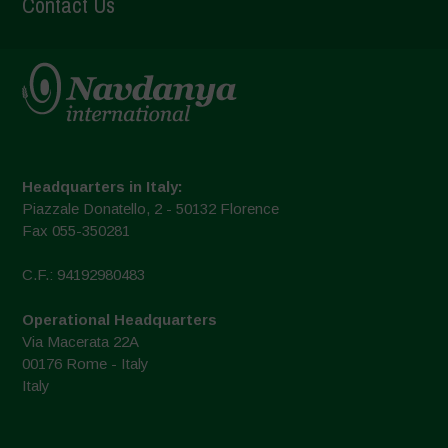
Contact Us
Headquarters in Italy:
Piazzale Donatello, 2 - 50132 Florence
Fax 055-350281
C.F.: 94192980483
Operational Headquarters
Via Macerata 22A
00176 Rome - Italy
Italy