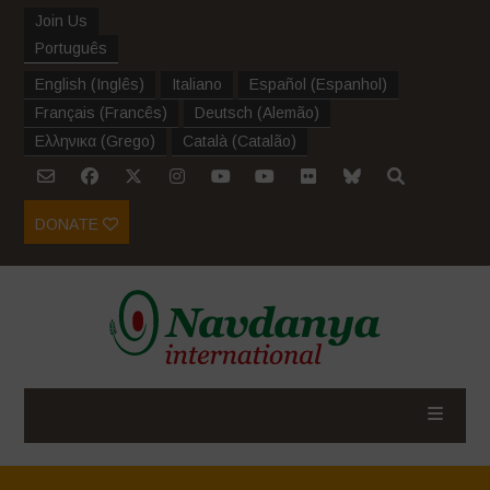
Join Us
Português
English
(
Inglês
)
Italiano
Español
(
Espanhol
)
Français
(
Francês
)
Deutsch
(
Alemão
)
Ελληνικα
(
Grego
)
Català
(
Catalão
)
DONATE