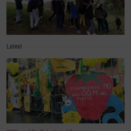
Latest