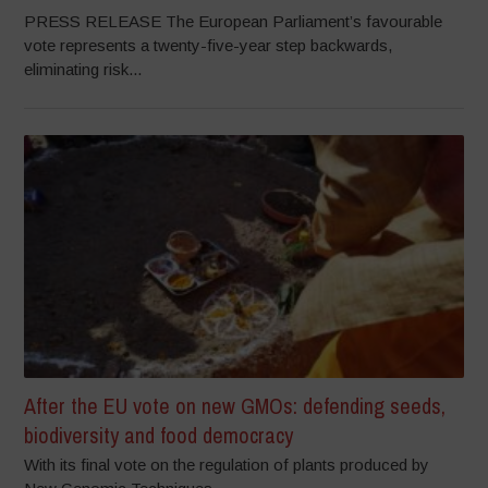
PRESS RELEASE The European Parliament’s favourable
vote represents a twenty-five-year step backwards,
eliminating risk...
After the EU vote on new GMOs: defending seeds,
biodiversity and food democracy
With its final vote on the regulation of plants produced by