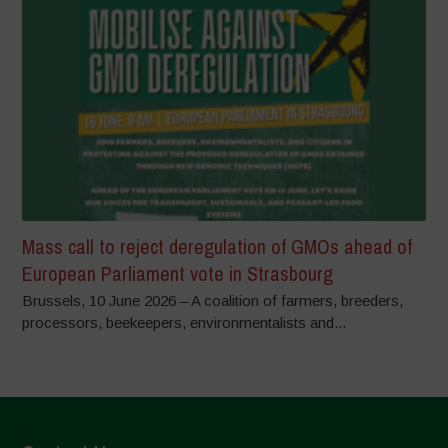
Mass call to reject deregulation of GMOs ahead of
European Parliament vote in Strasbourg
Brussels, 10 June 2026 – A coalition of farmers, breeders,
processors, beekeepers, environmentalists and...