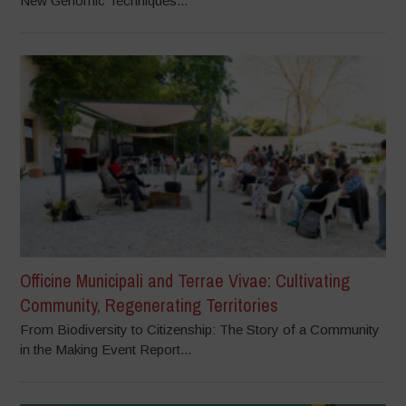
New Genomic Techniques...
Officine Municipali and Terrae Vivae: Cultivating
Community, Regenerating Territories
From Biodiversity to Citizenship: The Story of a Community
in the Making Event Report...