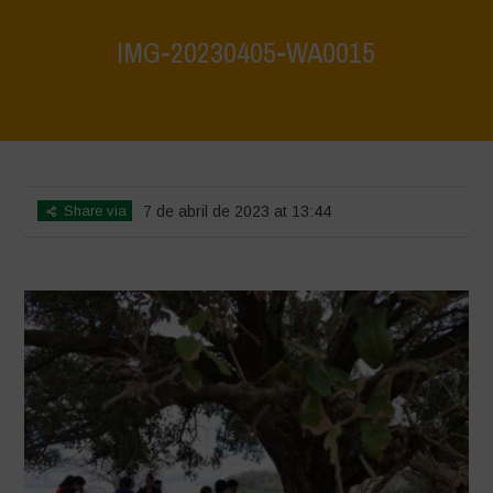
IMG-20230405-WA0015
Home
>
IMG-20230405-WA0015
>
IMG-20230405-WA0015
Share via
7 de abril de 2023 at 13:44