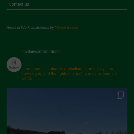
Contact us
Areas of Work Illustrations by
Marion Bessol
navdanyainternational
champions sustainable agriculture, biodiversity, food
sovereignty and the rights of small farmers around the
world.