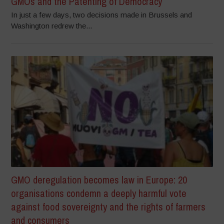
GMOs and the Patenting of Democracy
In just a few days, two decisions made in Brussels and
Washington redrew the...
GMO deregulation becomes law in Europe: 20
organisations condemn a deeply harmful vote
against food sovereignty and the rights of farmers
and consumers