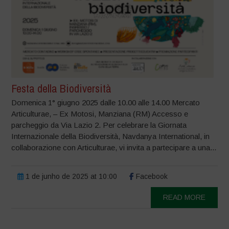
Festa della Biodiversità
Domenica 1° giugno 2025 dalle 10.00 alle 14.00 Mercato
Articulturae, – Ex Motosi, Manziana (RM) Accesso e
parcheggio da Via Lazio 2. Per celebrare la Giornata
Internazionale della Biodiversità, Navdanya International, in
collaborazione con Articulturae, vi invita a partecipare a una...
1 de junho de 2025 at 10:00
Facebook
READ MORE