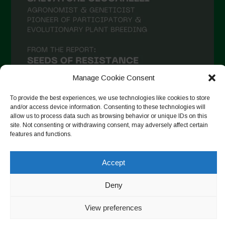
Manage Cookie Consent
To provide the best experiences, we use technologies like cookies to store
and/or access device information. Consenting to these technologies will
allow us to process data such as browsing behavior or unique IDs on this
site. Not consenting or withdrawing consent, may adversely affect certain
Seguir no Instagram
features and functions.
Accept
Copyright © 2026. All rights reserved.
Política de privacidade
Deny
-
Cookie Policy
View preferences
Designed by ESC