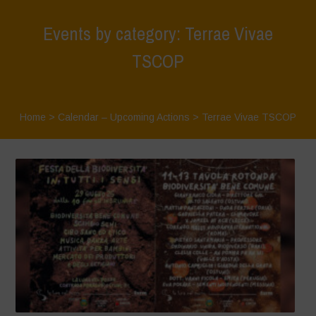
Events by category: Terrae Vivae
TSCOP
Home
>
Calendar – Upcoming Actions
>
Terrae Vivae TSCOP