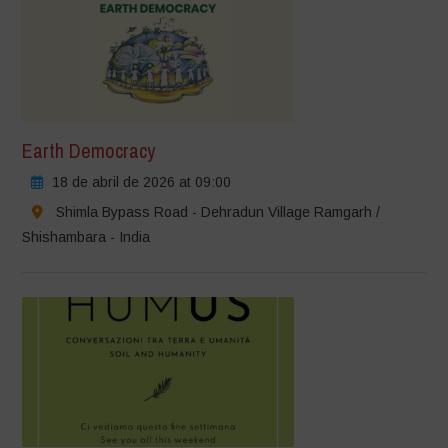
Earth Democracy
18 de abril de 2026 at 09:00
Shimla Bypass Road - Dehradun Village Ramgarh /
Shishambara - India