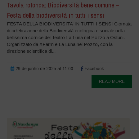
Tavola rotonda: Biodiversità bene comune –
Festa della biodiversità in tutti i sensi
FESTA DELLA BIODIVERSITA’ IN TUTTI I SENSI Giornata
di celebrazione della Biodiversità ecologica e sociale nella
bellissima cornice del Teatro La Luna nel Pozzo a Ostuni.
Organizzato da XFarm e La Luna nel Pozzo, con la
direzione scientifica di...
29 de junho de 2025 at 11:00
Facebook
READ MORE