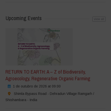
Upcoming Events
view all
RETURN TO EARTH: A – Z of Biodiversity,
Agroecology, Regenerative Organic Farming
1 de outubro de 2026 at 09:00
Shimla Bypass Road - Dehradun Village Ramgarh /
Shishambara - India