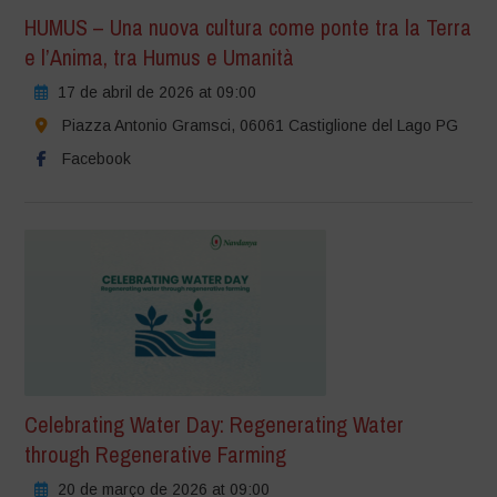
HUMUS – Una nuova cultura come ponte tra la Terra
e l’Anima, tra Humus e Umanità
17 de abril de 2026 at 09:00
Piazza Antonio Gramsci, 06061 Castiglione del Lago PG
Facebook
Celebrating Water Day: Regenerating Water
through Regenerative Farming
20 de março de 2026 at 09:00