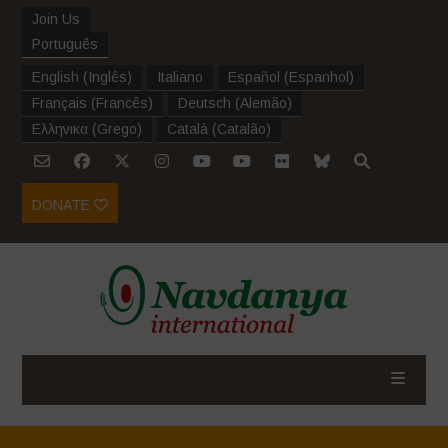
Join Us
Português
English
(
Inglês
)
Italiano
Español
(
Espanhol
)
Français
(
Francês
)
Deutsch
(
Alemão
)
Ελληνικα
(
Grego
)
Català
(
Catalão
)
DONATE