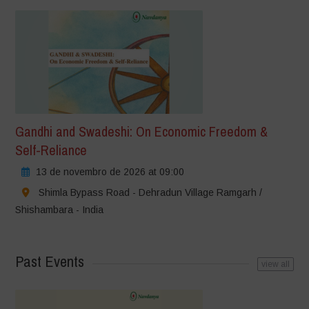
Gandhi and Swadeshi: On Economic Freedom &
Self-Reliance
13 de novembro de 2026 at 09:00
Shimla Bypass Road - Dehradun Village Ramgarh /
Shishambara - India
Past Events
view all