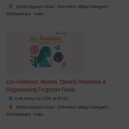
Shimla Bypass Road - Dehradun Village Ramgarh /
Shishambara - India
Eco-Feminism: Women, Climate Resilience &
Regenerating Forgotten Foods
6 de março de 2026 at 09:00
Shimla Bypass Road - Dehradun Village Ramgarh /
Shishambara - India