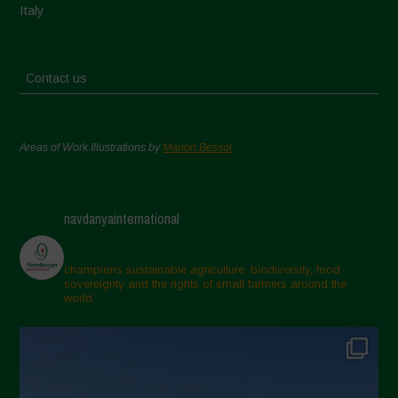
Italy
Contact us
Areas of Work Illustrations by
Marion Bessol
navdanyainternational
champions sustainable agriculture, biodiversity, food
sovereignty and the rights of small farmers around the
world.