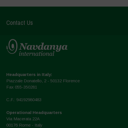
Contact Us
Headquarters in Italy:
Piazzale Donatello, 2 - 50132 Florence
Fax 055-350281
C.F.: 94192980483
Operational Headquarters
Via Macerata 22A
00176 Rome - Italy