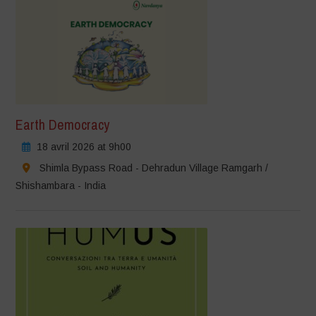
Earth Democracy
18 avril 2026 at 9h00
Shimla Bypass Road - Dehradun Village Ramgarh /
Shishambara - India