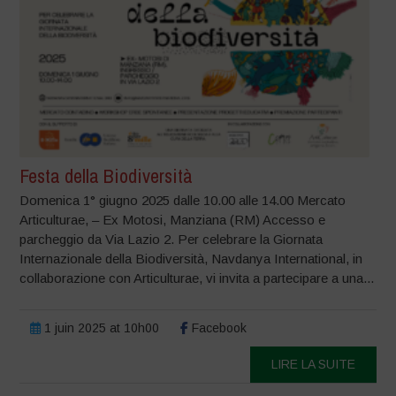
Festa della Biodiversità
Domenica 1° giugno 2025 dalle 10.00 alle 14.00 Mercato
Articulturae, – Ex Motosi, Manziana (RM) Accesso e
parcheggio da Via Lazio 2. Per celebrare la Giornata
Internazionale della Biodiversità, Navdanya International, in
collaborazione con Articulturae, vi invita a partecipare a una...
1 juin 2025 at 10h00
Facebook
LIRE LA SUITE