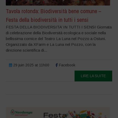
Tavola rotonda: Biodiversità bene comune –
Festa della biodiversità in tutti i sensi
FESTA DELLA BIODIVERSITA’ IN TUTTI I SENSI Giornata
di celebrazione della Biodiversità ecologica e sociale nella
bellissima cornice del Teatro La Luna nel Pozzo a Ostuni.
Organizzato da XFarm e La Luna nel Pozzo, con la
direzione scientifica di...
29 juin 2025 at 11h00
Facebook
LIRE LA SUITE