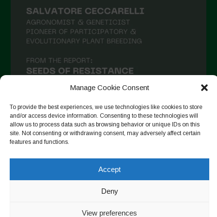
Manage Cookie Consent
To provide the best experiences, we use technologies like cookies to store
and/or access device information. Consenting to these technologies will
allow us to process data such as browsing behavior or unique IDs on this
site. Not consenting or withdrawing consent, may adversely affect certain
Suivre sur Instagram
features and functions.
Accept
Copyright © 2026. All rights reserved.
Politique de
Deny
confidentialité
-
Cookie Policy
View preferences
Designed by ESC