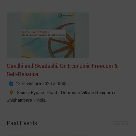
Gandhi and Swadeshi: On Economic Freedom &
Self-Reliance
13 novembre 2026 at 9h00
Shimla Bypass Road - Dehradun Village Ramgarh /
Shishambara - India
Past Events
voir tous