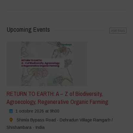
Upcoming Events
voir tous
RETURN TO EARTH: A – Z of Biodiversity,
Agroecology, Regenerative Organic Farming
1 octobre 2026 at 9h00
Shimla Bypass Road - Dehradun Village Ramgarh /
Shishambara - India