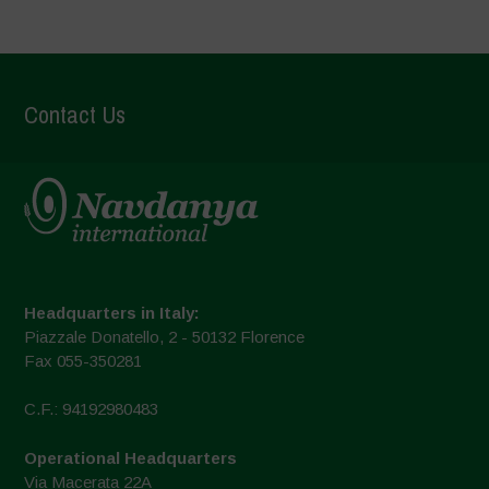
Contact Us
Headquarters in Italy:
Piazzale Donatello, 2 - 50132 Florence
Fax 055-350281
C.F.: 94192980483
Operational Headquarters
Via Macerata 22A