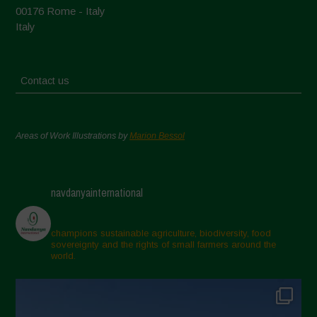
00176 Rome - Italy
Italy
Contact us
Areas of Work Illustrations by
Marion Bessol
navdanyainternational
champions sustainable agriculture, biodiversity, food
sovereignty and the rights of small farmers around the
world.