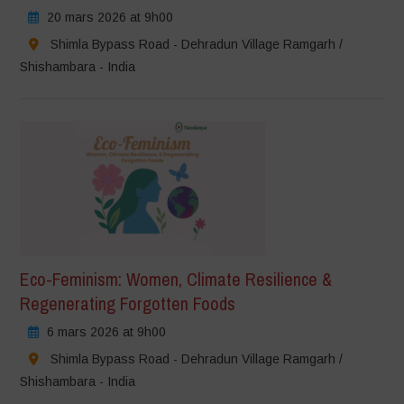
20 mars 2026 at 9h00
Shimla Bypass Road - Dehradun Village Ramgarh /
Shishambara - India
Eco-Feminism: Women, Climate Resilience &
Regenerating Forgotten Foods
6 mars 2026 at 9h00
Shimla Bypass Road - Dehradun Village Ramgarh /
Shishambara - India