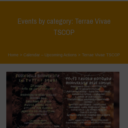
Events by category: Terrae Vivae
TSCOP
Home
>
Calendar – Upcoming Actions
>
Terrae Vivae TSCOP