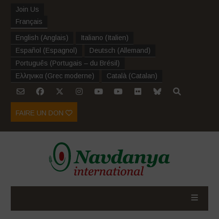
Join Us
Français
English
(
Anglais
)
Italiano
(
Italien
)
Español
(
Espagnol
)
Deutsch
(
Allemand
)
Português
(
Portugais – du Brésil
)
Ελληνικα
(
Grec moderne
)
Català
(
Catalan
)
FAIRE UN DON