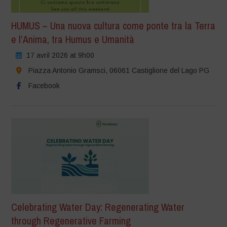
HUMUS – Una nuova cultura come ponte tra la Terra
e l’Anima, tra Humus e Umanità
17 avril 2026 at 9h00
Piazza Antonio Gramsci, 06061 Castiglione del Lago PG
Facebook
Celebrating Water Day: Regenerating Water
through Regenerative Farming