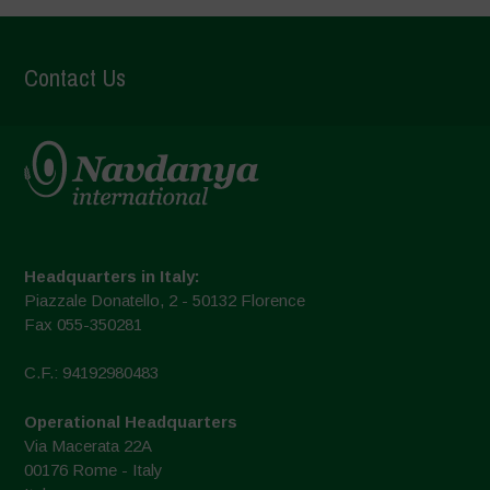
Contact Us
Headquarters in Italy:
Piazzale Donatello, 2 - 50132 Florence
Fax 055-350281
C.F.: 94192980483
Operational Headquarters
Via Macerata 22A
00176 Rome - Italy