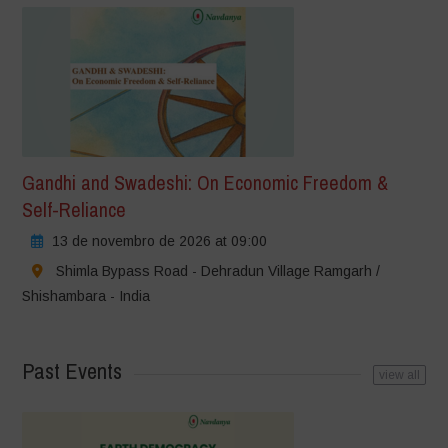
Gandhi and Swadeshi: On Economic Freedom &
Self-Reliance
13 de novembro de 2026 at 09:00
Shimla Bypass Road - Dehradun Village Ramgarh /
Shishambara - India
Past Events
view all