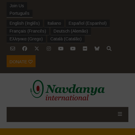
Join Us
Português
English
(
Inglês
)
Italiano
Español
(
Espanhol
)
Français
(
Francês
)
Deutsch
(
Alemão
)
Ελληνικα
(
Grego
)
Català
(
Catalão
)
DONATE