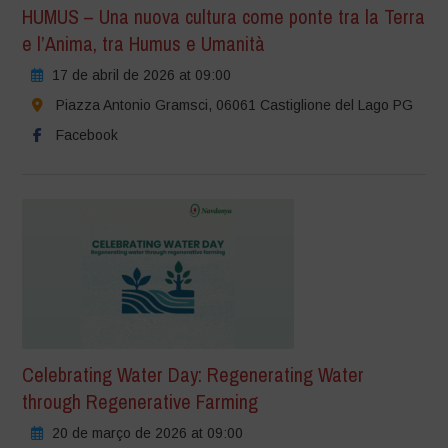
HUMUS – Una nuova cultura come ponte tra la Terra
e l’Anima, tra Humus e Umanità
17 de abril de 2026 at 09:00
Piazza Antonio Gramsci, 06061 Castiglione del Lago PG
Facebook
Celebrating Water Day: Regenerating Water
through Regenerative Farming
20 de março de 2026 at 09:00