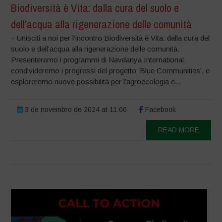
Biodiversità è Vita: dalla cura del suolo e
dell’acqua alla rigenerazione delle comunità
– Unisciti a noi per l’incontro Biodiversità è Vita: dalla cura del
suolo e dell’acqua alla rigenerazione delle comunità.
Presenteremo i programmi di Navdanya International,
condivideremo i progressi del progetto ‘Blue Communities’, e
esploreremo nuove possibilità per l’agroecologia e...
3 de novembro de 2024 at 11:00
Facebook
READ MORE