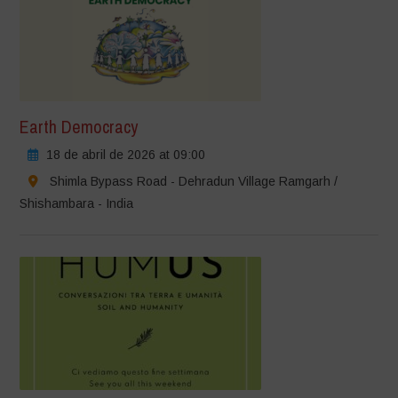
Earth Democracy
18 de abril de 2026 at 09:00
Shimla Bypass Road - Dehradun Village Ramgarh /
Shishambara - India