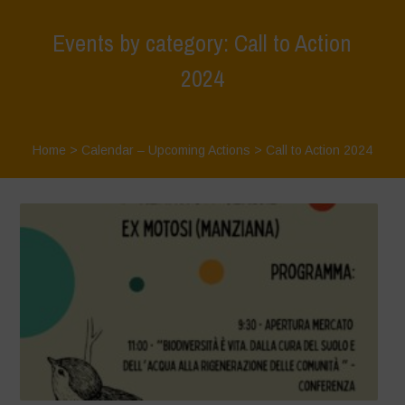
Events by category: Call to Action
2024
Home
>
Calendar – Upcoming Actions
>
Call to Action 2024