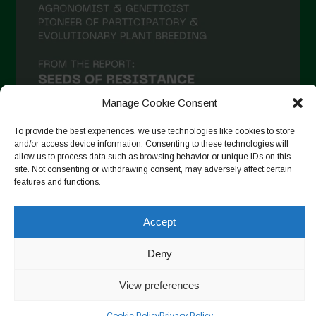
Manage Cookie Consent
To provide the best experiences, we use technologies like cookies to store
and/or access device information. Consenting to these technologies will
allow us to process data such as browsing behavior or unique IDs on this
site. Not consenting or withdrawing consent, may adversely affect certain
Seguir no Instagram
features and functions.
Accept
Copyright © 2026. All rights reserved.
Política de privacidade
Deny
-
Cookie Policy
View preferences
Designed by ESC