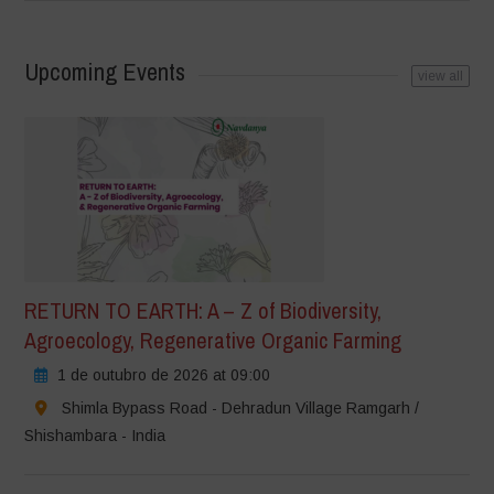
Upcoming Events
view all
RETURN TO EARTH: A – Z of Biodiversity,
Agroecology, Regenerative Organic Farming
1 de outubro de 2026 at 09:00
Shimla Bypass Road - Dehradun Village Ramgarh /
Shishambara - India