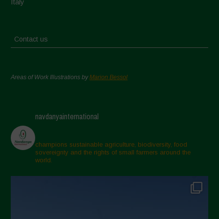
Italy
Contact us
Areas of Work Illustrations by
Marion Bessol
navdanyainternational
champions sustainable agriculture, biodiversity, food
sovereignty and the rights of small farmers around the
world.