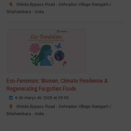
Shimla Bypass Road - Dehradun Village Ramgarh /
Shishambara - India
Eco-Feminism: Women, Climate Resilience &
Regenerating Forgotten Foods
6 de março de 2026 at 09:00
Shimla Bypass Road - Dehradun Village Ramgarh /
Shishambara - India