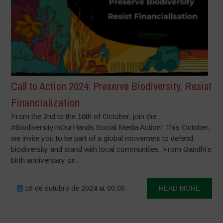
Call to Action 2024: Preserve Biodiversity, Resist
Financialization
From the 2nd to the 16th of October, join the
#BiodiversityInOurHands Social Media Action! This October,
we invite you to be part of a global movement to defend
biodiversity and stand with local communities. From Gandhi’s
birth anniversary on...
16 de outubro de 2024 at 00:00
READ MORE