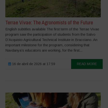
Terrae Vivae: The Agronomists of the Future
English subtitles available The first term of the Terrae Vivae
program saw the participation of students from the Salvo
D’Acquisto Agricultural Technical Institute in Bracciano. An
important milestone for the program, considering that
Navdanya’s educators are working, for the first...
16 de abril de 2026 at 17:59
READ MORE