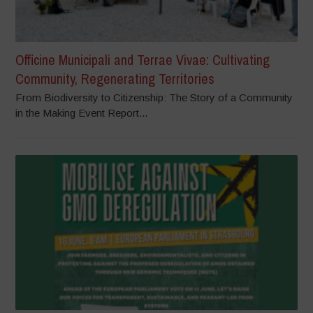
Officine Municipali and Terrae Vivae: Cultivating
Community, Regenerating Territories
From Biodiversity to Citizenship: The Story of a Community
in the Making Event Report...