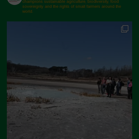
champions sustainable agriculture, biodiversity, food
sovereignty and the rights of small farmers around the
world.