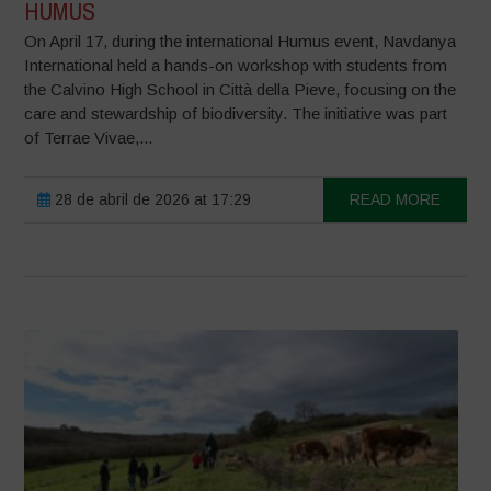
HUMUS
On April 17, during the international Humus event, Navdanya
International held a hands-on workshop with students from
the Calvino High School in Città della Pieve, focusing on the
care and stewardship of biodiversity. The initiative was part
of Terrae Vivae,...
28 de abril de 2026 at 17:29
READ MORE