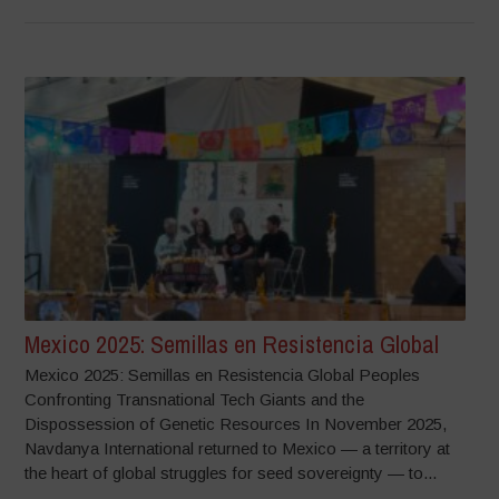
Mexico 2025: Semillas en Resistencia Global
Mexico 2025: Semillas en Resistencia Global Peoples
Confronting Transnational Tech Giants and the
Dispossession of Genetic Resources In November 2025,
Navdanya International returned to Mexico — a territory at
the heart of global struggles for seed sovereignty — to...