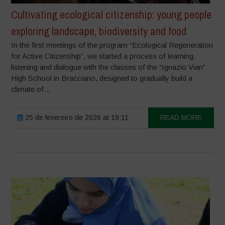
Cultivating ecological citizenship: young people
exploring landscape, biodiversity and food
In the first meetings of the program “Ecological Regeneration
for Active Citizenship”, we started a process of learning,
listening and dialogue with the classes of the “Ignazio Vian”
High School in Bracciano, designed to gradually build a
climate of...
25 de fevereiro de 2026 at 19:11
READ MORE