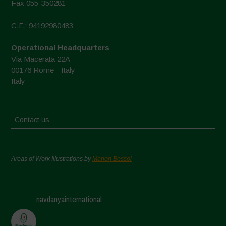
Fax 055-350281
C.F.: 94192980483
Operational Headquarters
Via Macerata 22A
00176 Rome - Italy
Italy
Contact us
Areas of Work Illustrations by
Marion Bessol
navdanyainternational