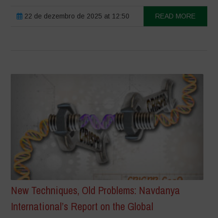
22 de dezembro de 2025 at 12:50
READ MORE
New Techniques, Old Problems: Navdanya
International’s Report on the Global