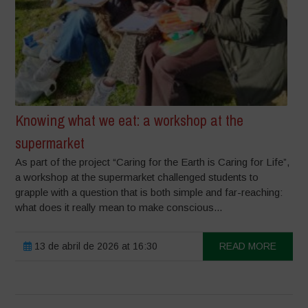
Knowing what we eat: a workshop at the
supermarket
As part of the project “Caring for the Earth is Caring for Life”,
a workshop at the supermarket challenged students to
grapple with a question that is both simple and far-reaching:
what does it really mean to make conscious...
13 de abril de 2026 at 16:30
READ MORE