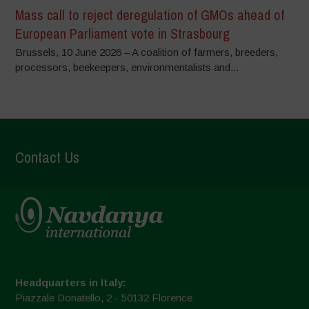
Mass call to reject deregulation of GMOs ahead of
European Parliament vote in Strasbourg
Brussels, 10 June 2026 – A coalition of farmers, breeders,
processors, beekeepers, environmentalists and...
Contact Us
Headquarters in Italy:
Piazzale Donatello, 2 - 50132 Florence