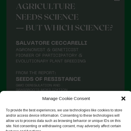
Manage Cookie Consent
To provide the best experiences, we use technologies like cookies to store
and/or access device information. Consenting to these technologies will
Seguir no Instagram
allow us to process data such as browsing behavior or unique IDs on this
site. Not consenting or withdrawing consent, may adversely affect certain