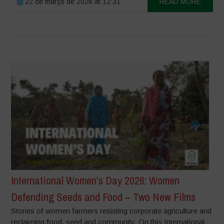
22 de março de 2026 at 12:31
READ MORE
International Women’s Day 2026: Women
Defending Seeds and Food – Two New Films
Stories of women farmers resisting corporate agriculture and
reclaiming food, seed and community. On this International