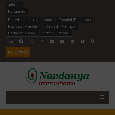
Join Us
Português
English
(
Inglês
)
Italiano
Español
(
Espanhol
)
Français
(
Francês
)
Deutsch
(
Alemão
)
Ελληνικα
(
Grego
)
Català
(
Catalão
)
DONATE