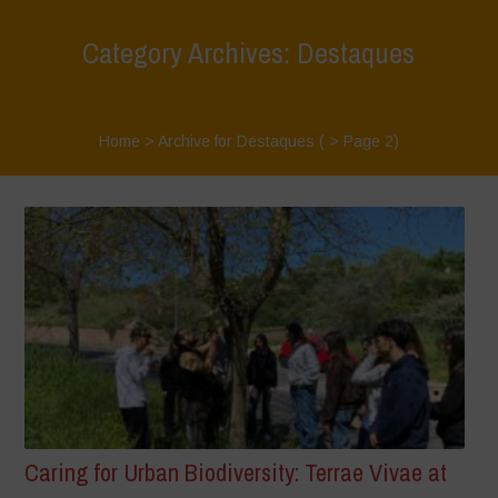
Category Archives: Destaques
Home
>
Archive for Destaques
( > Page 2)
Caring for Urban Biodiversity: Terrae Vivae at