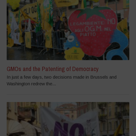
GMOs and the Patenting of Democracy
In just a few days, two decisions made in Brussels and
Washington redrew the...