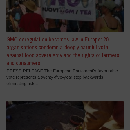
GMO deregulation becomes law in Europe: 20
organisations condemn a deeply harmful vote
against food sovereignty and the rights of farmers
and consumers
PRESS RELEASE The European Parliament’s favourable
vote represents a twenty-five-year step backwards,
eliminating risk...