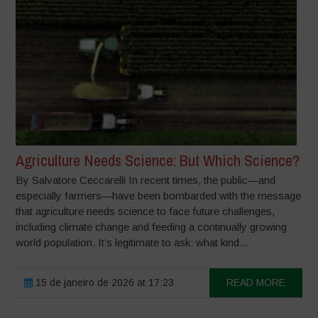
Agriculture Needs Science: But Which Science?
By Salvatore Ceccarelli In recent times, the public—and
especially farmers—have been bombarded with the message
that agriculture needs science to face future challenges,
including climate change and feeding a continually growing
world population. It’s legitimate to ask: what kind...
15 de janeiro de 2026 at 17:23
READ MORE