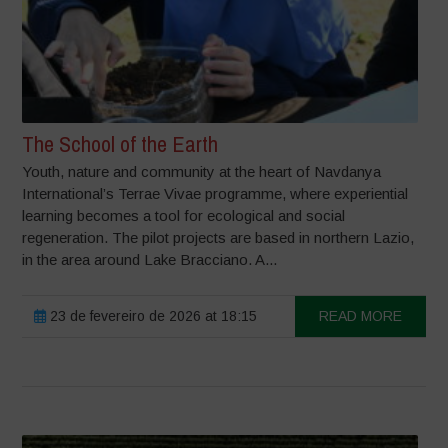
The School of the Earth
Youth, nature and community at the heart of Navdanya
International’s Terrae Vivae programme, where experiential
learning becomes a tool for ecological and social
regeneration. The pilot projects are based in northern Lazio,
in the area around Lake Bracciano. A...
23 de fevereiro de 2026 at 18:15
READ MORE