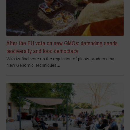
After the EU vote on new GMOs: defending seeds,
biodiversity and food democracy
With its final vote on the regulation of plants produced by
New Genomic Techniques...