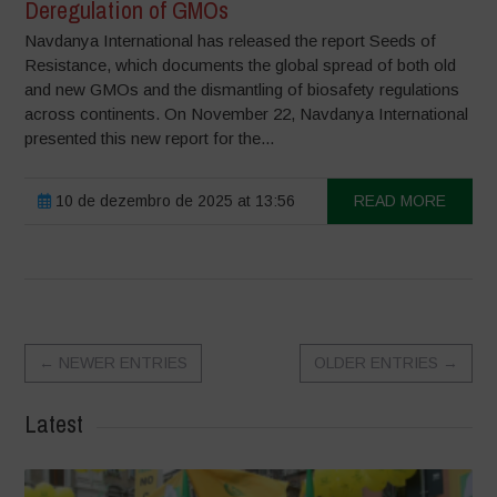
Deregulation of GMOs
Navdanya International has released the report Seeds of
Resistance, which documents the global spread of both old
and new GMOs and the dismantling of biosafety regulations
across continents. On November 22, Navdanya International
presented this new report for the...
10 de dezembro de 2025 at 13:56
READ MORE
←
NEWER ENTRIES
OLDER ENTRIES
→
Latest