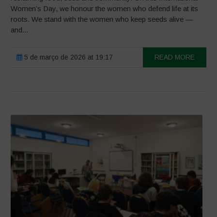
Women’s Day, we honour the women who defend life at its
roots. We stand with the women who keep seeds alive —
and...
5 de março de 2026 at 19:17
READ MORE