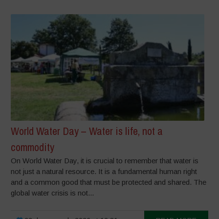
World Water Day – Water is life, not a
commodity
On World Water Day, it is crucial to remember that water is
not just a natural resource. It is a fundamental human right
and a common good that must be protected and shared. The
global water crisis is not...