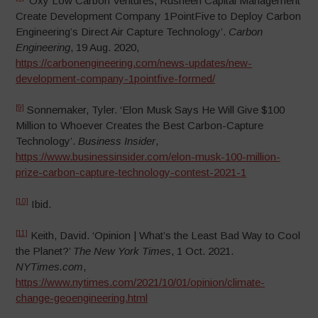
‘Oxy Low Carbon Ventures, Rusheen Capital Management
Create Development Company 1PointFive to Deploy Carbon
Engineering’s Direct Air Capture Technology’.
Carbon
Engineering
, 19 Aug. 2020,
https://carbonengineering.com/news-updates/new-
development-company-1pointfive-formed/
[9]
Sonnemaker, Tyler. ‘Elon Musk Says He Will Give $100
Million to Whoever Creates the Best Carbon-Capture
Technology’.
Business Insider
,
https://www.businessinsider.com/elon-musk-100-million-
prize-carbon-capture-technology-contest-2021-1
[10]
Ibid.
[11]
Keith, David. ‘Opinion | What’s the Least Bad Way to Cool
the Planet?’
The New York Times
, 1 Oct. 2021.
NYTimes.com
,
https://www.nytimes.com/2021/10/01/opinion/climate-
change-geoengineering.html