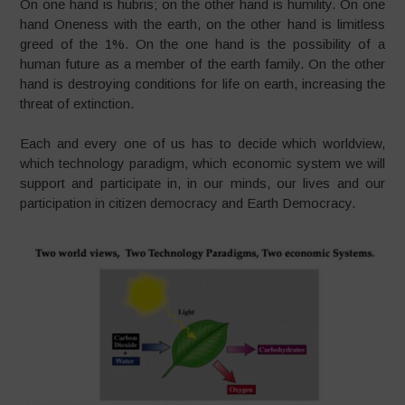
On one hand is hubris; on the other hand is humility. On one
hand Oneness with the earth, on the other hand is limitless
greed of the 1%. On the one hand is the possibility of a
human future as a member of the earth family. On the other
hand is destroying conditions for life on earth, increasing the
threat of extinction.
Each and every one of us has to decide which worldview,
which technology paradigm, which economic system we will
support and participate in, in our minds, our lives and our
participation in citizen democracy and Earth Democracy.