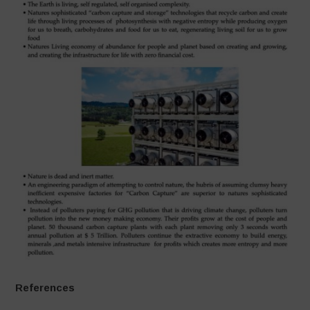
References