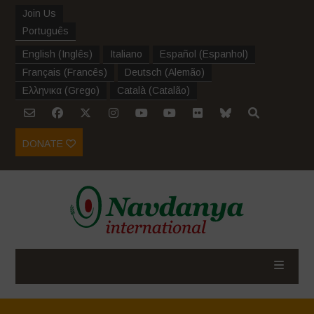
Join Us
Português
English
(
Inglês
)
Italiano
Español
(
Espanhol
)
Français
(
Francês
)
Deutsch
(
Alemão
)
Ελληνικα
(
Grego
)
Català
(
Catalão
)
DONATE