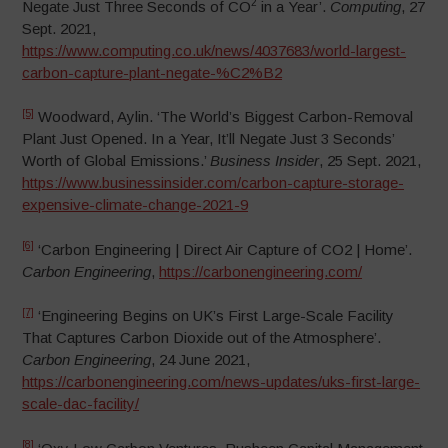
2
Negate Just Three Seconds of CO
in a Year’.
Computing
, 27
Sept. 2021,
https://www.computing.co.uk/news/4037683/world-largest-
carbon-capture-plant-negate-%C2%B2
[5]
Woodward, Aylin. ‘The World’s Biggest Carbon-Removal
Plant Just Opened. In a Year, It’ll Negate Just 3 Seconds’
Worth of Global Emissions.’
Business Insider
, 25 Sept. 2021,
https://www.businessinsider.com/carbon-capture-storage-
expensive-climate-change-2021-9
[6]
‘Carbon Engineering | Direct Air Capture of CO2 | Home’.
Carbon Engineering
,
https://carbonengineering.com/
[7]
‘Engineering Begins on UK’s First Large-Scale Facility
That Captures Carbon Dioxide out of the Atmosphere’.
Carbon Engineering
, 24 June 2021,
https://carbonengineering.com/news-updates/uks-first-large-
scale-dac-facility/
[8]