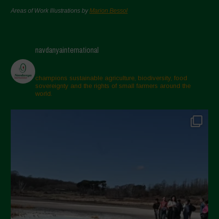
Areas of Work Illustrations by
Marion Bessol
navdanyainternational
champions sustainable agriculture, biodiversity, food
sovereignty and the rights of small farmers around the
world.