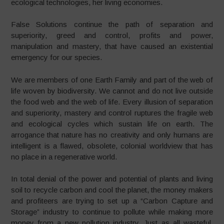
ecological technologies, her living economies.
False Solutions continue the path of separation and
superiority, greed and control, profits and power,
manipulation and mastery, that have caused an existential
emergency for our species.
We are members of one Earth Family and part of the web of
life woven by biodiversity. We cannot and do not live outside
the food web and the web of life. Every illusion of separation
and superiority, mastery and control ruptures the fragile web
and ecological cycles which sustain life on earth. The
arrogance that nature has no creativity and only humans are
intelligent is a flawed, obsolete, colonial worldview that has
no place in a regenerative world.
In total denial of the power and potential of plants and living
soil to recycle carbon and cool the planet, the money makers
and profiteers are trying to set up a “Carbon Capture and
Storage” industry to continue to pollute while making more
money from a new pollution industry. Just as all wasteful,