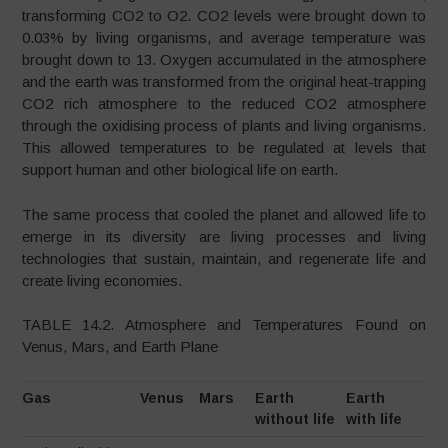
transforming CO2 to O2. CO2 levels were brought down to
0.03% by living organisms, and average temperature was
brought down to 13. Oxygen accumulated in the atmosphere
and the earth was transformed from the original heat-trapping
CO2 rich atmosphere to the reduced CO2 atmosphere
through the oxidising process of plants and living organisms.
This allowed temperatures to be regulated at levels that
support human and other biological life on earth.
The same process that cooled the planet and allowed life to
emerge in its diversity are living processes and living
technologies that sustain, maintain, and regenerate life and
create living economies.
TABLE 14.2. Atmosphere and Temperatures Found on
Venus, Mars, and Earth Plane
Gas
Venus
Mars
Earth
Earth
without life
with life