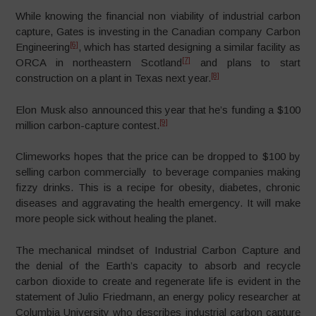
While knowing the financial non viability of industrial carbon
capture, Gates is investing in the Canadian company Carbon
[6]
Engineering
, which has started designing a similar facility as
[7]
ORCA in northeastern Scotland
and plans to start
[8]
construction on a plant in Texas next year.
Elon Musk also announced this year that he’s funding a $100
[9]
million carbon-capture contest.
Climeworks hopes that the price can be dropped to $100 by
selling carbon commercially to beverage companies making
fizzy drinks. This is a recipe for obesity, diabetes, chronic
diseases and aggravating the health emergency. It will make
more people sick without healing the planet.
The mechanical mindset of Industrial Carbon Capture and
the denial of the Earth’s capacity to absorb and recycle
carbon dioxide to create and regenerate life is evident in the
statement of Julio Friedmann, an energy policy researcher at
Columbia University who describes industrial carbon capture