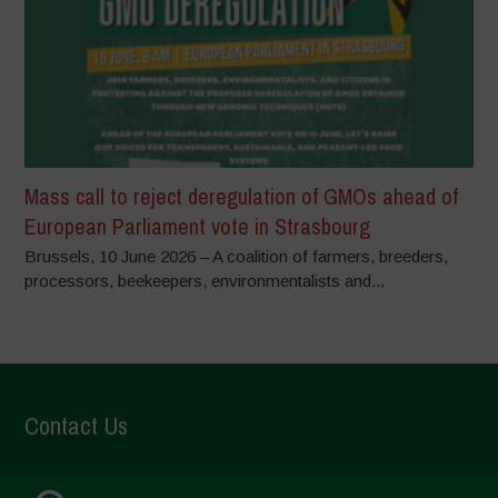
Mass call to reject deregulation of GMOs ahead of
European Parliament vote in Strasbourg
Brussels, 10 June 2026 – A coalition of farmers, breeders,
processors, beekeepers, environmentalists and...
Contact Us