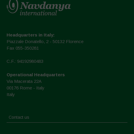
Headquarters in Italy:
Piazzale Donatello, 2 - 50132 Florence
Fax 055-350281
C.F.: 94192980483
Operational Headquarters
Via Macerata 22A
00176 Rome - Italy
Italy
Contact us