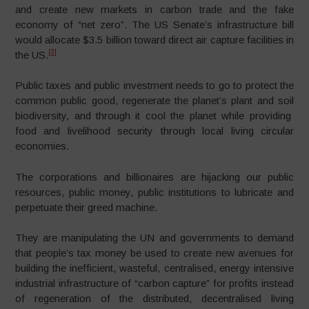
and create new markets in carbon trade and the fake
economy of “net zero”. The US Senate’s infrastructure bill
would allocate $3.5 billion toward direct air capture facilities in
[3]
the US.
Public taxes and public investment needs to go to protect the
common public good, regenerate the planet’s plant and soil
biodiversity, and through it cool the planet while providing
food and livelihood security through local living circular
economies.
The corporations and billionaires are hijacking our public
resources, public money, public institutions to lubricate and
perpetuate their greed machine.
They are manipulating the UN and governments to demand
that people’s tax money be used to create new avenues for
building the inefficient, wasteful, centralised, energy intensive
industrial infrastructure of “carbon capture” for profits instead
of regeneration of the distributed, decentralised living