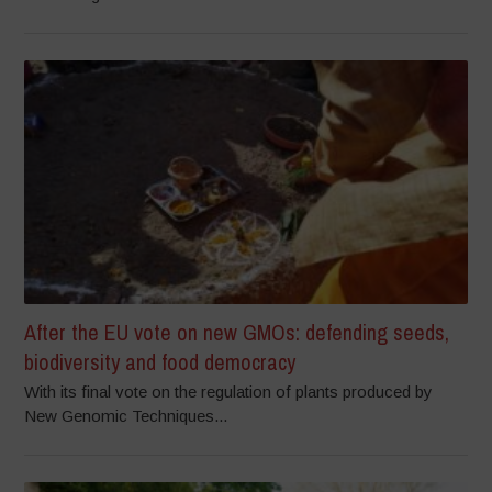
After the EU vote on new GMOs: defending seeds,
biodiversity and food democracy
With its final vote on the regulation of plants produced by
New Genomic Techniques...