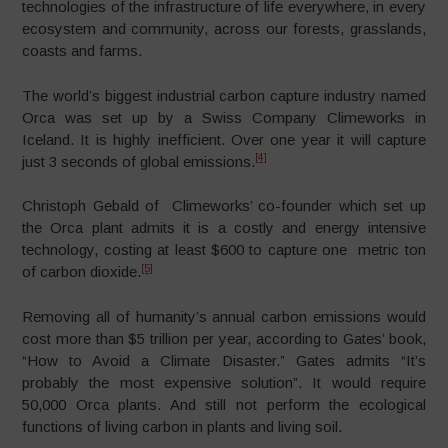
technologies of the infrastructure of life everywhere, in every
ecosystem and community, across our forests, grasslands,
coasts and farms.
The world’s biggest industrial carbon capture industry named
Orca was set up by a Swiss Company Climeworks in
Iceland. It is highly inefficient. Over one year it will capture
[4]
just 3 seconds of global emissions.
Christoph Gebald of Climeworks’ co-founder which set up
the Orca plant admits it is a costly and energy intensive
technology, costing at least $600 to capture one metric ton
[5]
of carbon dioxide.
Removing all of humanity’s annual carbon emissions would
cost more than $5 trillion per year, according to Gates’ book,
“How to Avoid a Climate Disaster.” Gates admits “It’s
probably the most expensive solution”. It would require
50,000 Orca plants. And still not perform the ecological
functions of living carbon in plants and living soil.