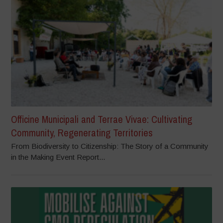
Officine Municipali and Terrae Vivae: Cultivating
Community, Regenerating Territories
From Biodiversity to Citizenship: The Story of a Community
in the Making Event Report...