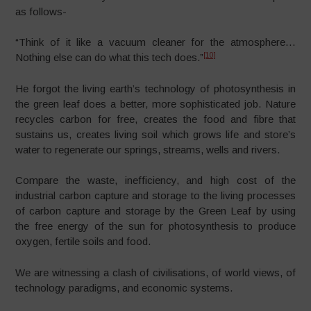
as follows-
“Think of it like a vacuum cleaner for the atmosphere…
[10]
Nothing else can do what this tech does.”
He forgot the living earth’s technology of photosynthesis in
the green leaf does a better, more sophisticated job. Nature
recycles carbon for free, creates the food and fibre that
sustains us, creates living soil which grows life and store’s
water to regenerate our springs, streams, wells and rivers.
Compare the waste, inefficiency, and high cost of the
industrial carbon capture and storage to the living processes
of carbon capture and storage by the Green Leaf by using
the free energy of the sun for photosynthesis to produce
oxygen, fertile soils and food.
We are witnessing a clash of civilisations, of world views, of
technology paradigms, and economic systems.