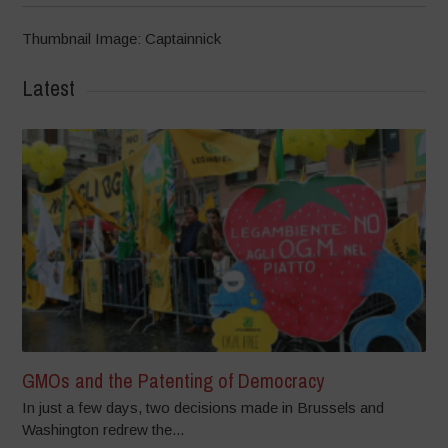
Thumbnail Image: Captainnick
Latest
GMOs and the Patenting of Democracy
In just a few days, two decisions made in Brussels and
Washington redrew the...