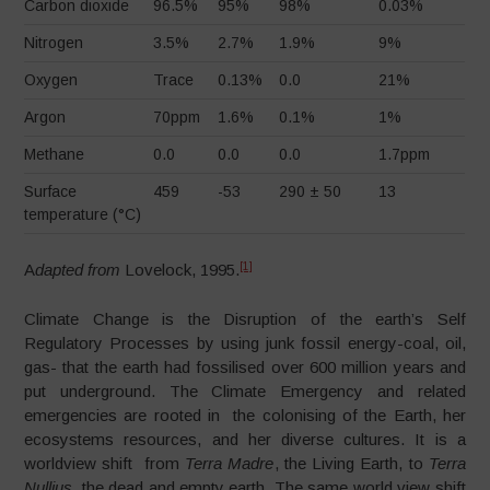
Carbon dioxide
96.5%
95%
98%
0.03%
Nitrogen
3.5%
2.7%
1.9%
9%
Oxygen
Trace
0.13%
0.0
21%
Argon
70ppm
1.6%
0.1%
1%
Methane
0.0
0.0
0.0
1.7ppm
Surface
459
-53
290 ± 50
13
temperature (°C)
[1]
A
dapted from
Lovelock, 1995.
Climate Change is the Disruption of the earth’s Self
Regulatory Processes by using junk fossil energy-coal, oil,
gas- that the earth had fossilised over 600 million years and
put underground. The Climate Emergency and related
emergencies are rooted in the colonising of the Earth, her
ecosystems resources, and her diverse cultures. It is a
worldview shift from
Terra Madre
, the Living Earth, to
Terra
Nullius
, the dead and empty earth. The same world view shift