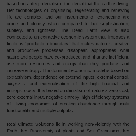
based on a deep denialism- the denial that the earth is living.
Her technologies of organising, regenerating and renewing
life are complex, and our instruments of engineering are
crude and clumsy when compared to her sophistication,
subtlety, and lightness. The Dead Earth view is also
connected to an extractive economic system that imposes a
fictitious “production boundary” that makes nature’s creative
and productive processes disappear, appropriates what
nature and people have co-produced, and that are inefficient,
use more resources and energy than they produce, and
increase entropy. The dominant economic model is based on
extractivism, dependence on external inputs, external control,
allopeisis
, and externalisation of the high financial and
entropic costs. It is based on denialism of nature’s zero cost,
zero external input, negative entropy, high efficiency systems
of living economies of creating abundance through multi
functionality and multiple outputs.
Real Climate Solutions lie in working non-violently with the
Earth, her Biodiversity of plants and Soil Organisms, her