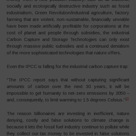
socially and ecologically destructive industry such as fossil
industrialism, Green Revolution/industrial agriculture, factory
farming that are violent, non-sustainable, financially unviable
have been made artificially profitable for corporations at the
cost of planet and people through subsidies, the industrial
Carbon Capture and Storage Technologies can only exist
through massive public subsidies and a continued denialism
of the more sophisticated technologies that nature offers.
Even the IPCC is falling for the industrial carbon capture trap:
“The IPCC report says that without capturing significant
amounts of carbon over the next 30 years, it will be
impossible to get humanity to net-zero emissions by 2050 –
[2]
and, consequently, to limit warming to 1.5 degrees Celsius.”
The reason billionaires are investing in inefficient, nature
denying, costly and false solutions to climate change is
because it lets the fossil fuel industry continue to pollute while
they collect our tax money to be invested in false solutions