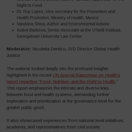
Right to Food
Dr. Ruy Lopez, Vice-secretary for the Prevention and
Health Promotion, Ministry of Health, Mexico
Vandana Shiva, Author and Environmental Activist
Isabel Barbosa, Senior Associate at the O’Neill Institute,
Georgetown University Law Center
Moderator:
Nicoletta Dentico, SID Director Global Health
Justice
The webinar looked deeply into the profound insights
highlighted in the recent
UN Special Rapporteur on Health’s
report regarding “Food, Nutrition, and the Right to Health
.”
This report emphasizes the intricate and diverse links
between food and health systems, demanding further
exploration and prioritization at the governance level for the
greater public good.
It also showcased experiences from national-level initiatives,
academia, and representatives from civil society