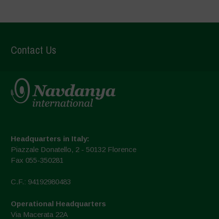
Contact Us
Headquarters in Italy:
Piazzale Donatello, 2 - 50132 Florence
Fax 055-350281
C.F.: 94192980483
Operational Headquarters
Via Macerata 22A