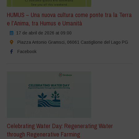
HUMUS – Una nuova cultura come ponte tra la Terra
e l’Anima, tra Humus e Umanità
17 de abril de 2026 at 09:00
Piazza Antonio Gramsci, 06061 Castiglione del Lago PG
Facebook
Celebrating Water Day: Regenerating Water
through Regenerative Farming