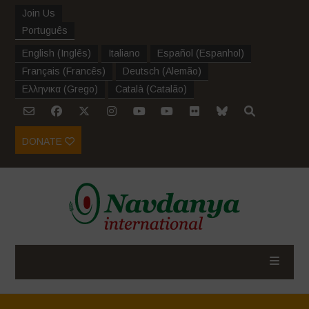
Join Us
Português
English
(
Inglês
)
Italiano
Español
(
Espanhol
)
Français
(
Francês
)
Deutsch
(
Alemão
)
Ελληνικα
(
Grego
)
Català
(
Catalão
)
DONATE