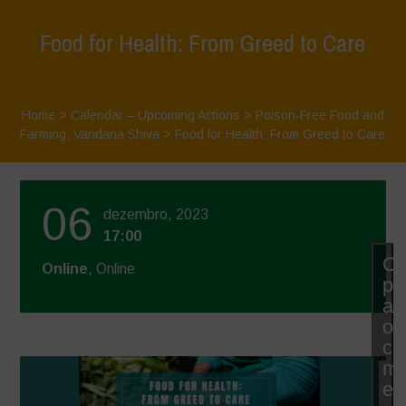
Food for Health: From Greed to Care
Home
>
Calendar – Upcoming Actions
>
Poison-Free Food and
Farming
,
Vandana Shiva
>
Food for Health: From Greed to Care
06
dezembro, 2023
17:00
Cl
Online
, Online
pa
ac
os
co
ma
e