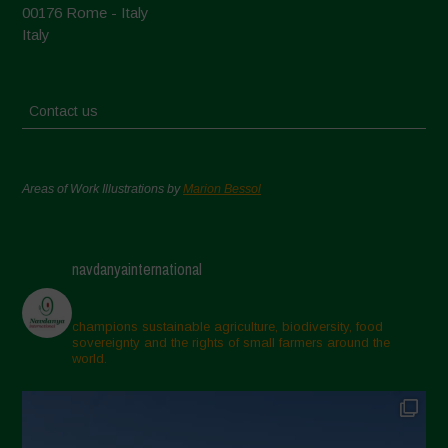
00176 Rome - Italy
Italy
Contact us
Areas of Work Illustrations by
Marion Bessol
navdanyainternational
champions sustainable agriculture, biodiversity, food
sovereignty and the rights of small farmers around the
world.