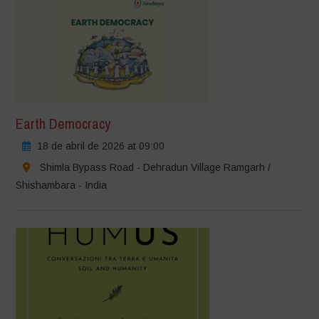
Earth Democracy
18 de abril de 2026 at 09:00
Shimla Bypass Road - Dehradun Village Ramgarh /
Shishambara - India