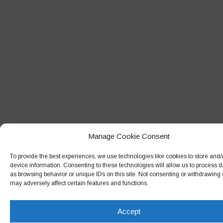
Manage Cookie Consent
To provide the best experiences, we use technologies like cookies to store and
device information. Consenting to these technologies will allow us to process 
as browsing behavior or unique IDs on this site. Not consenting or withdrawing
may adversely affect certain features and functions.
Accept