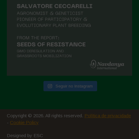
Seguir no Instagram
Copyright © 2026. All rights reserved.
Política de privacidade
-
Cookie Policy
Designed by ESC