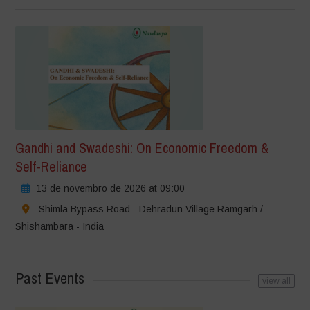
Gandhi and Swadeshi: On Economic Freedom &
Self-Reliance
13 de novembro de 2026 at 09:00
Shimla Bypass Road - Dehradun Village Ramgarh /
Shishambara - India
Past Events
view all