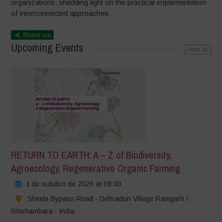
organizations, shedding light on the practical implementation
of interconnected approaches.
Share via
Upcoming Events
view all
RETURN TO EARTH: A – Z of Biodiversity,
Agroecology, Regenerative Organic Farming
1 de outubro de 2026 at 09:00
Shimla Bypass Road - Dehradun Village Ramgarh /
Shishambara - India