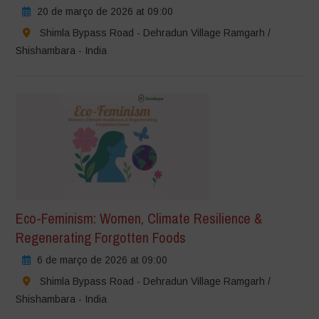
20 de março de 2026 at 09:00
Shimla Bypass Road - Dehradun Village Ramgarh /
Shishambara - India
Eco-Feminism: Women, Climate Resilience &
Regenerating Forgotten Foods
6 de março de 2026 at 09:00
Shimla Bypass Road - Dehradun Village Ramgarh /
Shishambara - India