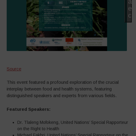
at
es
co
Source
This event featured a profound exploration of the crucial
interplay between food and health systems, featuring
distinguished speakers and experts from various fields.
Featured Speakers:
Dr. Tlaleng Mofokeng, United Nations’ Special Rapporteur
on the Right to Health
Michael Fakhri, United Nations’ Special Rapporteur on the