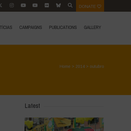
DONATE
TÍCIAS
CAMPAIGNS
PUBLICATIONS
GALLERY
Home
>
2014
>
outubro
Latest