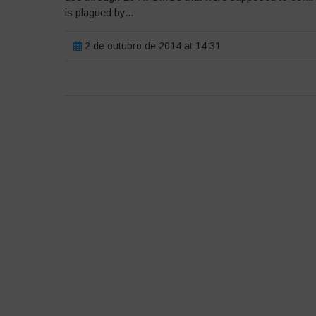
is plagued by...
2 de outubro de 2014 at 14:31