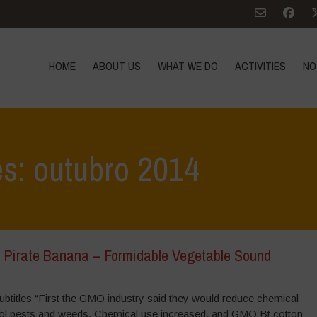
HOME
ABOUT US
WHAT WE DO
ACTIVITIES
NO
es: outubro 2014
 Pirate Banana – Formidable Vegetable Sound
s/subtitles “First the GMO industry said they would reduce chemical
ol pests and weeds. Chemical use increased, and GMO Bt cotton