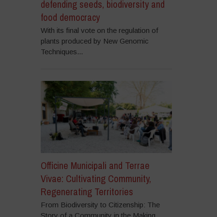
defending seeds, biodiversity and
food democracy
With its final vote on the regulation of
plants produced by New Genomic
Techniques...
Officine Municipali and Terrae
Vivae: Cultivating Community,
Regenerating Territories
From Biodiversity to Citizenship: The
Story of a Community in the Making