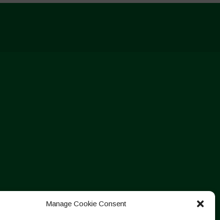
Manage Cookie Consent