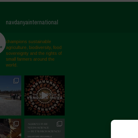
navdanyainternational
champions sustainable
agriculture, biodiversity, food
sovereignty and the rights of
small farmers around the
world.