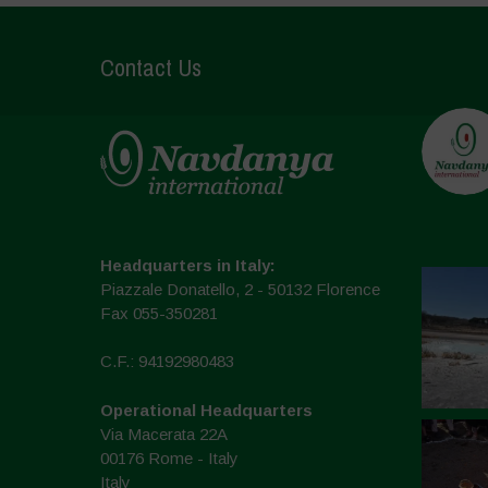
Contact Us
Headquarters in Italy:
Piazzale Donatello, 2 - 50132 Florence
Fax 055-350281
C.F.: 94192980483
Operational Headquarters
Via Macerata 22A
00176 Rome - Italy
Italy