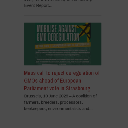
Event Report...
Mass call to reject deregulation of
GMOs ahead of European
Parliament vote in Strasbourg
Brussels, 10 June 2026 – A coalition of
farmers, breeders, processors,
beekeepers, environmentalists and...