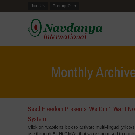
Join Us
Português
Monthly Archiv
Seed Freedom Presents: We Don’t Want No
System
Click on ‘Captions’ box to activate multi-lingual lyric
use through Bt-Ht GMOs that were supposed to contr