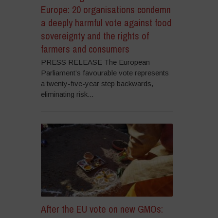
Europe: 20 organisations condemn
a deeply harmful vote against food
sovereignty and the rights of
farmers and consumers
PRESS RELEASE The European
Parliament’s favourable vote represents
a twenty-five-year step backwards,
eliminating risk...
After the EU vote on new GMOs: