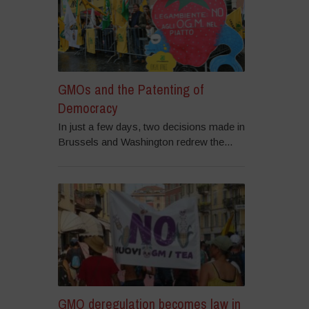
GMOs and the Patenting of
Democracy
In just a few days, two decisions made in
Brussels and Washington redrew the...
GMO deregulation becomes law in