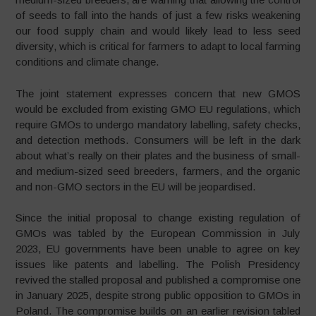
of seeds to fall into the hands of just a few risks weakening
our food supply chain and would likely lead to less seed
diversity, which is critical for farmers to adapt to local farming
conditions and climate change.
The joint statement expresses concern that new GMOS
would be excluded from existing GMO EU regulations, which
require GMOs to undergo mandatory labelling, safety checks,
and detection methods. Consumers will be left in the dark
about what’s really on their plates and the business of small-
and medium-sized seed breeders, farmers, and the organic
and non-GMO sectors in the EU will be jeopardised.
Since the initial proposal to change existing regulation of
GMOs was tabled by the European Commission in July
2023, EU governments have been unable to agree on key
issues like patents and labelling. The Polish Presidency
revived the stalled proposal and published a compromise one
in January 2025, despite strong public opposition to GMOs in
Poland. The compromise builds on an earlier revision tabled