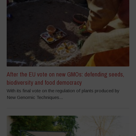
After the EU vote on new GMOs: defending seeds,
biodiversity and food democracy
With its final vote on the regulation of plants produced by
New Genomic Techniques...