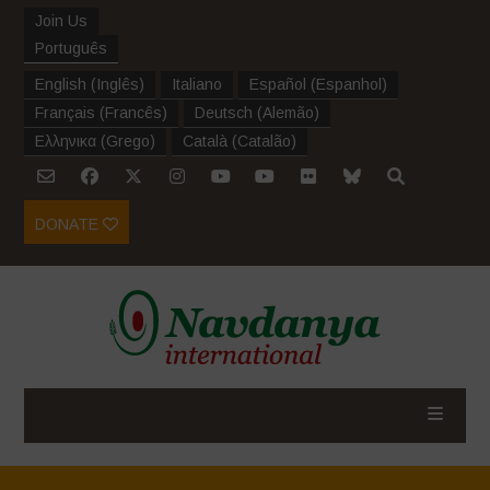
Join Us
Português
English
(
Inglês
)
Italiano
Español
(
Espanhol
)
Français
(
Francês
)
Deutsch
(
Alemão
)
Ελληνικα
(
Grego
)
Català
(
Catalão
)
DONATE