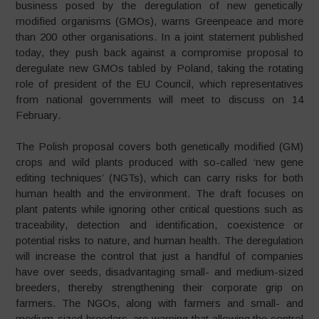
business posed by the deregulation of new genetically
modified organisms (GMOs), warns Greenpeace and more
than 200 other organisations. In a joint statement published
today, they push back against a compromise proposal to
deregulate new GMOs tabled by Poland, taking the rotating
role of president of the EU Council, which representatives
from national governments will meet to discuss on 14
February.
The Polish proposal covers both genetically modified (GM)
crops and wild plants produced with so-called ‘new gene
editing techniques’ (NGTs), which can carry risks for both
human health and the environment. The draft focuses on
plant patents while ignoring other critical questions such as
traceability, detection and identification, coexistence or
potential risks to nature, and human health. The deregulation
will increase the control that just a handful of companies
have over seeds, disadvantaging small- and medium-sized
breeders, thereby strengthening their corporate grip on
farmers. The NGOs, along with farmers and small- and
medium-sized breeders, are warning that allowing the control