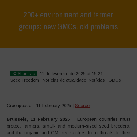
200+ environment and farmer
groups: new GMOs, old problems
Home
>
Notícias
>
Notícias de atualidade
>
200+ environment and
farmer groups: new GMOs, old problems
Share via
11 de fevereiro de 2025 at 15:21
Seed Freedom
Notícias de atualidade
,
Notícias
GMOs
Greenpeace – 11 February 2025 |
Source
Brussels, 11 February 2025
– European countries must
protect farmers, small- and medium-sized seed breeders,
and the organic and GM-free sectors from threats to their