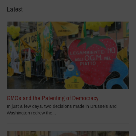
Latest
GMOs and the Patenting of Democracy
In just a few days, two decisions made in Brussels and
Washington redrew the...