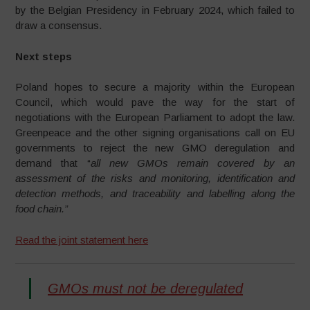
by the Belgian Presidency in February 2024, which failed to
draw a consensus.
Next steps
Poland hopes to secure a majority within the European
Council, which would pave the way for the start of
negotiations with the European Parliament to adopt the law.
Greenpeace and the other signing organisations call on EU
governments to reject the new GMO deregulation and
demand that “
all new GMOs remain covered by an
assessment of the risks and monitoring, identification and
detection methods, and traceability and labelling along the
food chain.”
Read the joint statement here
GMOs must not be deregulated