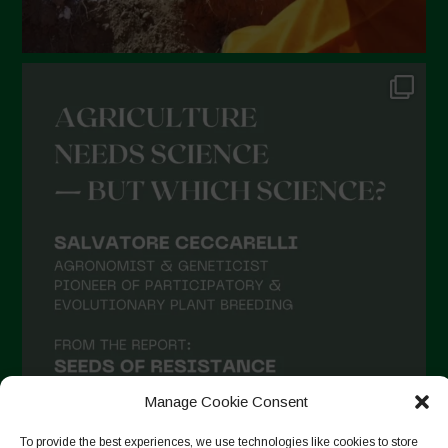
Manage Cookie Consent
To provide the best experiences, we use technologies like cookies to store