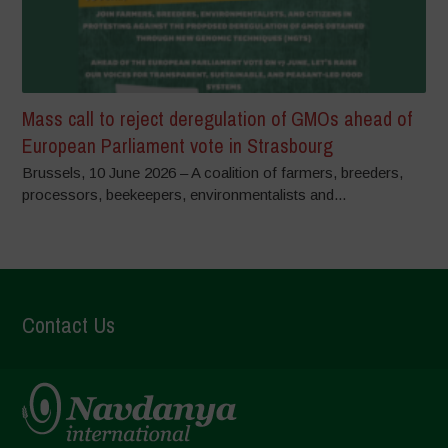
Mass call to reject deregulation of GMOs ahead of
European Parliament vote in Strasbourg
Brussels, 10 June 2026 – A coalition of farmers, breeders,
processors, beekeepers, environmentalists and...
Contact Us