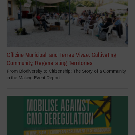
Officine Municipali and Terrae Vivae: Cultivating
Community, Regenerating Territories
From Biodiversity to Citizenship: The Story of a Community
in the Making Event Report...