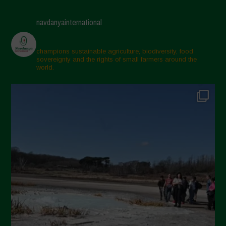
navdanyainternational
champions sustainable agriculture, biodiversity, food
sovereignty and the rights of small farmers around the
world.