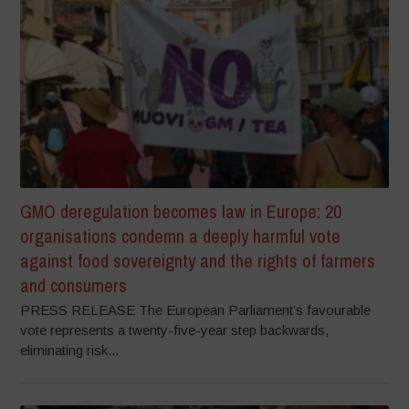
GMO deregulation becomes law in Europe: 20
organisations condemn a deeply harmful vote
against food sovereignty and the rights of farmers
and consumers
PRESS RELEASE The European Parliament’s favourable
vote represents a twenty-five-year step backwards,
eliminating risk...