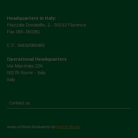
Headquarters in Italy:
Piazzale Donatello, 2 - 50132 Florence
Fax 055-350281
C.F.: 94192980483
Operational Headquarters
Via Macerata 22A
00176 Rome - Italy
Italy
Contact us
Areas of Work Illustrations by
Marion Bessol