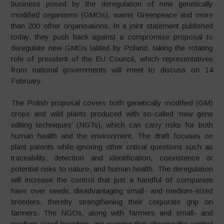
business posed by the deregulation of new genetically
modified organisms (GMOs), warns Greenpeace and more
than 200 other organisations. In a joint statement published
today, they push back against a compromise proposal to
deregulate new GMOs tabled by Poland, taking the rotating
role of president of the EU Council, which representatives
from national governments will meet to discuss on 14
February.
The Polish proposal covers both genetically modified (GM)
crops and wild plants produced with so-called ‘new gene
editing techniques’ (NGTs), which can carry risks for both
human health and the environment. The draft focuses on
plant patents while ignoring other critical questions such as
traceability, detection and identification, coexistence or
potential risks to nature, and human health. The deregulation
will increase the control that just a handful of companies
have over seeds, disadvantaging small- and medium-sized
breeders, thereby strengthening their corporate grip on
farmers. The NGOs, along with farmers and small- and
medium-sized breeders, are warning that allowing the control