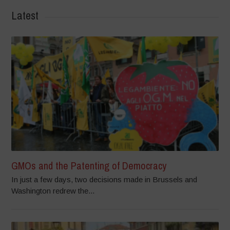
Latest
GMOs and the Patenting of Democracy
In just a few days, two decisions made in Brussels and
Washington redrew the...