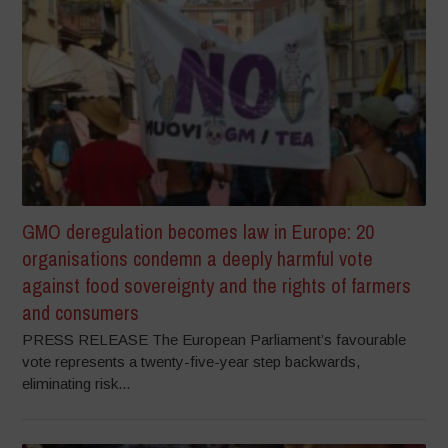
GMO deregulation becomes law in Europe: 20
organisations condemn a deeply harmful vote
against food sovereignty and the rights of farmers
and consumers
PRESS RELEASE The European Parliament’s favourable
vote represents a twenty-five-year step backwards,
eliminating risk...