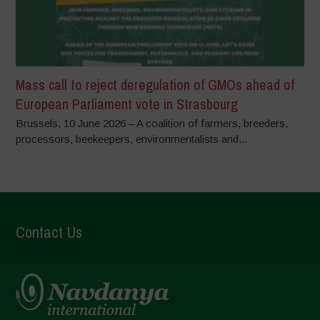
Mass call to reject deregulation of GMOs ahead of
European Parliament vote in Strasbourg
Brussels, 10 June 2026 – A coalition of farmers, breeders,
processors, beekeepers, environmentalists and...
Contact Us