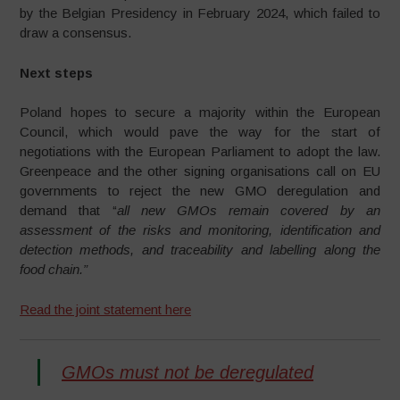
by the Belgian Presidency in February 2024, which failed to
draw a consensus.
Next steps
Poland hopes to secure a majority within the European
Council, which would pave the way for the start of
negotiations with the European Parliament to adopt the law.
Greenpeace and the other signing organisations call on EU
governments to reject the new GMO deregulation and
demand that “
all new GMOs remain covered by an
assessment of the risks and monitoring, identification and
detection methods, and traceability and labelling along the
food chain.”
Read the joint statement here
GMOs must not be deregulated