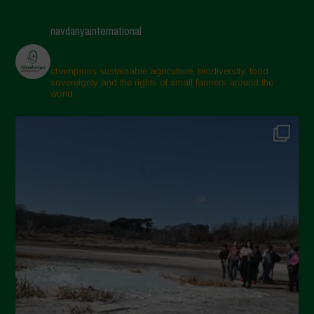
navdanyainternational
champions sustainable agriculture, biodiversity, food
sovereignty and the rights of small farmers around the
world.