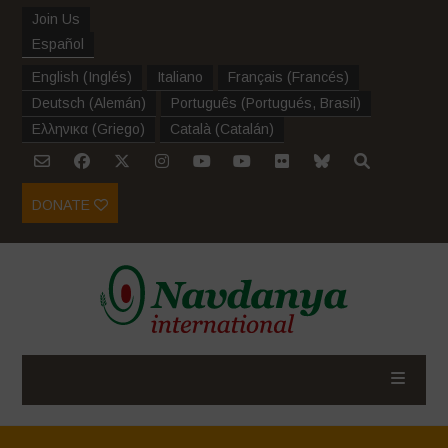
Join Us
Español
English
(
Inglés
)
Italiano
Français
(
Francés
)
Deutsch
(
Alemán
)
Português
(
Portugués, Brasil
)
Ελληνικα
(
Griego
)
Català
(
Catalán
)
DONATE