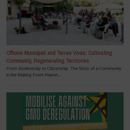
Officine Municipali and Terrae Vivae: Cultivating
Community, Regenerating Territories
From Biodiversity to Citizenship: The Story of a Community
in the Making Event Report...