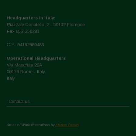
Headquarters in Italy:
Piazzale Donatello, 2 - 50132 Florence
Fax 055-350281
C.F.: 94192980483
Operational Headquarters
Via Macerata 22A
00176 Rome - Italy
Italy
Contact us
Areas of Work Illustrations by
Marion Bessol