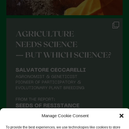
Manage Cookie Consent
To provide the best experiences, we use technologies like cookies to store