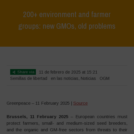
200+ environment and farmer
groups: new GMOs, old problems
Home
>
Noticias
>
en las noticias
>
200+ environment and farmer
groups: new GMOs, old problems
Share via
11 de febrero de 2025 at 15:21
Semillas de libertad
en las noticias
,
Noticias
OGM
Greenpeace – 11 February 2025 |
Source
Brussels, 11 February 2025
– European countries must
protect farmers, small- and medium-sized seed breeders,
and the organic and GM-free sectors from threats to their