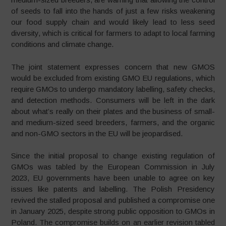
of seeds to fall into the hands of just a few risks weakening
our food supply chain and would likely lead to less seed
diversity, which is critical for farmers to adapt to local farming
conditions and climate change.
The joint statement expresses concern that new GMOS
would be excluded from existing GMO EU regulations, which
require GMOs to undergo mandatory labelling, safety checks,
and detection methods. Consumers will be left in the dark
about what’s really on their plates and the business of small-
and medium-sized seed breeders, farmers, and the organic
and non-GMO sectors in the EU will be jeopardised.
Since the initial proposal to change existing regulation of
GMOs was tabled by the European Commission in July
2023, EU governments have been unable to agree on key
issues like patents and labelling. The Polish Presidency
revived the stalled proposal and published a compromise one
in January 2025, despite strong public opposition to GMOs in
Poland. The compromise builds on an earlier revision tabled