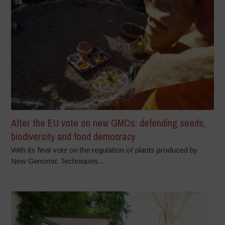
After the EU vote on new GMOs: defending seeds,
biodiversity and food democracy
With its final vote on the regulation of plants produced by
New Genomic Techniques...