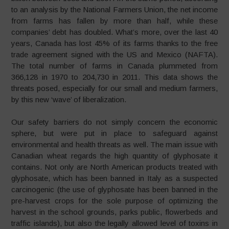
to an analysis by the National Farmers Union, the net income
from farms has fallen by more than half, while these
companies’ debt has doubled. What’s more, over the last 40
years, Canada has lost 45% of its farms thanks to the free
trade agreement signed with the US and Mexico (NAFTA).
The total number of farms in Canada plummeted from
366,128 in 1970 to 204,730 in 2011. This data shows the
threats posed, especially for our small and medium farmers,
by this new ‘wave’ of liberalization.
Our safety barriers do not simply concern the economic
sphere, but were put in place to safeguard against
environmental and health threats as well. The main issue with
Canadian wheat regards the high quantity of glyphosate it
contains. Not only are North American products treated with
glyphosate, which has been banned in Italy as a suspected
carcinogenic (the use of glyphosate has been banned in the
pre-harvest crops for the sole purpose of optimizing the
harvest in the school grounds, parks public, flowerbeds and
traffic islands), but also the legally allowed level of toxins in