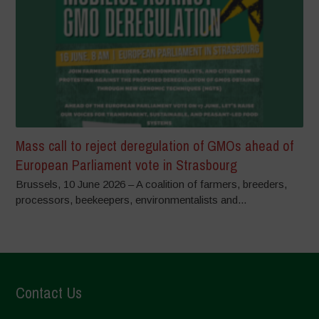
Mass call to reject deregulation of GMOs ahead of
European Parliament vote in Strasbourg
Brussels, 10 June 2026 – A coalition of farmers, breeders,
processors, beekeepers, environmentalists and...
Contact Us