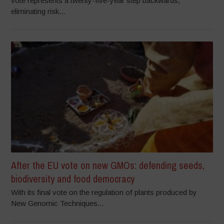
vote represents a twenty-five-year step backwards,
eliminating risk...
After the EU vote on new GMOs: defending seeds,
biodiversity and food democracy
With its final vote on the regulation of plants produced by
New Genomic Techniques...