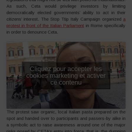
As such, Ceta would privilege investors by limiting
democratically elected governments’ ability to act in their
citizens’ interest. The Stop Ttip Italy Campaign organized
a
protest in front of the Italian Parliament
in Rome specifically
in order to denounce Ceta.
Cliquez pour accepter les
cookies marketing et activer
ce contenu
The protest saw organic, local Italian pasta prepared on the
spot and handed over to participants and passers-by alike in
a symbolic act to raise awareness around one of the major
risks posed by CETA’s entry into force, that is, the dumping