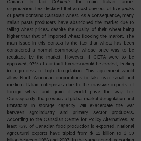
Canada. In fact
Coldiretti
, the main Italian farmer
organization, has declared that almost one out of five packs
of pasta contains Canadian wheat. As a consequence, many
Italian pasta producers have abandoned the market due to
falling wheat prices, despite the quality of their wheat being
higher than that of imported wheat flooding the market. The
main issue in this context is the fact that wheat has been
considered a normal commodity, whose price was to be
regulated by the market. However, if CETA were to be
approved, 97% of our tariff barriers would be eroded, leading
to a process of high deregulation. This agreement would
allow North American corporations to take over small and
medium Italian enterprises due to the massive imports of
foreign wheat and grain it would pave the way for.
Consequently, the process of global market deregulation and
limitations in storage capacity will exacerbate the war
between agroindustry and primary sector producers.
According to the Canadian Centre for Policy Alternatives, at
least 45% of Canadian food production is exported. National
agricultural exports have tripled from $ 11 billion to $ 33
billion between 1988 and 2007. In the same period, according