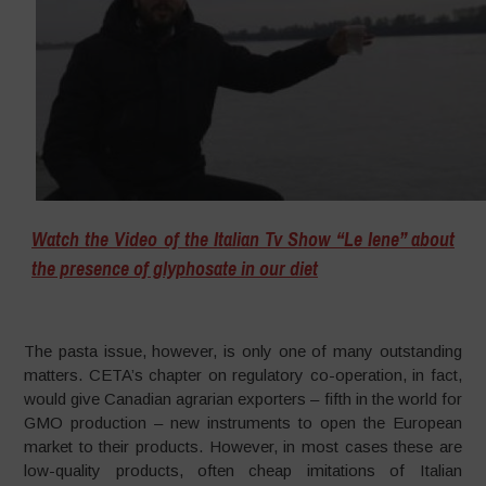
Watch the Video of the Italian Tv Show “Le Iene” about
the presence of glyphosate in our diet
The pasta issue, however, is only one of many outstanding
matters. CETA’s chapter on regulatory co-operation, in fact,
would give Canadian agrarian exporters – fifth in the world for
GMO production – new instruments to open the European
market to their products. However, in most cases these are
low-quality products, often cheap imitations of Italian