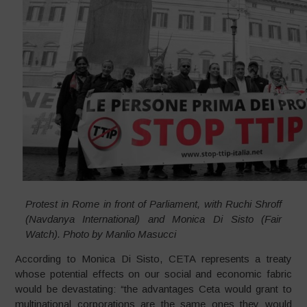
Protest in Rome in front of Parliament, with Ruchi Shroff
(Navdanya International) and Monica Di Sisto (Fair
Watch). Photo by Manlio Masucci
According to Monica Di Sisto, CETA represents a treaty
whose potential effects on our social and economic fabric
would be devastating: “the advantages Ceta would grant to
multinational corporations are the same ones they would