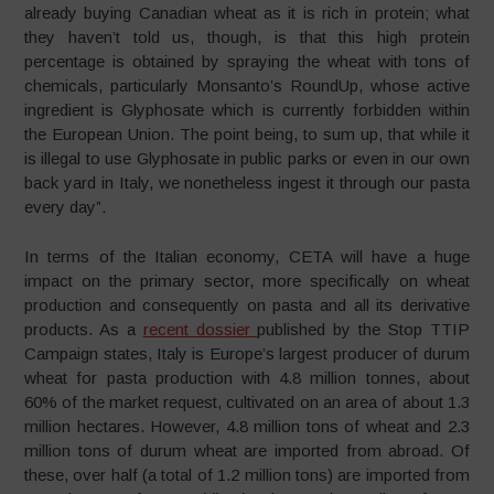
already buying Canadian wheat as it is rich in protein; what
they haven’t told us, though, is that this high protein
percentage is obtained by spraying the wheat with tons of
chemicals, particularly Monsanto’s RoundUp, whose active
ingredient is Glyphosate which is currently forbidden within
the European Union. The point being, to sum up, that while it
is illegal to use Glyphosate in public parks or even in our own
back yard in Italy, we nonetheless ingest it through our pasta
every day”.
In terms of the Italian economy, CETA will have a huge
impact on the primary sector, more specifically on wheat
production and consequently on pasta and all its derivative
products. As a
recent dossier
published by the Stop TTIP
Campaign states, Italy is Europe’s largest producer of durum
wheat for pasta production with 4.8 million tonnes, about
60% of the market request, cultivated on an area of about 1.3
million hectares. However, 4.8 million tons of wheat and 2.3
million tons of durum wheat are imported from abroad. Of
these, over half (a total of 1.2 million tons) are imported from