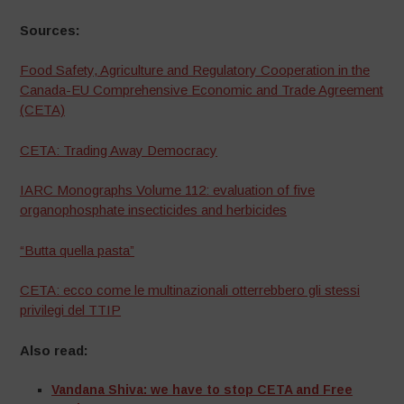
Sources:
Food Safety, Agriculture and Regulatory Cooperation in the
Canada-EU Comprehensive Economic and Trade Agreement
(CETA)
CETA: Trading Away Democracy
IARC Monographs Volume 112: evaluation of five
organophosphate insecticides and herbicides
“Butta quella pasta”
CETA: ecco come le multinazionali otterrebbero gli stessi
privilegi del TTIP
Also read:
Vandana Shiva: we have to stop CETA and Free