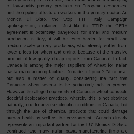
of low-quality primary products on European economies,
and the rippling effects on workers in the primary sector. As
Monica Di Sisto, the Stop TTIP Italy Campaign
spokesperson, explained: “Just like the TTIP, the CETA
agreement is potentially dangerous for small and medium
production in Italy; it will be even harder for small and
medium-scale primary producers, who already suffer from
lower prices for wheat and grains, because of the massive
amount of low-quality cheap imports from Canada”. In fact,
Canada is among the major suppliers of wheat for Italian
pasta manufacturing facilities. A matter of price? Of course,
but also a matter of quality, considering the fact that
Canadian wheat seems to be particularly rich in protein.
However, the alleged superiority of Canadian wheat conceals
deceitful desiccation practices, whereby this is not obtained
naturally, due to adverse climatic conditions in Canada, but
through the use of chemical products that could damage
human health as well as the environment. “Canada already
represents an important partner for the EU” Monica Di Sisto
continued “and many Italian pasta manufacturing firms are