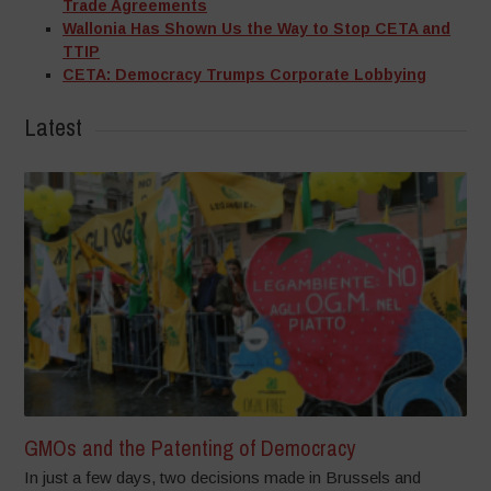
Trade Agreements
Wallonia Has Shown Us the Way to Stop CETA and
TTIP
CETA: Democracy Trumps Corporate Lobbying
Latest
GMOs and the Patenting of Democracy
In just a few days, two decisions made in Brussels and