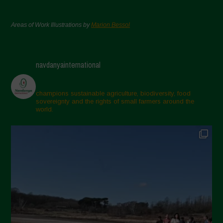
Areas of Work Illustrations by
Marion Bessol
navdanyainternational
champions sustainable agriculture, biodiversity, food
sovereignty and the rights of small farmers around the
world.