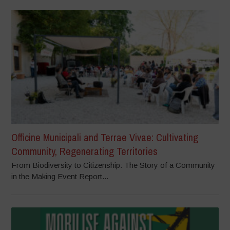
Officine Municipali and Terrae Vivae: Cultivating
Community, Regenerating Territories
From Biodiversity to Citizenship: The Story of a Community
in the Making Event Report...