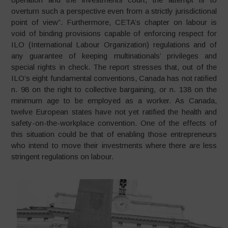
overturn such a perspective even from a strictly jurisdictional
point of view”. Furthermore, CETA’s chapter on labour is
void of binding provisions capable of enforcing respect for
ILO (International Labour Organization) regulations and of
any guarantee of keeping multinationals’ privileges and
special rights in check. The report stresses that, out of the
ILO’s eight fundamental conventions, Canada has not ratified
n. 98 on the right to collective bargaining, or n. 138 on the
minimum age to be employed as a worker. As Canada,
twelve European states have not yet ratified the health and
safety-on-the-workplace convention. One of the effects of
this situation could be that of enabling those entrepreneurs
who intend to move their investments where there are less
stringent regulations on labour.