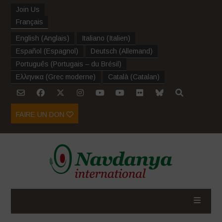
Join Us
Français
English
(
Anglais
)
Italiano
(
Italien
)
Español
(
Espagnol
)
Deutsch
(
Allemand
)
Português
(
Portugais – du Brésil
)
Ελληνικα
(
Grec moderne
)
Català
(
Catalan
)
FAIRE UN DON