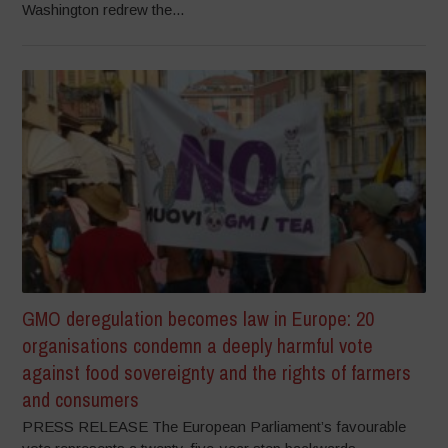
Washington redrew the...
GMO deregulation becomes law in Europe: 20
organisations condemn a deeply harmful vote
against food sovereignty and the rights of farmers
and consumers
PRESS RELEASE The European Parliament’s favourable