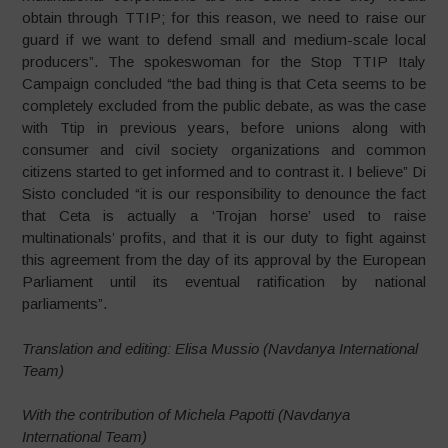
obtain through TTIP; for this reason, we need to raise our
guard if we want to defend small and medium-scale local
producers”. The spokeswoman for the Stop TTIP Italy
Campaign concluded “the bad thing is that Ceta seems to be
completely excluded from the public debate, as was the case
with Ttip in previous years, before unions along with
consumer and civil society organizations and common
citizens started to get informed and to contrast it. I believe” Di
Sisto concluded “it is our responsibility to denounce the fact
that Ceta is actually a ‘Trojan horse’ used to raise
multinationals’ profits, and that it is our duty to fight against
this agreement from the day of its approval by the European
Parliament until its eventual ratification by national
parliaments”.
Translation and editing: Elisa Mussio (Navdanya International
Team)
With the contribution of Michela Papotti (Navdanya
International Team)