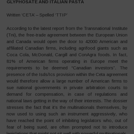
GLYPHOSATE AND ITALIAN PASTA
Written ‘CETA’ – Spelled ‘TTIP’
According to the latest report from the Transnational Institute
(Tni), the free-trade agreement between the European Union
and Canada would open the door to 42000 American and
affiliated Canadian firms, including agrifood giants such as
Coca Cola, McDonald, Cargill and ConAgra foods. In fact,
81% of American firms operating in Europe meet the
requirements to be deemed “Canadian investors”. The
presence of the Isds/Ics provision within the Ceta agreement
would therefore allow a large number of American firms to
sue national governments in private arbitration courts to
demand for compensation, in case of regulations and
national laws getting in the way of their interests. The dossier
stresses the fact that it’s the multinationals themselves, by
now used to using such an instrument aggressively, who
have reached the point of inhibiting legislators who, out of
fear of being sued, are often prompted not to introduce
legislations that might not sit well with powerful multinationals.