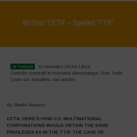
Written ‘CETA’ – Spelled ‘TTIP’
Home
>
Zoom sur
>
Written ‘CETA’ – Spelled ‘TTIP’
Partager
10 novembre 2016à 14h10
Contrôle corporatif et économie démocratique
,
Free Trade
Zoom sur
,
actualités
,
nos articles
By Manlio Masucci
CETA: HERE’S HOW U.S. MULTINATIONAL
CORPORATIONS WOULD OBTAIN THE SAME
PRIVILEGES AS IN THE TTIP.
THE CASE OF