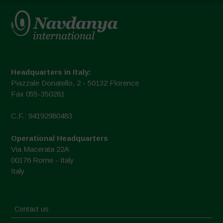
Headquarters in Italy:
Piazzale Donatello, 2 - 50132 Florence
Fax 055-350281
C.F.: 94192980483
Operational Headquarters
Via Macerata 22A
00176 Rome - Italy
Italy
Contact us