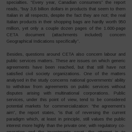
specialties. “Every year, Canadian consumers” the report
reads, “buy 3,6 billion dollars in products that seem to them
Italian in all respects, despite the fact they are not; the real
Italian products in their shopping bags are hardly worth 950
million, yet only a couple dozen pages of the 1.600-page
CETA document (attachments included) concern
Geographical Indications specifically”.
Besides, questions around CETA also concern labour and
public services matters. These are issues on which generic
agreements have been reached, but that still have not
satisfied civil society organizations. One of the matters
analysed in the study concerns national governments’ ability
to withdraw from agreements on public services without
disputes arising with multinational corporations. Public
services, under this point of view, tend to be considered
potential markets for commercialization: “the agreement’s
aim”, the report states, “is that of reversing the current
paradigm which, at least in principle, still values the public
interest more highly than the private one; with regulatory co-
operation and the investments court, the attempt is to