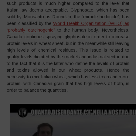
such products is much higher compared to the level that
Italian law deems acceptable. Glyphosate, which has been
sold by Monsanto as RoundUp, the “miracle herbicide”, has
been classified by the
World Health Organization (WHO) as
“probably carcinogenic”
to the human body. Nevertheless,
Canada continues spraying glyphosate in order to increase
protein levels in wheat sheaf, but in the meanwhile still leaving
high levels of chemical residues. This issue is related to
quality levels dictated by the market and industrial sector, due
to the fact that it is the latter who define the levels of protein
and toxins allowed in our wheat products. Hence the
necessity to mix Italian wheat, which has less toxin and more
protein, with Canadian grain that has high levels of both, in
order to balance the quantities.