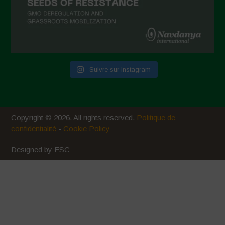
Suivre sur Instagram
Copyright © 2026. All rights reserved.
Politique de
confidentialité
-
Cookie Policy
Designed by ESC