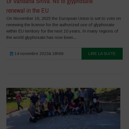
Dr Vandana Shiva: No to glyphosate
renewal in the EU
On November 16, 2023 the European Union is set to vote on
renewing the license for the authorized use of glyphosate
within EU territory for the next 10 years. In many regions of
the world glyphosate has now been...
14 novembre 2023à 18h06
LIRE LA SUITE