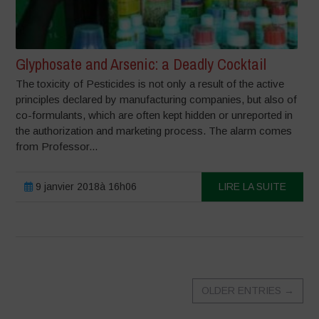
Glyphosate and Arsenic: a Deadly Cocktail
The toxicity of Pesticides is not only a result of the active
principles declared by manufacturing companies, but also of
co-formulants, which are often kept hidden or unreported in
the authorization and marketing process. The alarm comes
from Professor...
9 janvier 2018à 16h06
LIRE LA SUITE
OLDER ENTRIES
→