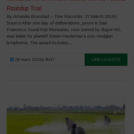
Roundup Trial
By Amanda Bronstad – Ther Recorder, 27 March 2019 |
Source After one day of deliberations, jurors in San
Francisco found that Monsanto, now owned by Bayer AG,
was liable for plaintiff Edwin Hardeman’s non-Hodgkin
lymphoma. The award includes...
28 mars 2019à 9h37
LIRE LA SUITE