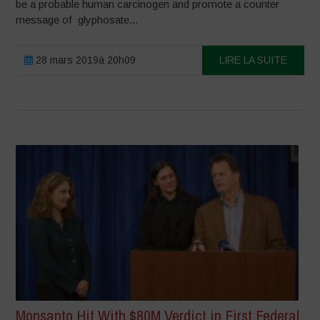
be a probable human carcinogen and promote a counter
message of glyphosate...
28 mars 2019à 20h09
LIRE LA SUITE
Monsanto Hit With $80M Verdict in First Federal