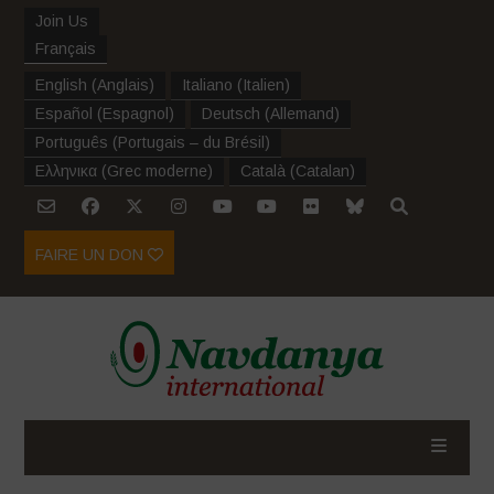
Join Us
Français
English
(
Anglais
)
Italiano
(
Italien
)
Español
(
Espagnol
)
Deutsch
(
Allemand
)
Português
(
Portugais – du Brésil
)
Ελληνικα
(
Grec moderne
)
Català
(
Catalan
)
FAIRE UN DON