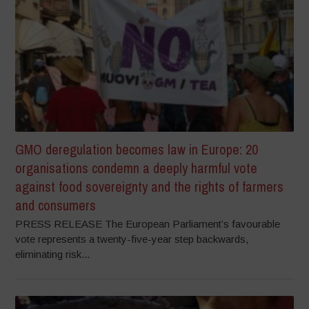
GMO deregulation becomes law in Europe: 20
organisations condemn a deeply harmful vote
against food sovereignty and the rights of farmers
and consumers
PRESS RELEASE The European Parliament’s favourable
vote represents a twenty-five-year step backwards,
eliminating risk...