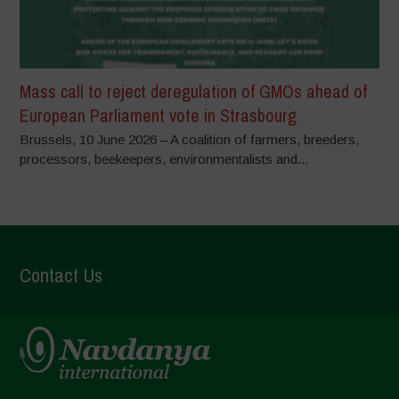
Mass call to reject deregulation of GMOs ahead of
European Parliament vote in Strasbourg
Brussels, 10 June 2026 – A coalition of farmers, breeders,
processors, beekeepers, environmentalists and...
Contact Us