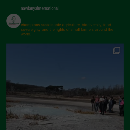
navdanyainternational
champions sustainable agriculture, biodiversity, food
sovereignty and the rights of small farmers around the
world.