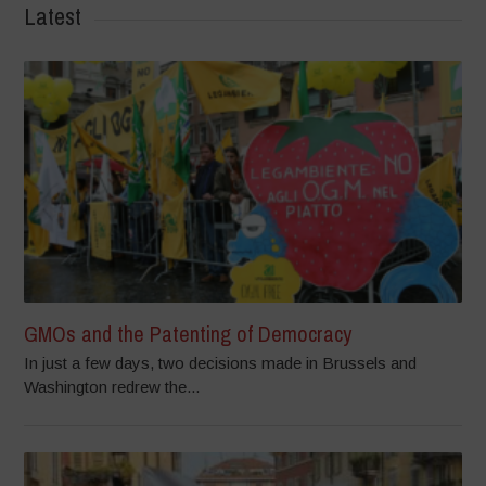
Latest
GMOs and the Patenting of Democracy
In just a few days, two decisions made in Brussels and
Washington redrew the...