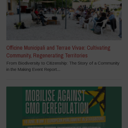
Officine Municipali and Terrae Vivae: Cultivating
Community, Regenerating Territories
From Biodiversity to Citizenship: The Story of a Community
in the Making Event Report...