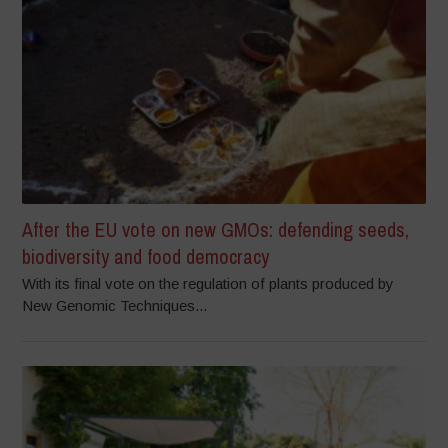
After the EU vote on new GMOs: defending seeds,
biodiversity and food democracy
With its final vote on the regulation of plants produced by
New Genomic Techniques...