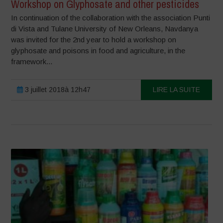
Workshop on Glyphosate and other pesticides
In continuation of the collaboration with the association Punti
di Vista and Tulane University of New Orleans, Navdanya
was invited for the 2nd year to hold a workshop on
glyphosate and poisons in food and agriculture, in the
framework...
3 juillet 2018à 12h47
LIRE LA SUITE