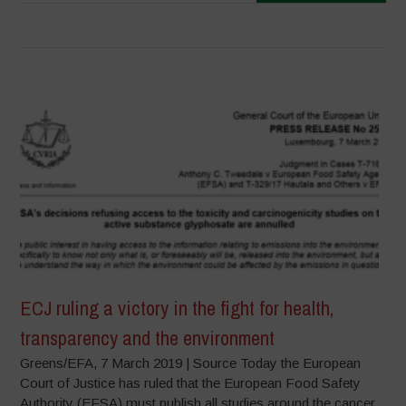
ECJ ruling a victory in the fight for health,
transparency and the environment
Greens/EFA, 7 March 2019 | Source Today the European
Court of Justice has ruled that the European Food Safety
Authority (EFSA) must publish all studies around the cancer