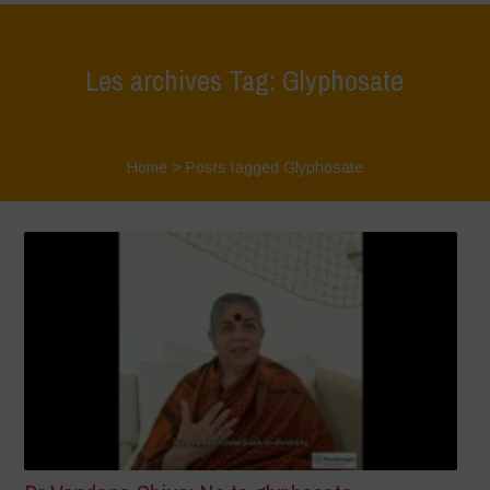
Les archives Tag: Glyphosate
Home
>
Posts tagged Glyphosate