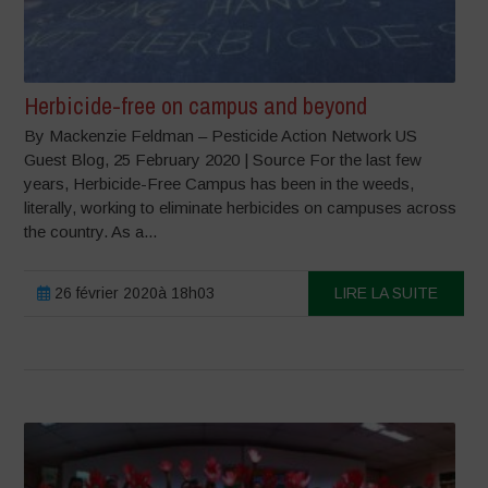
Herbicide-free on campus and beyond
By Mackenzie Feldman – Pesticide Action Network US
Guest Blog, 25 February 2020 | Source For the last few
years, Herbicide-Free Campus has been in the weeds,
literally, working to eliminate herbicides on campuses across
the country. As a...
26 février 2020à 18h03
LIRE LA SUITE