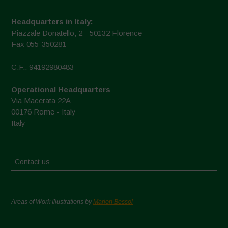
Headquarters in Italy:
Piazzale Donatello, 2 - 50132 Florence
Fax 055-350281
C.F.: 94192980483
Operational Headquarters
Via Macerata 22A
00176 Rome - Italy
Italy
Contact us
Areas of Work Illustrations by
Marion Bessol