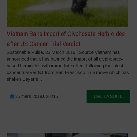
Vietnam Bans Import of Glyphosate Herbicides
after US Cancer Trial Verdict
Sustainable Pulse, 25 March 2019 | Source Vietnam has
announced that it has banned the import of all glyphosate-
based herbicides with immediate effect following the latest
cancer trial verdict from San Francisco, in a move which has
shaken Bayer’s...
25 mars 2019à 20h15
LIRE LA SUITE