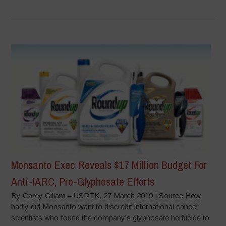
Monsanto Exec Reveals $17 Million Budget For
Anti-IARC, Pro-Glyphosate Efforts
By Carey Gillam – USRTK, 27 March 2019 | Source How
badly did Monsanto want to discredit international cancer
scientists who found the company’s glyphosate herbicide to