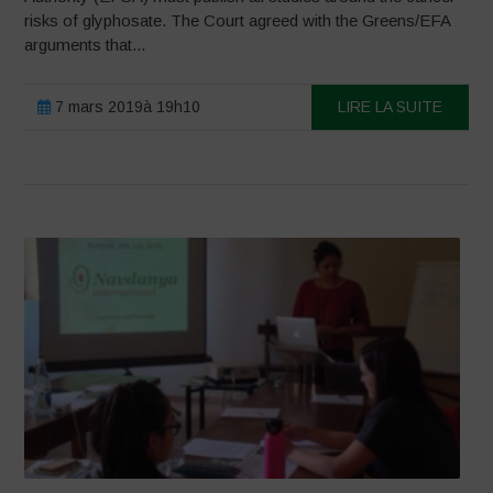
risks of glyphosate. The Court agreed with the Greens/EFA
arguments that...
7 mars 2019à 19h10
LIRE LA SUITE