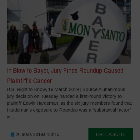
In Blow to Bayer, Jury Finds Roundup Caused
Plaintiff’s Cancer
U.S. Right to Know, 19 March 2019 | Source A unanimous
jury decision on Tuesday handed a first-round victory to
plaintiff Edwin Hardeman, as the six jury members found that
Hardeman’s exposure to Roundup was a “substantial factor”
in...
20 mars 2019à 15h15
LIRE LA SUITE