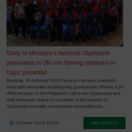
Study on Monsanto’s herbicide Glyphosate
persistence in GM corn farming communiy in
Capiz presented
Masipag, 20 February 2020 | Source Farmers, scientists,
food right advocates including key government officials from
different parts of the Philippines call to ban Glyphosate and
hold Monsanto-Bayer accountable to the impacts of
Glyphosate to health, environment and livelihoods...
20 février 2020à 12h00
LIRE LA SUITE