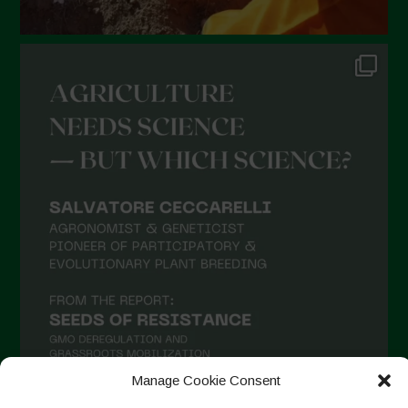
Manage Cookie Consent