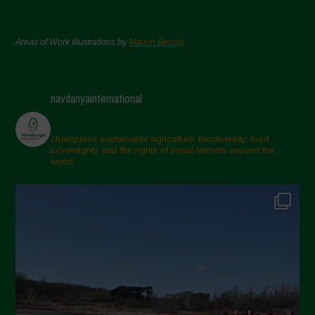
Areas of Work Illustrations by
Marion Bessol
navdanyainternational
champions sustainable agriculture, biodiversity, food
sovereignty and the rights of small farmers around the
world.