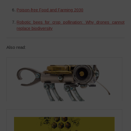
Poison-free Food and Farming 2030
Robotic bees for crop pollination: Why drones cannot
replace biodiversity
Also read: