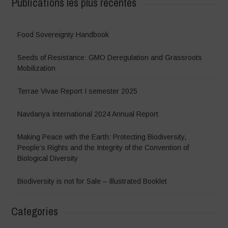
Publications les plus récentes
Food Sovereignty Handbook
Seeds of Resistance: GMO Deregulation and Grassroots
Mobilization
Terrae Vivae Report I semester 2025
Navdanya International 2024 Annual Report
Making Peace with the Earth: Protecting Biodiversity,
People’s Rights and the Integrity of the Convention of
Biological Diversity
Biodiversity is not for Sale – Illustrated Booklet
Categories