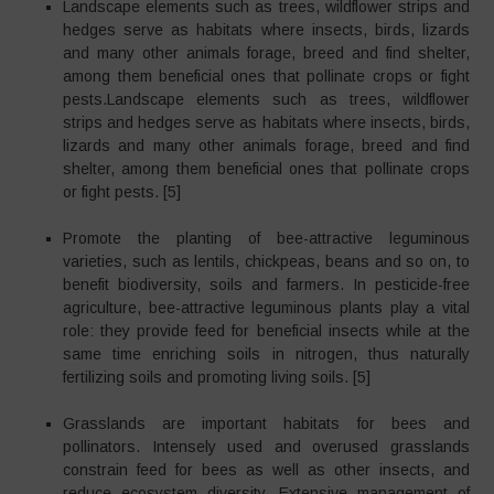
Landscape elements such as trees, wildflower strips and
hedges serve as habitats where insects, birds, lizards
and many other animals forage, breed and find shelter,
among them beneficial ones that pollinate crops or fight
pests.Landscape elements such as trees, wildflower
strips and hedges serve as habitats where insects, birds,
lizards and many other animals forage, breed and find
shelter, among them beneficial ones that pollinate crops
or fight pests. [5]
Promote the planting of bee-attractive leguminous
varieties, such as lentils, chickpeas, beans and so on, to
benefit biodiversity, soils and farmers. In pesticide-free
agriculture, bee-attractive leguminous plants play a vital
role: they provide feed for beneficial insects while at the
same time enriching soils in nitrogen, thus naturally
fertilizing soils and promoting living soils. [5]
Grasslands are important habitats for bees and
pollinators. Intensely used and overused grasslands
constrain feed for bees as well as other insects, and
reduce ecosystem diversity. Extensive management of