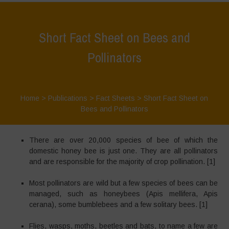
Short Fact Sheet on Bees and
Pollinators
Home
>
Publications
>
Fact Sheets
>
Short Fact Sheet on
Bees and Pollinators
There are over 20,000 species of bee of which the
domestic honey bee is just one. They are all pollinators
and are responsible for the majority of crop pollination. [1]
Most pollinators are wild but a few species of bees can be
managed, such as honeybees (Apis mellifera, Apis
cerana), some bumblebees and a few solitary bees. [1]
Flies, wasps, moths, beetles and bats, to name a few are