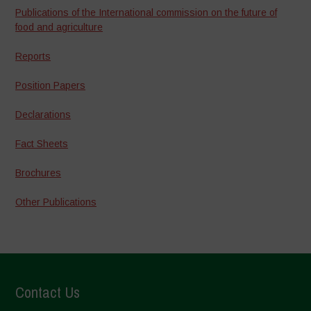
Publications of the International commission on the future of
food and agriculture
Reports
Position Papers
Declarations
Fact Sheets
Brochures
Other Publications
Contact Us