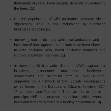
thousands of years. Food security depends on protecting
the bees. [1]
Healthy populations of wild pollinators increase yields
significantly. This is only maintained by cultivating
biodiverse cropping.[1]
Improving habitat diversity within the landscape, and the
inclusion of non- agricultural habitats have been shown to
mitigate pollinator loss, boost pollinator numbers and
improve ecosystem services. [1]
In November 2019, a wide alliance of NGOs, agricultural
initiatives, grassroots movements, beekeeping
associations and scientists from all over Europe,
supported by a network of Civil Society organisations
joined forces in the European’s Citizens Initiative (ECI)
“Save bees and Farmers”. Their aim is to obtain a
paradigm shift in European agriculture which enables
bees and farmers to thrive in a healthy environment. [4]