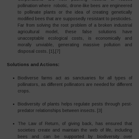
pollination where robotic, drone-like bees are engineered
to pollinate plants or the idea of creating genetically
modified bees that are supposedly resistant to pesticides.
Far from solving the root problem of a broken industrial
agricultural model, these false solutions have
unacceptable ecological costs, is economically and
morally unviable, generating massive pollution and
disposal costs. [1],[7]
Solutions and Actions:
Biodiverse farms act as sanctuaries for all types of
pollinators, as different pollinators are needed for different
crops.
Biodiversity of plants helps regulate pests through pest-
predator relationships between insects. [3]
The Law of Return, of giving back, has ensured that
societies create and maintain the web of life, including
bees and can be supported by biodiversity over