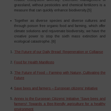
grassland, without pesticides and chemical fertilizers is a
measure that can quickly enhance biodiversity.[5]
Together as diverse species and diverse cultures and
through poison free organic food and farming, which offer
climate solutions and rejuvenate biodiversity, we have the
creative power to stop the sixth mass extinction and
ecological catastrophe. [6]
The Future of our Daily Bread: Regeneration or Collapse
Food for Health Manifesto
The Future of Food – Farming with Nature, Cultivating the
Future
Save bees and farmers – European citizens’ Initiative
Annex to the European Citizens’ Initiative “Save bees and
farmers! Towards a Bee-friendly agriculture for a healthy
environment