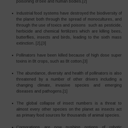
poisoning of bee and human bodies.[2]
Industrial food systems have destroyed the biodiversity of
the planet both through the spread of monocultures, and
through the use of toxics and poisons such as pesticide,
herbicide and chemical fertilizers which are killing bees,
butterflies, insects and birds, leading to the sixth mass
extinction. [2],[3]
Pollinators have been killed because of high dose super
toxins in Bt crops, such as Bt cotton.[3]
The abundance, diversity and health of pollinators is also
threatened by a number of other drivers including a
changing climate, invasive species and emerging
diseases and pathogens.[1]
The global collapse of insect numbers is a threat to
almost every other species on the planet as insects act
as primary food sources for thousands of animal species.
Corporations are now pushing notions of robotic