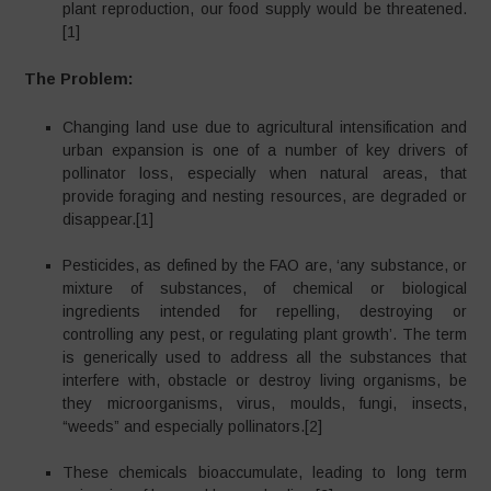
plant reproduction, our food supply would be threatened.
[1]
The Problem:
Changing land use due to agricultural intensification and
urban expansion is one of a number of key drivers of
pollinator loss, especially when natural areas, that
provide foraging and nesting resources, are degraded or
disappear.[1]
Pesticides, as defined by the FAO are, ‘any substance, or
mixture of substances, of chemical or biological
ingredients intended for repelling, destroying or
controlling any pest, or regulating plant growth’. The term
is generically used to address all the substances that
interfere with, obstacle or destroy living organisms, be
they microorganisms, virus, moulds, fungi, insects,
“weeds” and especially pollinators.[2]
These chemicals bioaccumulate, leading to long term