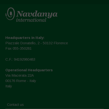
Headquarters in Italy:
Piazzale Donatello, 2 - 50132 Florence
Fax 055-350281
C.F.: 94192980483
Operational Headquarters
Via Macerata 22A
00176 Rome - Italy
Italy
Contact us