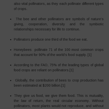
also vital pollinators, as they each pollinate different types
of crops.
The bee and other pollinators are symbols of nature’s
giving, cooperation, diversity and the symbiotic
relationships necessary for life to continue.
Pollinators produce one third of the food we eat.
Honeybees pollinate 71 of the 100 most common crops
that account for 90% of the world’s food supply. [1]
According to the FAO, 75% of the leading types of global
food crops are reliant on pollinators.[1]
Globally, the contribution of bees to crop production has
been estimated at $200 billion.[1]
They give us food, we give them food. This is mutuality,
the law of return, the real circular economy. Without
pollinators, most plants would not reproduce, and without