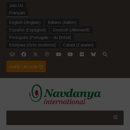
Join Us
Français
English
(
Anglais
)
Italiano
(
Italien
)
Español
(
Espagnol
)
Deutsch
(
Allemand
)
Português
(
Portugais – du Brésil
)
Ελληνικα
(
Grec moderne
)
Català
(
Catalan
)
FAIRE UN DON