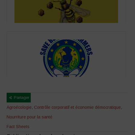
Partager
Agroécologie
,
Contrôle corporatif et économie démocratique
,
Nourriture pour la santé
Fact Sheets