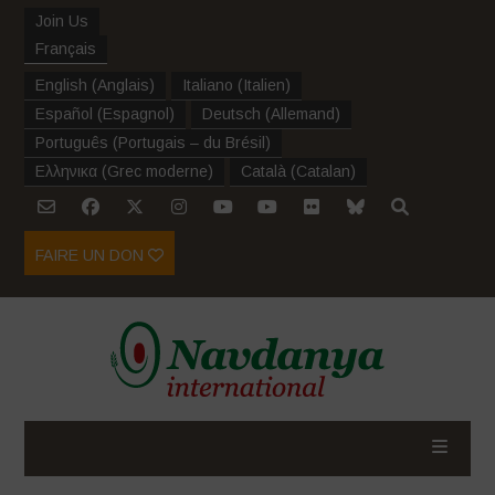
Join Us
Français
English
(
Anglais
)
Italiano
(
Italien
)
Español
(
Espagnol
)
Deutsch
(
Allemand
)
Português
(
Portugais – du Brésil
)
Ελληνικα
(
Grec moderne
)
Català
(
Catalan
)
FAIRE UN DON