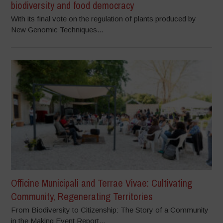
biodiversity and food democracy
With its final vote on the regulation of plants produced by
New Genomic Techniques...
Officine Municipali and Terrae Vivae: Cultivating
Community, Regenerating Territories
From Biodiversity to Citizenship: The Story of a Community
in the Making Event Report...