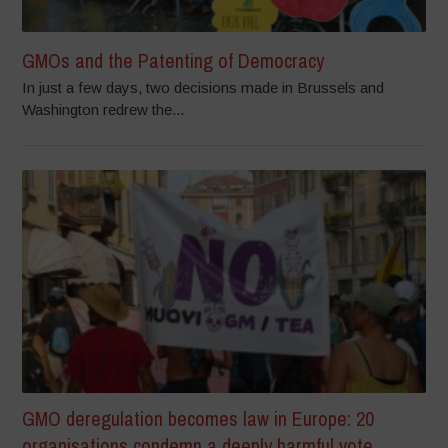
GMOs and the Patenting of Democracy
In just a few days, two decisions made in Brussels and
Washington redrew the...
GMO deregulation becomes law in Europe: 20
organisations condemn a deeply harmful vote