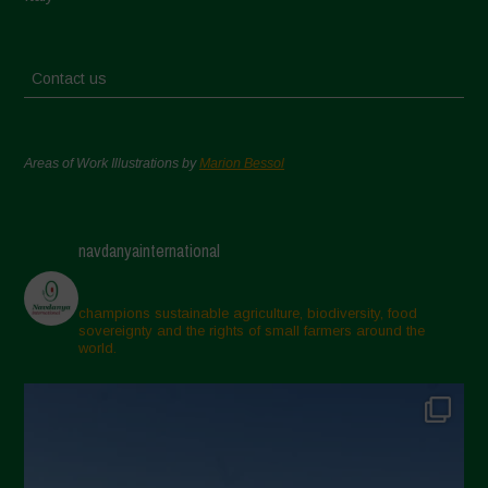
Contact us
Areas of Work Illustrations by
Marion Bessol
navdanyainternational
champions sustainable agriculture, biodiversity, food
sovereignty and the rights of small farmers around the
world.