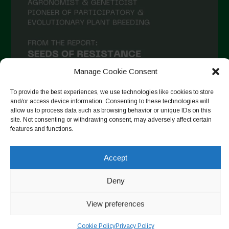
Manage Cookie Consent
To provide the best experiences, we use technologies like cookies to store
and/or access device information. Consenting to these technologies will
allow us to process data such as browsing behavior or unique IDs on this
site. Not consenting or withdrawing consent, may adversely affect certain
Suivre sur Instagram
features and functions.
Accept
Copyright © 2026. All rights reserved.
Politique de
Deny
confidentialité
-
Cookie Policy
View preferences
Designed by ESC
Cookie Policy
Privacy Policy