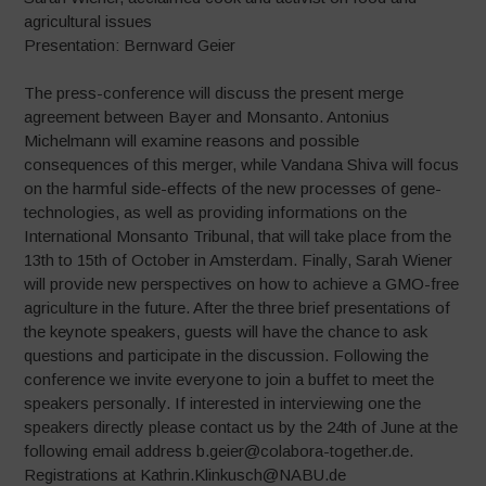
agricultural issues
Presentation: Bernward Geier
The press-conference will discuss the present merge
agreement between Bayer and Monsanto. Antonius
Michelmann will examine reasons and possible
consequences of this merger, while Vandana Shiva will focus
on the harmful side-effects of the new processes of gene-
technologies, as well as providing informations on the
International Monsanto Tribunal, that will take place from the
13th to 15th of October in Amsterdam. Finally, Sarah Wiener
will provide new perspectives on how to achieve a GMO-free
agriculture in the future. After the three brief presentations of
the keynote speakers, guests will have the chance to ask
questions and participate in the discussion. Following the
conference we invite everyone to join a buffet to meet the
speakers personally. If interested in interviewing one the
speakers directly please contact us by the 24th of June at the
following email address b.geier@colabora-together.de.
Registrations at Kathrin.Klinkusch@NABU.de