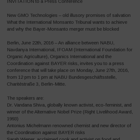
INVITATION to a Press Conference
New GMO Technologies – old illusory promises of salvation
What the International Monsanto Tribunal wants to achieve
and why the Bayer-Monsanto merger must be blocked
Berlin, June 22th, 2016 – An alliance between NABU,
Navdanya International, IFOAM (International Foundation for
Organic Agriculture), Organics International and the
Coordination against BAYER risks, invites you to a press
conference that will take place on Monday, June 27th, 2016,
from 12 pm to 1 pm at NABU Bundesgeschäftsstelle,
Charitéstraße 3, Berlin-Mitte.
The speakers are:
Dr. Vandana Shiva, globally known activist, eco-feminist, and
winner of the Alternative Nobel Prize (Right Livelihood Award,
1993)
Antonius Michelmann renowned chemist and new director of
the Coordination against BAYER risks
Sarah Wiener, acclaimed cook and activist on food and