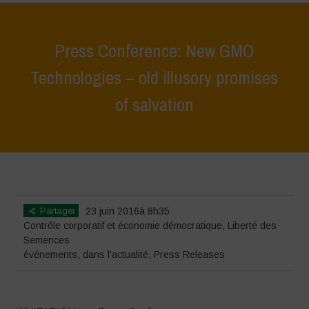
Press Conference: New GMO
Technologies – old illusory promises
of salvation
Home
>
événements
>
Press Conference: New GMO Technologies –
old illusory promises of salvation
Partager
23 juin 2016à 8h35
Contrôle corporatif et économie démocratique
,
Liberté des
Semences
événements
,
dans l'actualité
,
Press Releases