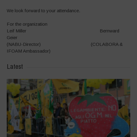
We look forward to your attendance.
For the organization
Leif Miller Bernward
Geier
(NABU-Director) (COLABORA &
IFOAM Ambassador)
Latest