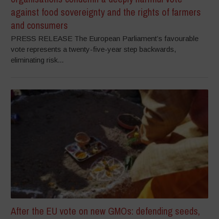
against food sovereignty and the rights of farmers
and consumers
PRESS RELEASE The European Parliament’s favourable
vote represents a twenty-five-year step backwards,
eliminating risk...
After the EU vote on new GMOs: defending seeds,