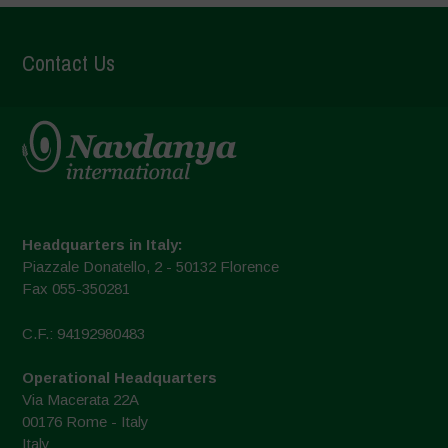
Contact Us
Headquarters in Italy:
Piazzale Donatello, 2 - 50132 Florence
Fax 055-350281
C.F.: 94192980483
Operational Headquarters
Via Macerata 22A
00176 Rome - Italy
Italy