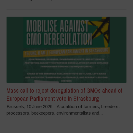
Mass call to reject deregulation of GMOs ahead of
European Parliament vote in Strasbourg
Brussels, 10 June 2026 – A coalition of farmers, breeders,
processors, beekeepers, environmentalists and...