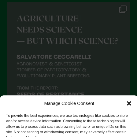
Manage Cookie Consent
To provide the best experiences, we use technologies like cookies to store
and/or access device information. Consenting to these technologies will
allow us to process data such as browsing behavior or unique IDs on this
site. Not consenting or withdrawing consent, may adversely affect certain
Suivre sur Instagram