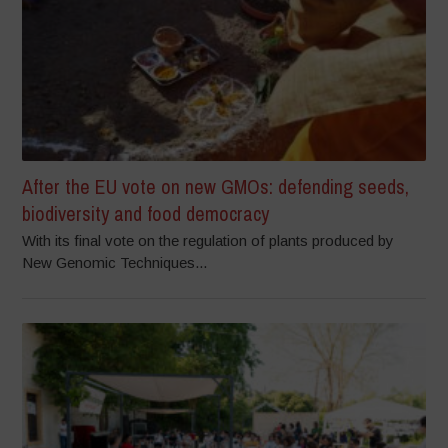
After the EU vote on new GMOs: defending seeds,
biodiversity and food democracy
With its final vote on the regulation of plants produced by
New Genomic Techniques...