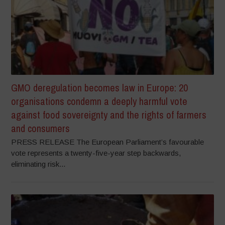
GMO deregulation becomes law in Europe: 20
organisations condemn a deeply harmful vote
against food sovereignty and the rights of farmers
and consumers
PRESS RELEASE The European Parliament’s favourable
vote represents a twenty-five-year step backwards,
eliminating risk...