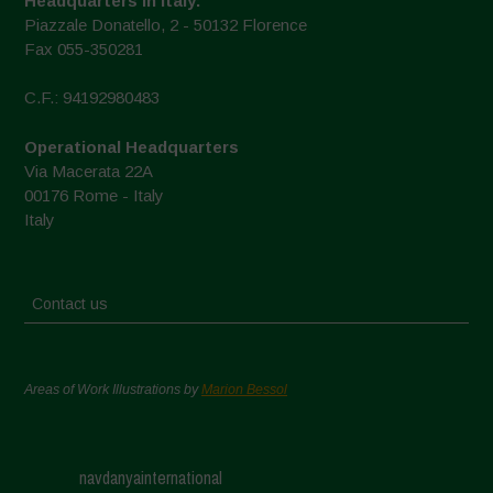
Headquarters in Italy:
Piazzale Donatello, 2 - 50132 Florence
Fax 055-350281
C.F.: 94192980483
Operational Headquarters
Via Macerata 22A
00176 Rome - Italy
Italy
Contact us
Areas of Work Illustrations by
Marion Bessol
navdanyainternational