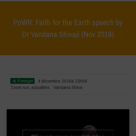
PoWR: Faith for the Earth speech by
Dr Vandana Shivaji (Nov 2018)
Home
>
Zoom sur
>
PoWR: Faith for the Earth speech by Dr Vandana
Shivaji (Nov 2018)
Partager
4 décembre 2018à 23h56
Zoom sur
,
actualités
Vandana Shiva