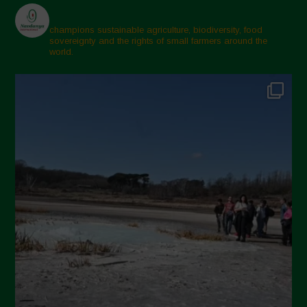
champions sustainable agriculture, biodiversity, food
sovereignty and the rights of small farmers around the
world.