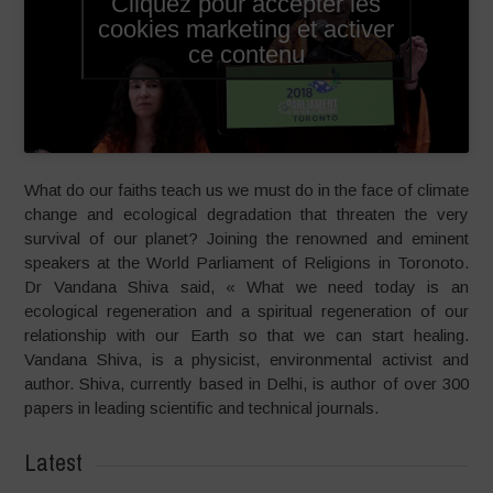
Cliquez pour accepter les
cookies marketing et activer
ce contenu
What do our faiths teach us we must do in the face of climate
change and ecological degradation that threaten the very
survival of our planet? Joining the renowned and eminent
speakers at the World Parliament of Religions in Toronoto.
Dr Vandana Shiva said, « What we need today is an
ecological regeneration and a spiritual regeneration of our
relationship with our Earth so that we can start healing.
Vandana Shiva, is a physicist, environmental activist and
author. Shiva, currently based in Delhi, is author of over 300
papers in leading scientific and technical journals.
Latest