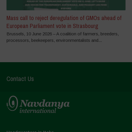
Mass call to reject deregulation of GMOs ahead of
European Parliament vote in Strasbourg
Brussels, 10 June 2026 – A coalition of farmers, breeders,
processors, beekeepers, environmentalists and...
Contact Us