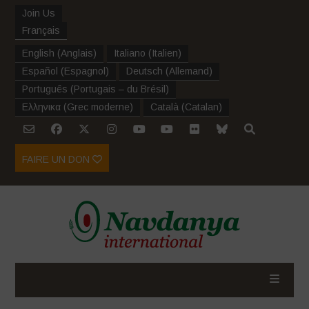
Join Us
Français
English
(
Anglais
)
Italiano
(
Italien
)
Español
(
Espagnol
)
Deutsch
(
Allemand
)
Português
(
Portugais – du Brésil
)
Ελληνικα
(
Grec moderne
)
Català
(
Catalan
)
FAIRE UN DON