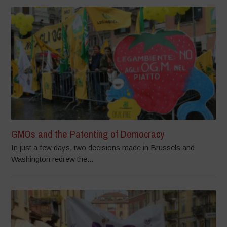
GMOs and the Patenting of Democracy
In just a few days, two decisions made in Brussels and
Washington redrew the...