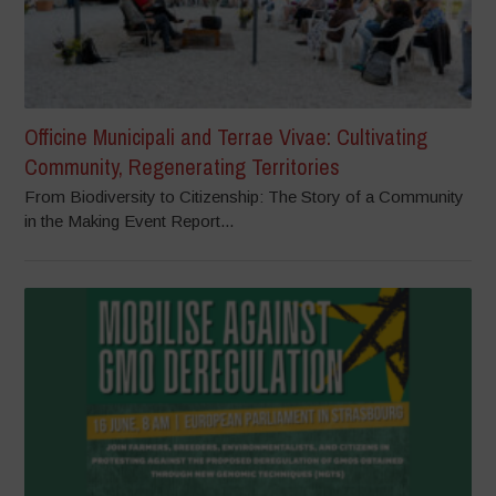
Officine Municipali and Terrae Vivae: Cultivating
Community, Regenerating Territories
From Biodiversity to Citizenship: The Story of a Community
in the Making Event Report...