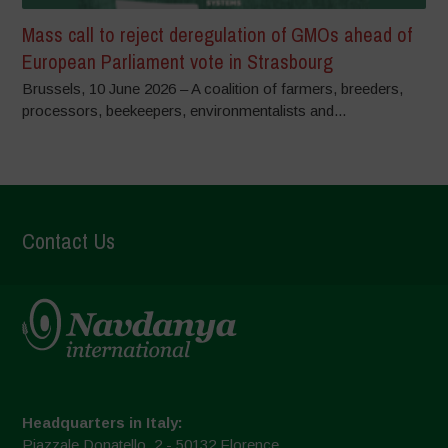
Mass call to reject deregulation of GMOs ahead of
European Parliament vote in Strasbourg
Brussels, 10 June 2026 – A coalition of farmers, breeders,
processors, beekeepers, environmentalists and...
Contact Us
Headquarters in Italy:
Piazzale Donatello, 2 - 50132 Florence