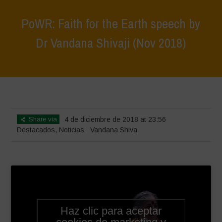
PoWR: Faith for the Earth speech by
Dr Vandana Shivaji (Nov 2018)
Home
>
Destacados
>
PoWR: Faith for the Earth speech by Dr
Vandana Shivaji (Nov 2018)
Share via
4 de diciembre de 2018 at 23:56
Destacados
,
Noticias
Vandana Shiva
Haz clic para aceptar
cookies de marketing y