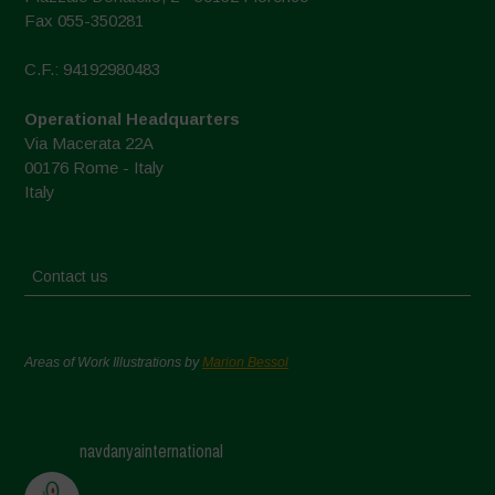
Fax 055-350281
C.F.: 94192980483
Operational Headquarters
Via Macerata 22A
00176 Rome - Italy
Italy
Contact us
Areas of Work Illustrations by
Marion Bessol
navdanyainternational