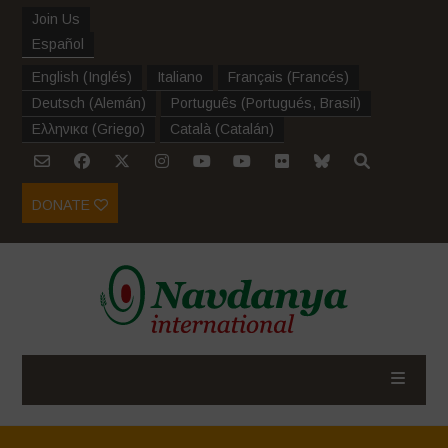
Join Us
Español
English
(
Inglés
)
Italiano
Français
(
Francés
)
Deutsch
(
Alemán
)
Português
(
Portugués, Brasil
)
Ελληνικα
(
Griego
)
Català
(
Catalán
)
DONATE