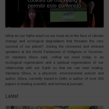
permitir este contenido
What do our faiths teach us we must do in the face of climate
change and ecological degradation that threaten the very
survival of our planet? Joining the renowned and eminent
speakers at the World Parliament of Religions in Toronoto.
Dr Vandana Shiva said, «What we need today is an
ecological regeneration and a spiritual regeneration of our
relationship with our Earth so that we can start healing.
Vandana Shiva, is a physicist, environmental activist and
author. Shiva, currently based in Delhi, is author of over 300
papers in leading scientific and technical journals.
Latest