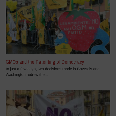
GMOs and the Patenting of Democracy
In just a few days, two decisions made in Brussels and
Washington redrew the...