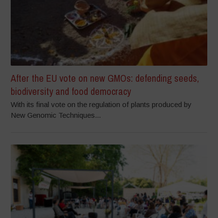
After the EU vote on new GMOs: defending seeds,
biodiversity and food democracy
With its final vote on the regulation of plants produced by
New Genomic Techniques...