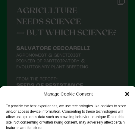
Manage Cookie Consent
To provide the best experiences, we use technologies like cookies to store
and/or access device information. Consenting to these technologies will
allow us to process data such as browsing behavior or unique IDs on this
site. Not consenting or withdrawing consent, may adversely affect certain
Seguir en Instagram
features and functions.