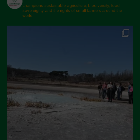
champions sustainable agriculture, biodiversity, food
sovereignty and the rights of small farmers around the
world.