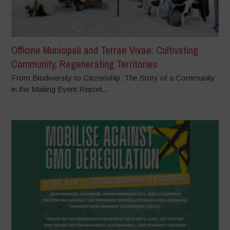
Officine Municipali and Terrae Vivae: Cultivating
Community, Regenerating Territories
From Biodiversity to Citizenship: The Story of a Community
in the Making Event Report...