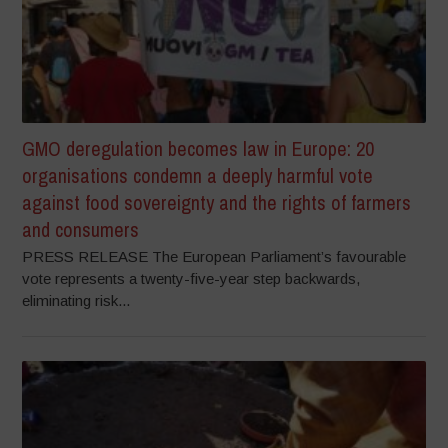
GMO deregulation becomes law in Europe: 20
organisations condemn a deeply harmful vote
against food sovereignty and the rights of farmers
and consumers
PRESS RELEASE The European Parliament’s favourable
vote represents a twenty-five-year step backwards,
eliminating risk...