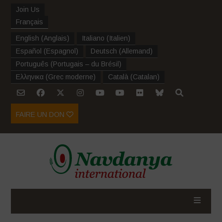
Join Us
Français
English
(
Anglais
)
Italiano
(
Italien
)
Español
(
Espagnol
)
Deutsch
(
Allemand
)
Português
(
Portugais – du Brésil
)
Ελληνικα
(
Grec moderne
)
Català
(
Catalan
)
FAIRE UN DON