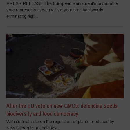
PRESS RELEASE The European Parliament’s favourable
vote represents a twenty-five-year step backwards,
eliminating risk...
After the EU vote on new GMOs: defending seeds,
biodiversity and food democracy
With its final vote on the regulation of plants produced by
New Genomic Techniques...