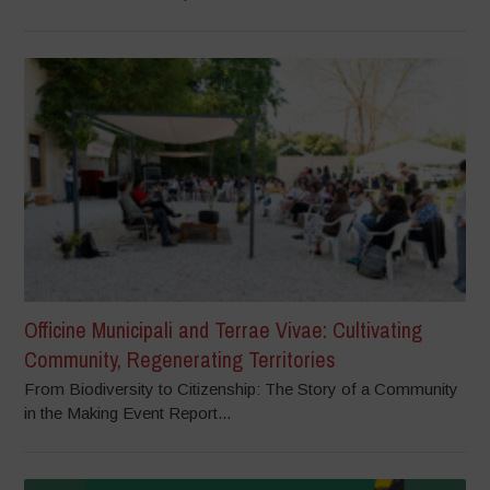
Officine Municipali and Terrae Vivae: Cultivating
Community, Regenerating Territories
From Biodiversity to Citizenship: The Story of a Community
in the Making Event Report...