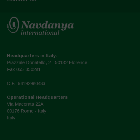
Headquarters in Italy:
Piazzale Donatello, 2 - 50132 Florence
Fax 055-350281
C.F.: 94192980483
Operational Headquarters
Via Macerata 22A
00176 Rome - Italy
Italy