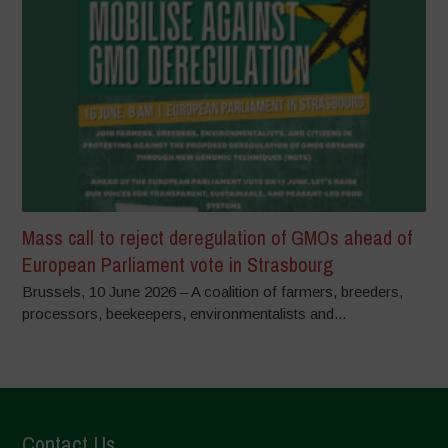
Mass call to reject deregulation of GMOs ahead of
European Parliament vote in Strasbourg
Brussels, 10 June 2026 – A coalition of farmers, breeders,
processors, beekeepers, environmentalists and...
Contact Us