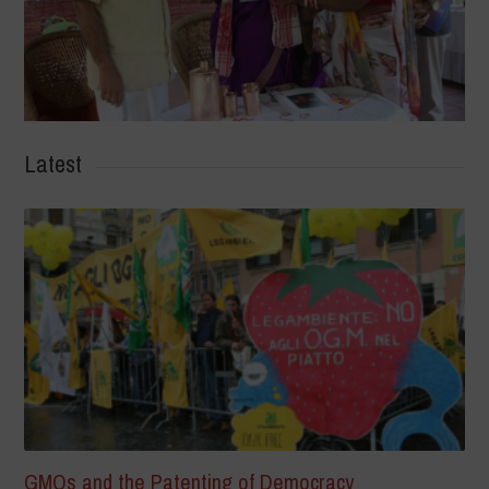
Latest
GMOs and the Patenting of Democracy