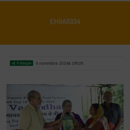
EH9A9334
Home
>
Vasundhara World Food Day Conference 3
>
EH9A9334
Partager
6 novembre 2024à 18h26