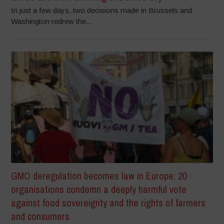
In just a few days, two decisions made in Brussels and
Washington redrew the...
GMO deregulation becomes law in Europe: 20
organisations condemn a deeply harmful vote
against food sovereignty and the rights of farmers
and consumers