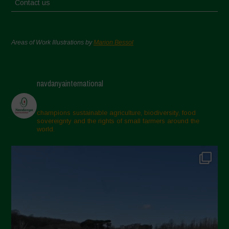
Contact us
Areas of Work Illustrations by
Marion Bessol
navdanyainternational
champions sustainable agriculture, biodiversity, food
sovereignty and the rights of small farmers around the
world.