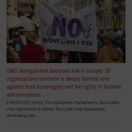
GMO deregulation becomes law in Europe: 20
organisations condemn a deeply harmful vote
against food sovereignty and the rights of farmers
and consumers
PRESS RELEASE The European Parliament’s favourable
vote represents a twenty-five-year step backwards,
eliminating risk...