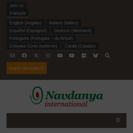
Join Us
Français
English
(
Anglais
)
Italiano
(
Italien
)
Español
(
Espagnol
)
Deutsch
(
Allemand
)
Português
(
Portugais – du Brésil
)
Ελληνικα
(
Grec moderne
)
Català
(
Catalan
)
FAIRE UN DON