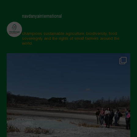
navdanyainternational
champions sustainable agriculture, biodiversity, food
sovereignty and the rights of small farmers around the
world.