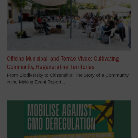
Officine Municipali and Terrae Vivae: Cultivating
Community, Regenerating Territories
From Biodiversity to Citizenship: The Story of a Community
in the Making Event Report...