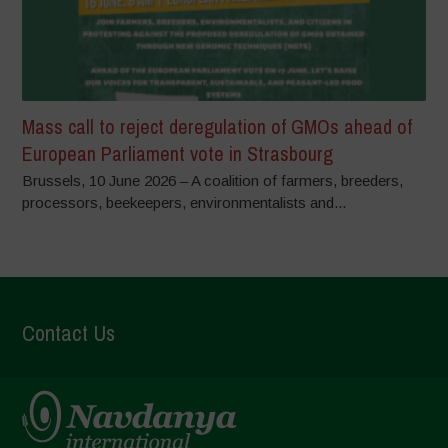
Mass call to reject deregulation of GMOs ahead of
European Parliament vote in Strasbourg
Brussels, 10 June 2026 – A coalition of farmers, breeders,
processors, beekeepers, environmentalists and...
Contact Us