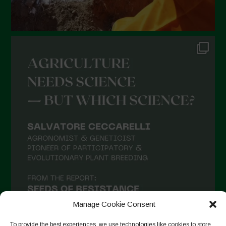
Manage Cookie Consent
To provide the best experiences, we use technologies like cookies to store