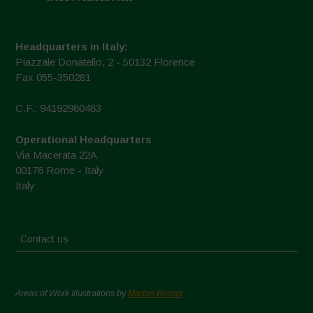
Headquarters in Italy:
Piazzale Donatello, 2 - 50132 Florence
Fax 055-350281
C.F.: 94192980483
Operational Headquarters
Via Macerata 22A
00176 Rome - Italy
Italy
Contact us
Areas of Work Illustrations by
Marion Bessol