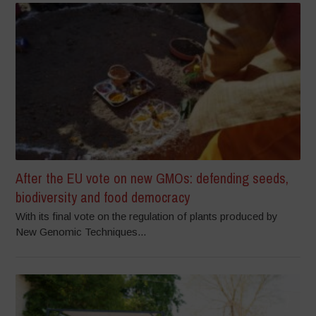
After the EU vote on new GMOs: defending seeds,
biodiversity and food democracy
With its final vote on the regulation of plants produced by
New Genomic Techniques...