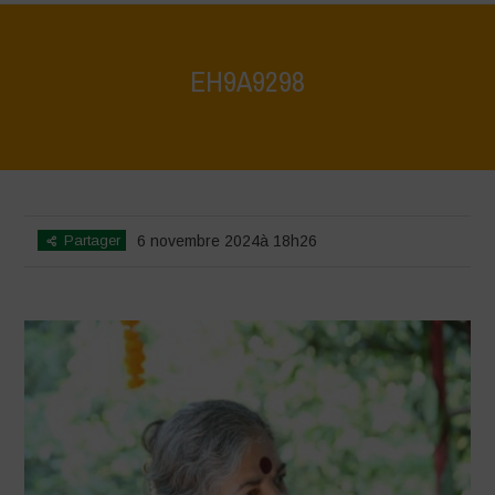
EH9A9298
Home
>
Vasundhara World Food Day Conference 3
>
EH9A9298
Partager
6 novembre 2024à 18h26