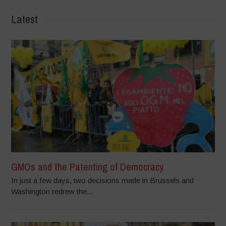
Latest
GMOs and the Patenting of Democracy
In just a few days, two decisions made in Brussels and
Washington redrew the...