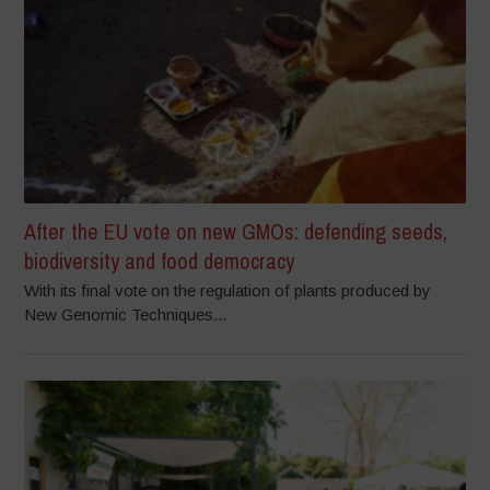
After the EU vote on new GMOs: defending seeds,
biodiversity and food democracy
With its final vote on the regulation of plants produced by
New Genomic Techniques...