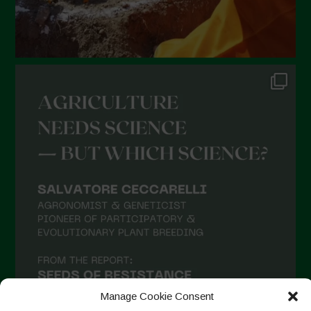
Manage Cookie Consent