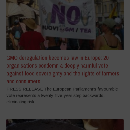
GMO deregulation becomes law in Europe: 20
organisations condemn a deeply harmful vote
against food sovereignty and the rights of farmers
and consumers
PRESS RELEASE The European Parliament’s favourable
vote represents a twenty-five-year step backwards,
eliminating risk...