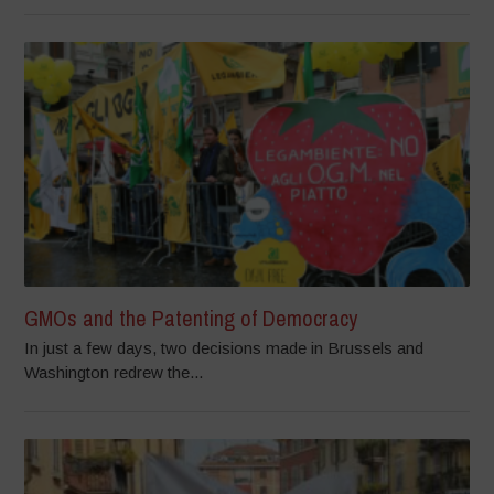
GMOs and the Patenting of Democracy
In just a few days, two decisions made in Brussels and
Washington redrew the...