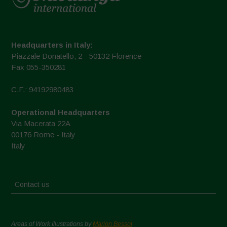
Headquarters in Italy:
Piazzale Donatello, 2 - 50132 Florence
Fax 055-350281
C.F.: 94192980483
Operational Headquarters
Via Macerata 22A
00176 Rome - Italy
Italy
Contact us
Areas of Work Illustrations by
Marion Bessol