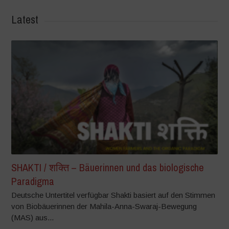
Latest
SHAKTI / शक्ति – Bäuerinnen und das biologische
Paradigma
Deutsche Untertitel verfügbar Shakti basiert auf den Stimmen
von Biobäuerinnen der Mahila-Anna-Swaraj-Bewegung
(MAS) aus...