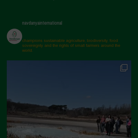
navdanyainternational
champions sustainable agriculture, biodiversity, food
sovereignty and the rights of small farmers around the
world.