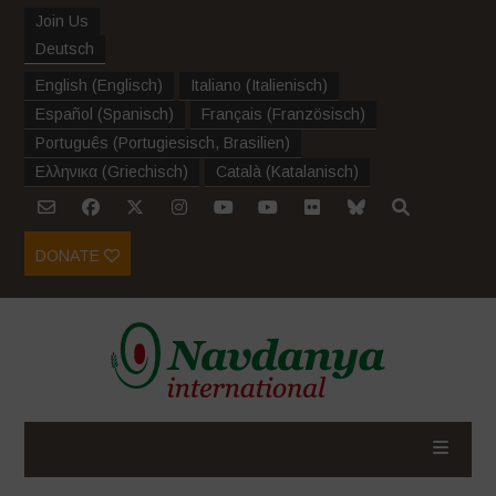
Join Us
Deutsch
English
(
Englisch
)
Italiano
(
Italienisch
)
Español
(
Spanisch
)
Français
(
Französisch
)
Português
(
Portugiesisch, Brasilien
)
Ελληνικα
(
Griechisch
)
Català
(
Katalanisch
)
DONATE