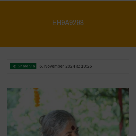
EH9A9298
Home
>
Vasundhara World Food Day Conference 3
>
EH9A9298
Share via
6. November 2024 at 18:26