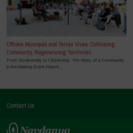
Officine Municipali and Terrae Vivae: Cultivating
Community, Regenerating Territories
From Biodiversity to Citizenship: The Story of a Community
in the Making Event Report...
Contact Us