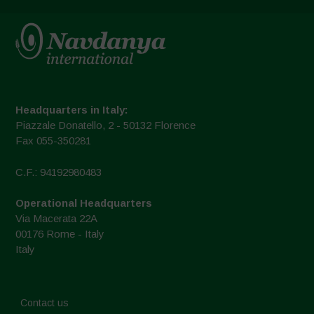
Headquarters in Italy:
Piazzale Donatello, 2 - 50132 Florence
Fax 055-350281
C.F.: 94192980483
Operational Headquarters
Via Macerata 22A
00176 Rome - Italy
Italy
Contact us