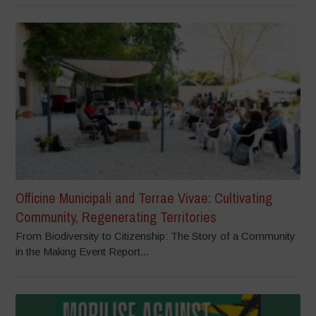
Officine Municipali and Terrae Vivae: Cultivating
Community, Regenerating Territories
From Biodiversity to Citizenship: The Story of a Community
in the Making Event Report...