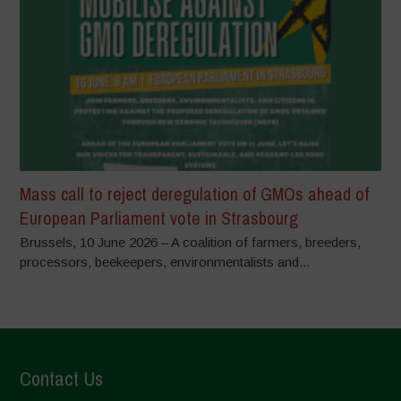
Mass call to reject deregulation of GMOs ahead of
European Parliament vote in Strasbourg
Brussels, 10 June 2026 – A coalition of farmers, breeders,
processors, beekeepers, environmentalists and...
Contact Us