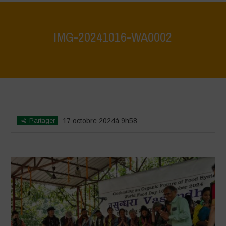
IMG-20241016-WA0002
Home
>
Vasundhara - World Food Day 2024 Conference 1
>
IMG-
20241016-WA0002
Partager
17 octobre 2024à 9h58