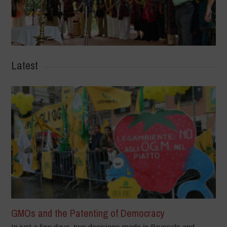
Latest
GMOs and the Patenting of Democracy
In just a few days, two decisions made in Brussels and