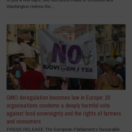
Washington redrew the...
GMO deregulation becomes law in Europe: 20
organisations condemn a deeply harmful vote
against food sovereignty and the rights of farmers
and consumers
PRESS RELEASE The European Parliament’s favourable