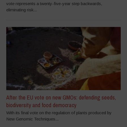
vote represents a twenty-five-year step backwards,
eliminating risk...
After the EU vote on new GMOs: defending seeds,
biodiversity and food democracy
With its final vote on the regulation of plants produced by
New Genomic Techniques...