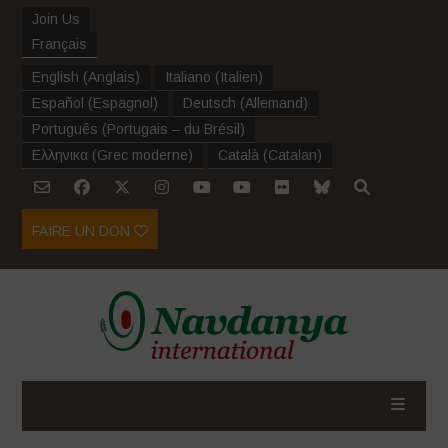
Join Us
Français
English
(
Anglais
)
Italiano
(
Italien
)
Español
(
Espagnol
)
Deutsch
(
Allemand
)
Português
(
Portugais – du Brésil
)
Ελληνικα
(
Grec moderne
)
Català
(
Catalan
)
FAIRE UN DON