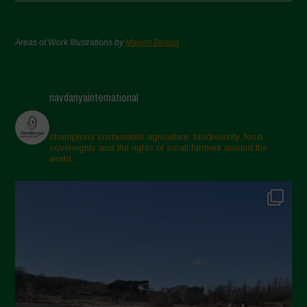
Areas of Work Illustrations by
Marion Bessol
navdanyainternational
champions sustainable agriculture, biodiversity, food
sovereignty and the rights of small farmers around the
world.