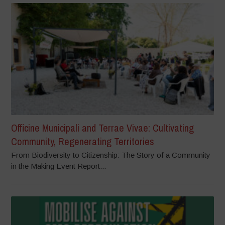
Officine Municipali and Terrae Vivae: Cultivating
Community, Regenerating Territories
From Biodiversity to Citizenship: The Story of a Community
in the Making Event Report...