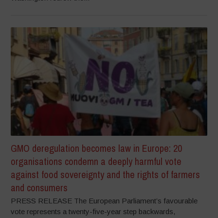
GMO deregulation becomes law in Europe: 20
organisations condemn a deeply harmful vote
against food sovereignty and the rights of farmers
and consumers
PRESS RELEASE The European Parliament’s favourable
vote represents a twenty-five-year step backwards,