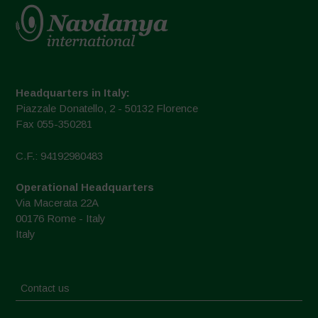
Headquarters in Italy:
Piazzale Donatello, 2 - 50132 Florence
Fax 055-350281
C.F.: 94192980483
Operational Headquarters
Via Macerata 22A
00176 Rome - Italy
Italy
Contact us