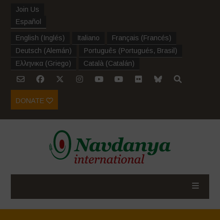
Join Us
Español
English
(
Inglés
)
Italiano
Français
(
Francés
)
Deutsch
(
Alemán
)
Português
(
Portugués, Brasil
)
Ελληνικα
(
Griego
)
Català
(
Catalán
)
DONATE