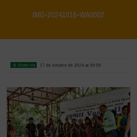
IMG-20241016-WA0002
Home
>
Vasundhara - World Food Day 2024 Conference 1
>
IMG-
20241016-WA0002
Share via
17 de octubre de 2024 at 09:58