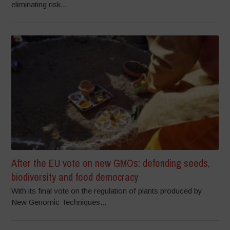
eliminating risk...
After the EU vote on new GMOs: defending seeds,
biodiversity and food democracy
With its final vote on the regulation of plants produced by
New Genomic Techniques...