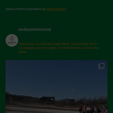
Areas of Work Illustrations by
Marion Bessol
navdanyainternational
champions sustainable agriculture, biodiversity, food
sovereignty and the rights of small farmers around the
world.