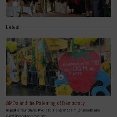
Latest
GMOs and the Patenting of Democracy
In just a few days, two decisions made in Brussels and
Washington redrew the...