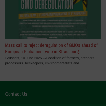
Mass call to reject deregulation of GMOs ahead of
European Parliament vote in Strasbourg
Brussels, 10 June 2026 – A coalition of farmers, breeders,
processors, beekeepers, environmentalists and...
Contact Us