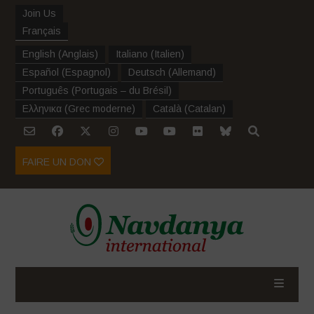
Join Us
Français
English
(
Anglais
)
Italiano
(
Italien
)
Español
(
Espagnol
)
Deutsch
(
Allemand
)
Português
(
Portugais – du Brésil
)
Ελληνικα
(
Grec moderne
)
Català
(
Catalan
)
FAIRE UN DON