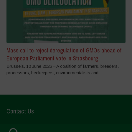
Mass call to reject deregulation of GMOs ahead of
European Parliament vote in Strasbourg
Brussels, 10 June 2026 – A coalition of farmers, breeders,
processors, beekeepers, environmentalists and...
Contact Us