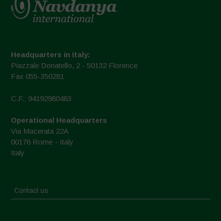
Headquarters in Italy:
Piazzale Donatello, 2 - 50132 Florence
Fax 055-350281
C.F.: 94192980483
Operational Headquarters
Via Macerata 22A
00176 Rome - Italy
Italy
Contact us