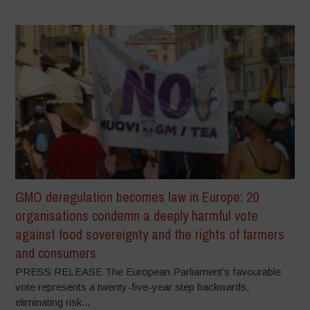
GMO deregulation becomes law in Europe: 20
organisations condemn a deeply harmful vote
against food sovereignty and the rights of farmers
and consumers
PRESS RELEASE The European Parliament’s favourable
vote represents a twenty-five-year step backwards,
eliminating risk...