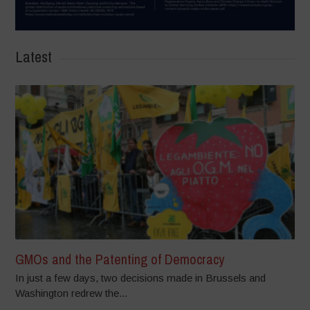
Latest
GMOs and the Patenting of Democracy
In just a few days, two decisions made in Brussels and
Washington redrew the...