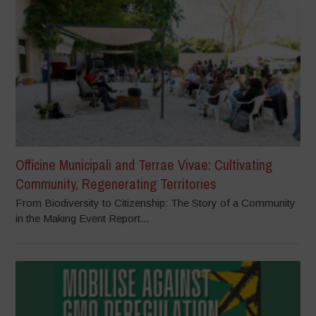
Officine Municipali and Terrae Vivae: Cultivating
Community, Regenerating Territories
From Biodiversity to Citizenship: The Story of a Community
in the Making Event Report...