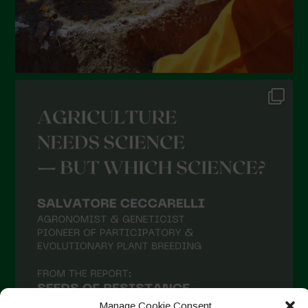
Manage Cookie Consent