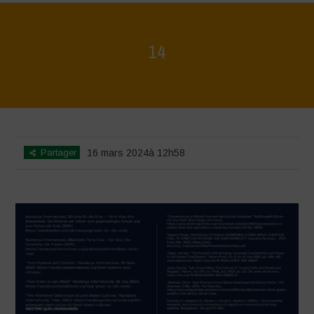
14
Home
>
Regeneration ist Leben
>
14
Partager
16 mars 2024à 12h58