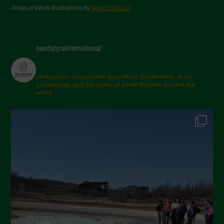
Areas of Work Illustrations by
Marion Bessol
navdanyainternational
champions sustainable agriculture, biodiversity, food
sovereignty and the rights of small farmers around the
world.