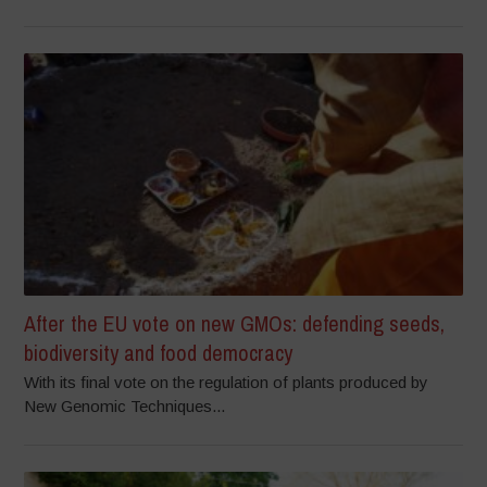
After the EU vote on new GMOs: defending seeds,
biodiversity and food democracy
With its final vote on the regulation of plants produced by
New Genomic Techniques...