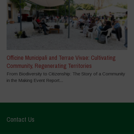
Officine Municipali and Terrae Vivae: Cultivating
Community, Regenerating Territories
From Biodiversity to Citizenship: The Story of a Community
in the Making Event Report...
Contact Us