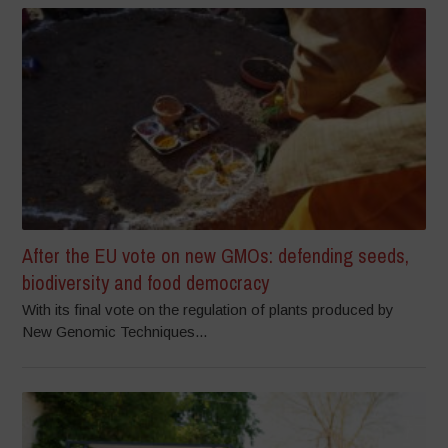
After the EU vote on new GMOs: defending seeds,
biodiversity and food democracy
With its final vote on the regulation of plants produced by
New Genomic Techniques...