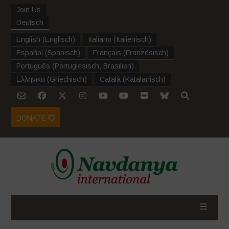
Join Us
Deutsch
English
(
Englisch
)
Italiano
(
Italienisch
)
Español
(
Spanisch
)
Français
(
Französisch
)
Português
(
Portugiesisch, Brasilien
)
Ελληνικα
(
Griechisch
)
Català
(
Katalanisch
)
DONATE