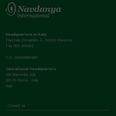
Headquarters in Italy:
Piazzale Donatello, 2 - 50132 Florence
Fax 055-350281
C.F.: 94192980483
Operational Headquarters
Via Macerata 22A
00176 Rome - Italy
Italy
Contact us