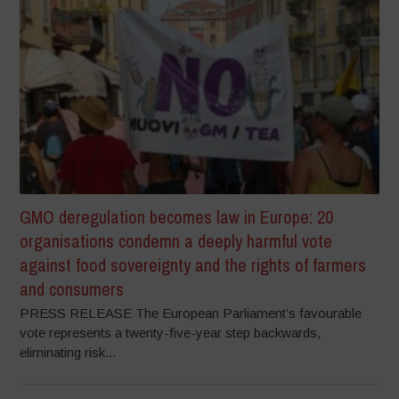
GMO deregulation becomes law in Europe: 20
organisations condemn a deeply harmful vote
against food sovereignty and the rights of farmers
and consumers
PRESS RELEASE The European Parliament’s favourable
vote represents a twenty-five-year step backwards,
eliminating risk...