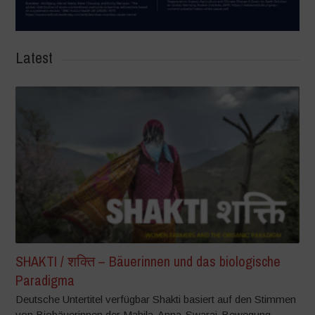
Latest
SHAKTI / शक्ति – Bäuerinnen und das biologische
Paradigma
Deutsche Untertitel verfügbar Shakti basiert auf den Stimmen
von Biobäuerinnen der Mahila-Anna-Swaraj-Bewegung