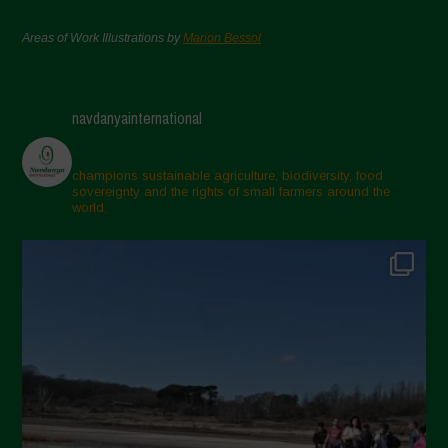
Areas of Work Illustrations by
Marion Bessol
navdanyainternational
champions sustainable agriculture, biodiversity, food
sovereignty and the rights of small farmers around the
world.