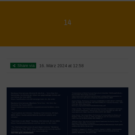
14
Home
>
Regeneration ist Leben
>
14
Share via
16. März 2024 at 12:58