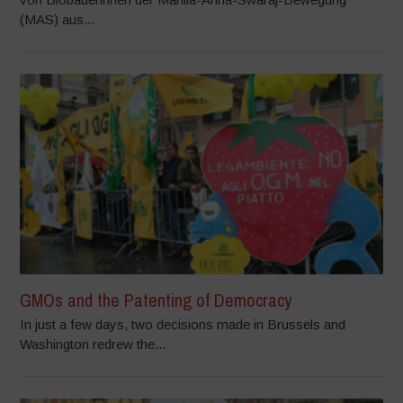
(MAS) aus...
GMOs and the Patenting of Democracy
In just a few days, two decisions made in Brussels and
Washington redrew the...