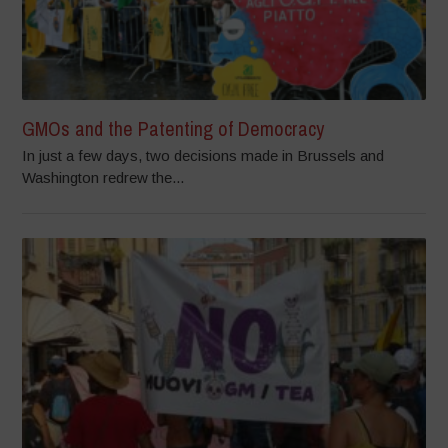
GMOs and the Patenting of Democracy
In just a few days, two decisions made in Brussels and
Washington redrew the...