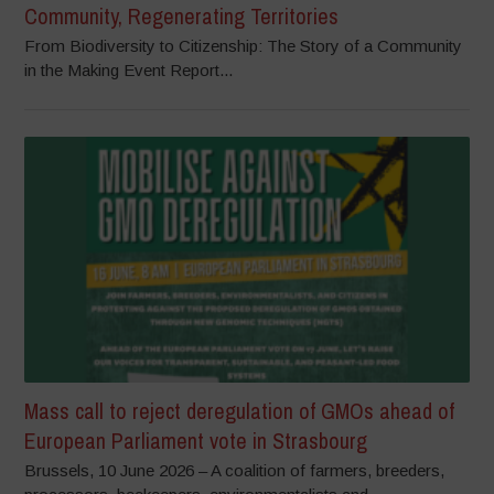
Community, Regenerating Territories
From Biodiversity to Citizenship: The Story of a Community
in the Making Event Report...
Mass call to reject deregulation of GMOs ahead of
European Parliament vote in Strasbourg
Brussels, 10 June 2026 – A coalition of farmers, breeders,