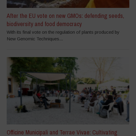
After the EU vote on new GMOs: defending seeds,
biodiversity and food democracy
With its final vote on the regulation of plants produced by
New Genomic Techniques...
Officine Municipali and Terrae Vivae: Cultivating