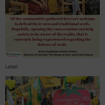
Latest