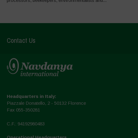
processors, beekeepers, environmentalists and...
Contact Us
Headquarters in Italy:
Piazzale Donatello, 2 - 50132 Florence
Fax 055-350281
C.F.: 94192980483
Operational Headquarters