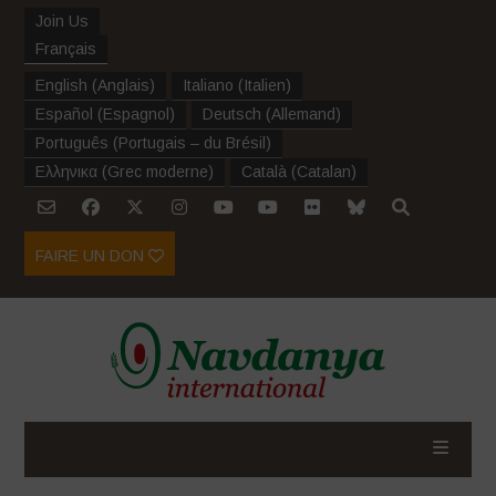
Join Us
Français
English
(
Anglais
)
Italiano
(
Italien
)
Español
(
Espagnol
)
Deutsch
(
Allemand
)
Português
(
Portugais – du Brésil
)
Ελληνικα
(
Grec moderne
)
Català
(
Catalan
)
FAIRE UN DON