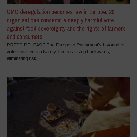
GMO deregulation becomes law in Europe: 20
organisations condemn a deeply harmful vote
against food sovereignty and the rights of farmers
and consumers
PRESS RELEASE The European Parliament’s favourable
vote represents a twenty-five-year step backwards,
eliminating risk...