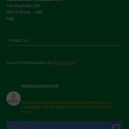
Via Macerata 22A
00176 Rome - Italy
Italy
Contact us
Areas of Work Illustrations by
Marion Bessol
navdanyainternational
champions sustainable agriculture, biodiversity, food
sovereignty and the rights of small farmers around the
world.