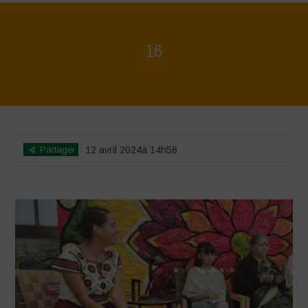
16
Home
>
Mexico 16 March Press Conference Quotes
>
16
Partager
12 avril 2024à 14h58