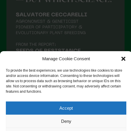
Manage Cookie Consent
To provide the best experiences, we use technologies like cookies to store
and/or access device information. Consenting to these technologies will
allow us to process data such as browsing behavior or unique IDs on this
site. Not consenting or withdrawing consent, may adversely affect certain
Suivre sur Instagram
features and functions.
Accept
Copyright © 2026. All rights reserved.
Politique de
Deny
confidentialité
-
Cookie Policy