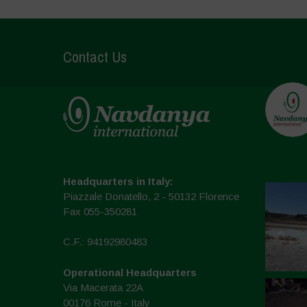
Contact Us
Headquarters in Italy:
Piazzale Donatello, 2 - 50132 Florence
Fax 055-350281
C.F.: 94192980483
Operational Headquarters
Via Macerata 22A
00176 Rome - Italy