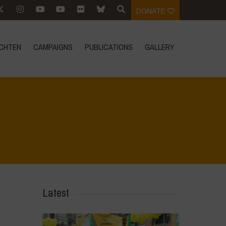
DONATE
CHTEN
CAMPAIGNS
PUBLICATIONS
GALLERY
Home
>
Mexico 16 March Press Conference Quotes
>
16
Latest