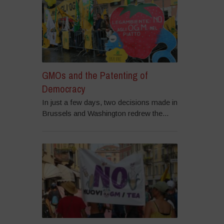
GMOs and the Patenting of
Democracy
In just a few days, two decisions made in
Brussels and Washington redrew the...