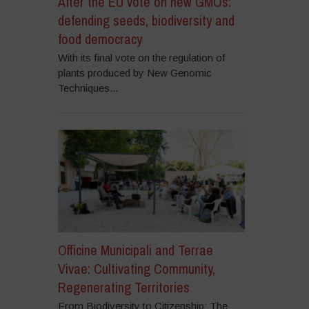
After the EU vote on new GMOs:
defending seeds, biodiversity and
food democracy
With its final vote on the regulation of
plants produced by New Genomic
Techniques...
Officine Municipali and Terrae
Vivae: Cultivating Community,
Regenerating Territories
From Biodiversity to Citizenship: The