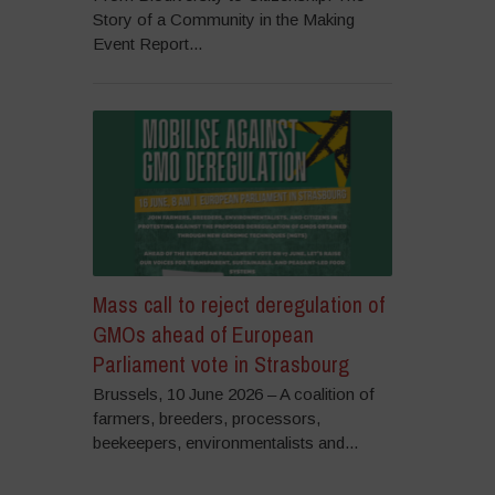
Story of a Community in the Making
Event Report...
Mass call to reject deregulation of
GMOs ahead of European
Parliament vote in Strasbourg
Brussels, 10 June 2026 – A coalition of
farmers, breeders, processors,
beekeepers, environmentalists and...