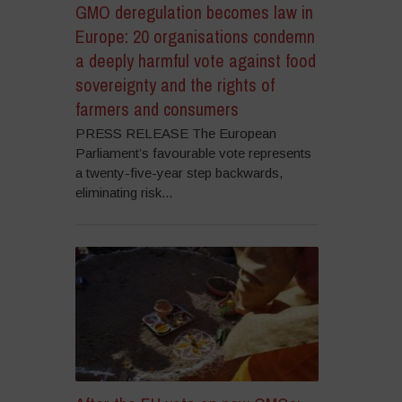
GMO deregulation becomes law in
Europe: 20 organisations condemn
a deeply harmful vote against food
sovereignty and the rights of
farmers and consumers
PRESS RELEASE The European
Parliament’s favourable vote represents
a twenty-five-year step backwards,
eliminating risk...