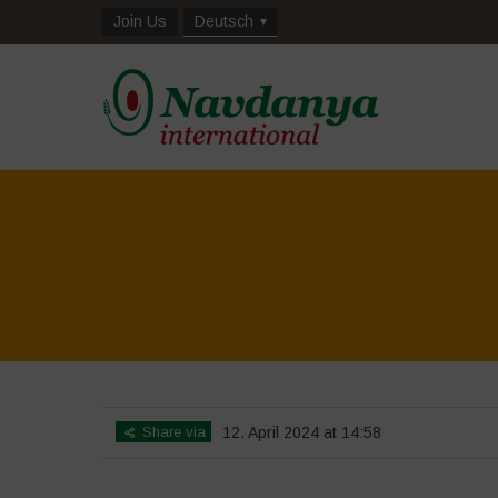
Join Us
Deutsch
Share via
12. April 2024 at 14:58