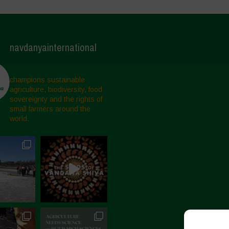
navdanyainternational
champions sustainable
agriculture, biodiversity, food
sovereignty and the rights of
small farmers around the
world.