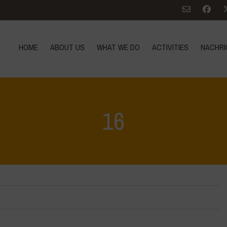
HOME
ABOUT US
WHAT WE DO
ACTIVITIES
NACHRI
16