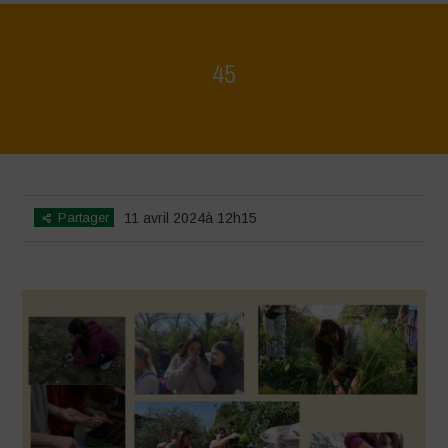
45
Home
>
Mappa della Biodiversità
>
45
Partager
11 avril 2024à 12h15