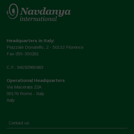
Headquarters in Italy:
Piazzale Donatello, 2 - 50132 Florence
Fax 055-350281
C.F.: 94192980483
Operational Headquarters
Via Macerata 22A
00176 Rome - Italy
Italy
Contact us