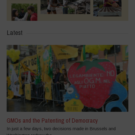
Latest
GMOs and the Patenting of Democracy
In just a few days, two decisions made in Brussels and