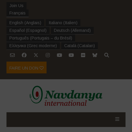
Join Us
Français
English
(
Anglais
)
Italiano
(
Italien
)
Español
(
Espagnol
)
Deutsch
(
Allemand
)
Português
(
Portugais – du Brésil
)
Ελληνικα
(
Grec moderne
)
Català
(
Catalan
)
FAIRE UN DON