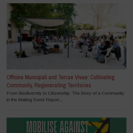
Officine Municipali and Terrae Vivae: Cultivating
Community, Regenerating Territories
From Biodiversity to Citizenship: The Story of a Community
in the Making Event Report...