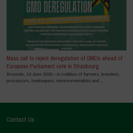
Mass call to reject deregulation of GMOs ahead of
European Parliament vote in Strasbourg
Brussels, 10 June 2026 – A coalition of farmers, breeders,
processors, beekeepers, environmentalists and...
Contact Us