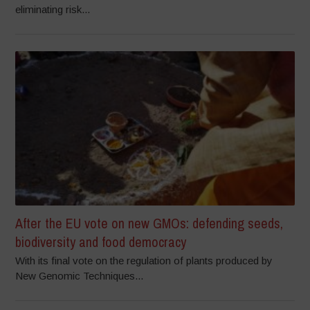
eliminating risk...
After the EU vote on new GMOs: defending seeds,
biodiversity and food democracy
With its final vote on the regulation of plants produced by
New Genomic Techniques...