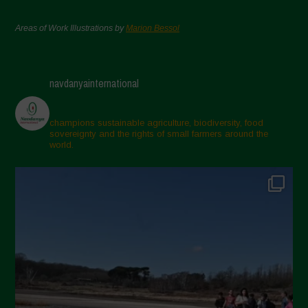
Areas of Work Illustrations by
Marion Bessol
navdanyainternational
champions sustainable agriculture, biodiversity, food
sovereignty and the rights of small farmers around the
world.