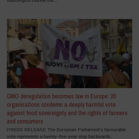
Washington redrew the...
GMO deregulation becomes law in Europe: 20
organisations condemn a deeply harmful vote
against food sovereignty and the rights of farmers
and consumers
PRESS RELEASE The European Parliament’s favourable
vote represents a twenty-five-year step backwards,