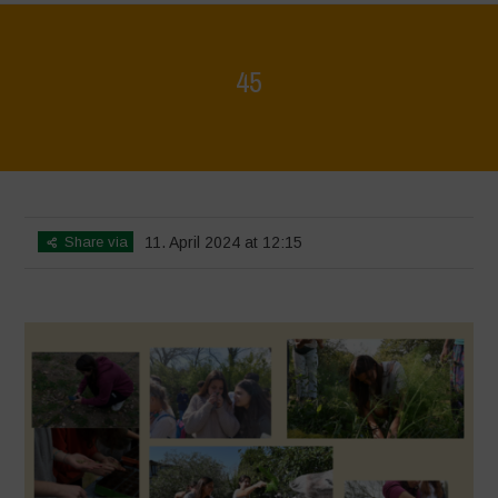
45
Home
>
Mappa della Biodiversità
>
45
Share via
11. April 2024 at 12:15