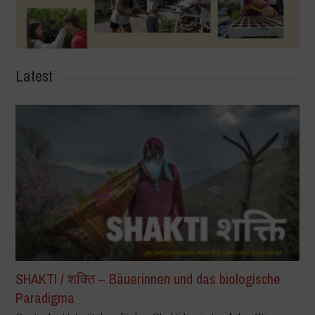
Latest
SHAKTI / शक्ति – Bäuerinnen und das biologische
Paradigma