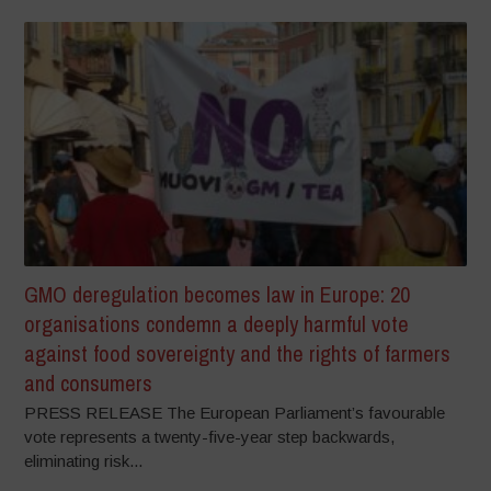
GMO deregulation becomes law in Europe: 20
organisations condemn a deeply harmful vote
against food sovereignty and the rights of farmers
and consumers
PRESS RELEASE The European Parliament’s favourable
vote represents a twenty-five-year step backwards,
eliminating risk...