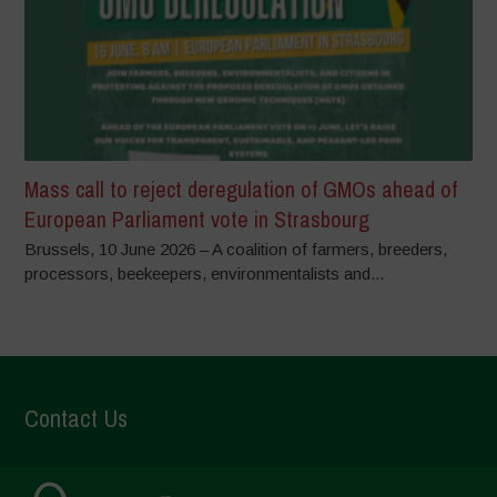
Mass call to reject deregulation of GMOs ahead of
European Parliament vote in Strasbourg
Brussels, 10 June 2026 – A coalition of farmers, breeders,
processors, beekeepers, environmentalists and...
Contact Us