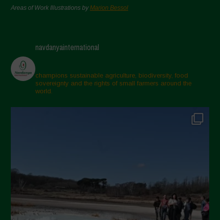
Areas of Work Illustrations by
Marion Bessol
navdanyainternational
champions sustainable agriculture, biodiversity, food
sovereignty and the rights of small farmers around the
world.