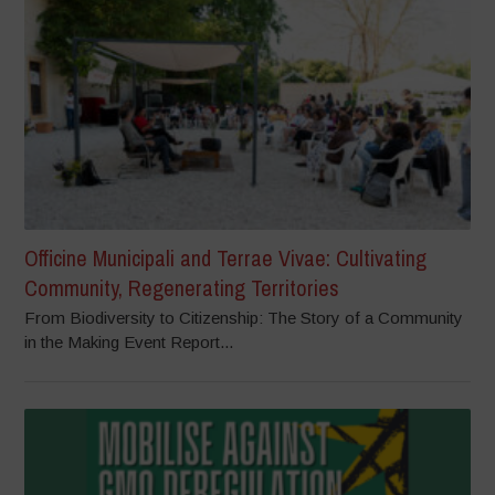
Officine Municipali and Terrae Vivae: Cultivating
Community, Regenerating Territories
From Biodiversity to Citizenship: The Story of a Community
in the Making Event Report...