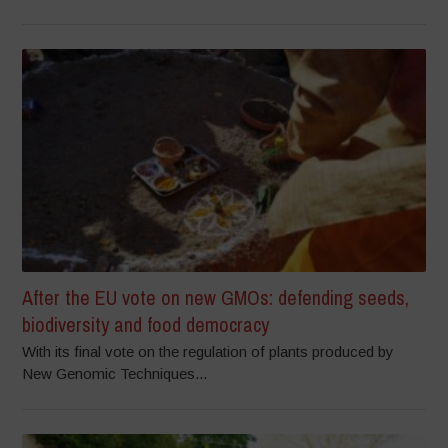
After the EU vote on new GMOs: defending seeds,
biodiversity and food democracy
With its final vote on the regulation of plants produced by
New Genomic Techniques...