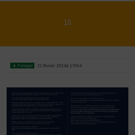
15
Home
>
La Regeneración es vida
>
15
Partager
21 février 2024à 17h54