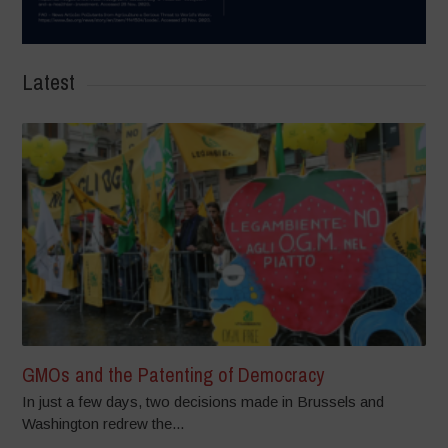
Latest
GMOs and the Patenting of Democracy
In just a few days, two decisions made in Brussels and
Washington redrew the...