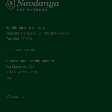
Headquarters in Italy:
Piazzale Donatello, 2 - 50132 Florence
Fax 055-350281
C.F.: 94192980483
Operational Headquarters
Via Macerata 22A
00176 Rome - Italy
Italy
Contact us