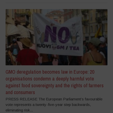
GMO deregulation becomes law in Europe: 20
organisations condemn a deeply harmful vote
against food sovereignty and the rights of farmers
and consumers
PRESS RELEASE The European Parliament’s favourable
vote represents a twenty-five-year step backwards,
eliminating risk...