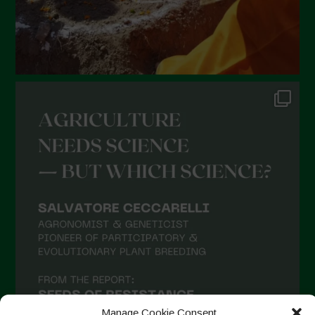
Manage Cookie Consent