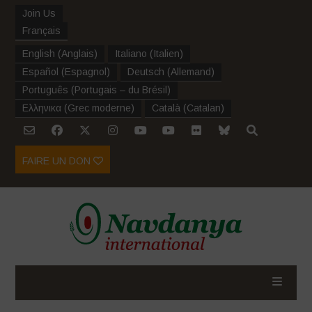
Join Us
Français
English
(
Anglais
)
Italiano
(
Italien
)
Español
(
Espagnol
)
Deutsch
(
Allemand
)
Português
(
Portugais – du Brésil
)
Ελληνικα
(
Grec moderne
)
Català
(
Catalan
)
FAIRE UN DON