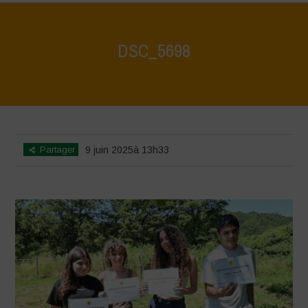
DSC_5698
Home
>
Biodiversity Festival 2025
>
DSC_5698
Partager
9 juin 2025à 13h33