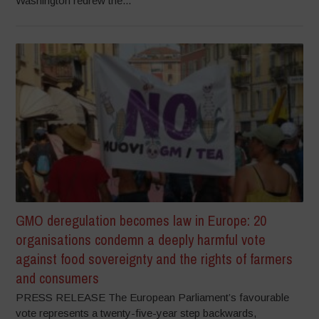
Washington redrew the...
GMO deregulation becomes law in Europe: 20
organisations condemn a deeply harmful vote
against food sovereignty and the rights of farmers
and consumers
PRESS RELEASE The European Parliament’s favourable
vote represents a twenty-five-year step backwards,