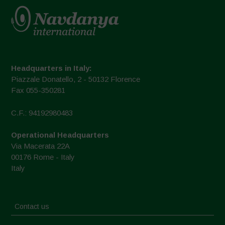
Headquarters in Italy:
Piazzale Donatello, 2 - 50132 Florence
Fax 055-350281
C.F.: 94192980483
Operational Headquarters
Via Macerata 22A
00176 Rome - Italy
Italy
Contact us