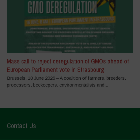
Mass call to reject deregulation of GMOs ahead of
European Parliament vote in Strasbourg
Brussels, 10 June 2026 – A coalition of farmers, breeders,
processors, beekeepers, environmentalists and...
Contact Us