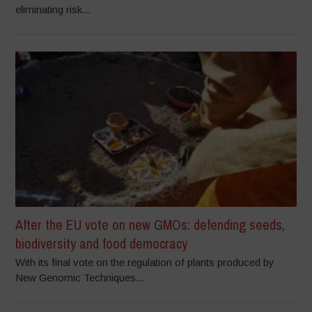
eliminating risk...
After the EU vote on new GMOs: defending seeds,
biodiversity and food democracy
With its final vote on the regulation of plants produced by
New Genomic Techniques...