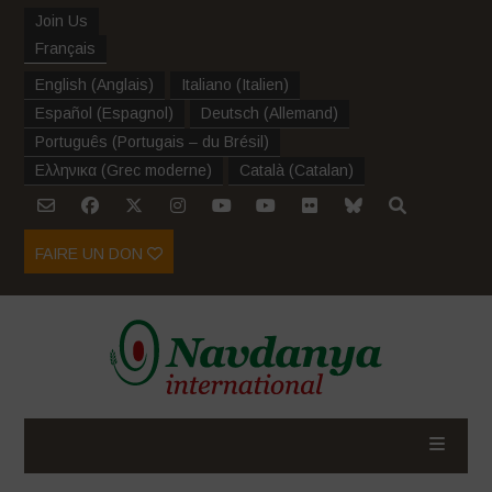
Join Us
Français
English
(
Anglais
)
Italiano
(
Italien
)
Español
(
Espagnol
)
Deutsch
(
Allemand
)
Português
(
Portugais – du Brésil
)
Ελληνικα
(
Grec moderne
)
Català
(
Catalan
)
FAIRE UN DON