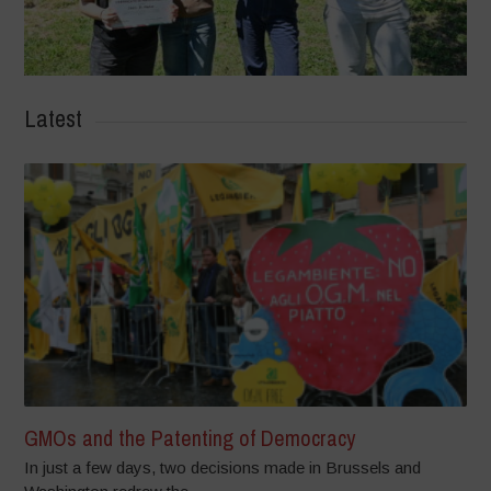
Latest
GMOs and the Patenting of Democracy
In just a few days, two decisions made in Brussels and