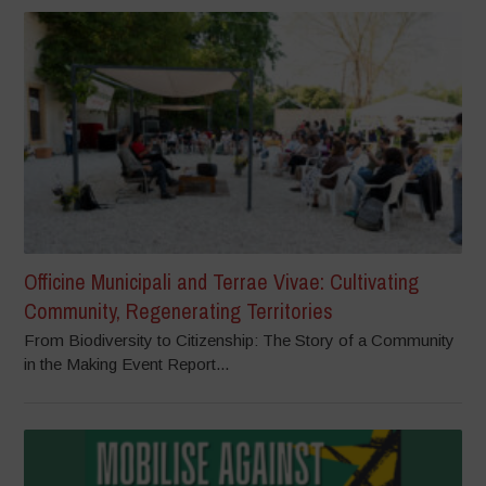
Officine Municipali and Terrae Vivae: Cultivating
Community, Regenerating Territories
From Biodiversity to Citizenship: The Story of a Community
in the Making Event Report...