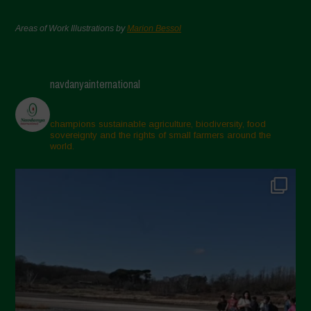
Areas of Work Illustrations by
Marion Bessol
navdanyainternational
champions sustainable agriculture, biodiversity, food
sovereignty and the rights of small farmers around the
world.