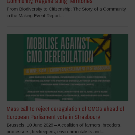
Community, Regenerating Territories
From Biodiversity to Citizenship: The Story of a Community
in the Making Event Report...
Mass call to reject deregulation of GMOs ahead of
European Parliament vote in Strasbourg
Brussels, 10 June 2026 – A coalition of farmers, breeders,
processors, beekeepers, environmentalists and...