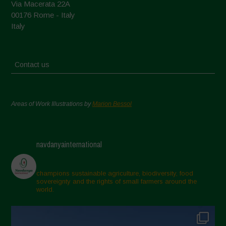
Via Macerata 22A
00176 Rome - Italy
Italy
Contact us
Areas of Work Illustrations by
Marion Bessol
navdanyainternational
champions sustainable agriculture, biodiversity, food
sovereignty and the rights of small farmers around the
world.