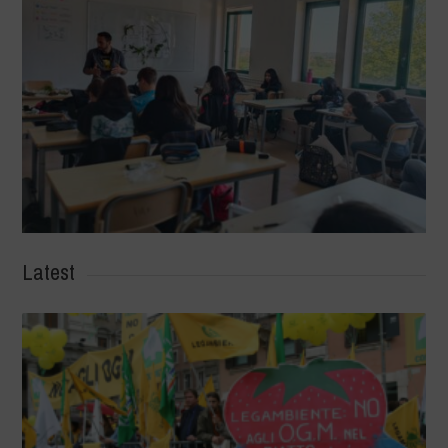
Latest