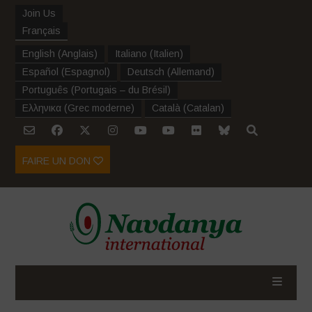
Join Us
Français
English
(
Anglais
)
Italiano
(
Italien
)
Español
(
Espagnol
)
Deutsch
(
Allemand
)
Português
(
Portugais – du Brésil
)
Ελληνικα
(
Grec moderne
)
Català
(
Catalan
)
FAIRE UN DON