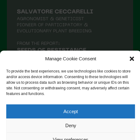
Manage Cookie Consent
To provide the best experiences, we use technologies like cookies to store
and/or access device information. Consenting to these technologies will
allow us to process data such as browsing behavior or unique IDs on this
site. Not consenting or withdrawing consent, may adversely affect certain
Suivre sur Instagram
features and functions.
Accept
Copyright © 2026. All rights reserved.
Politique de
Deny
confidentialité
-
Cookie Policy
View preferences