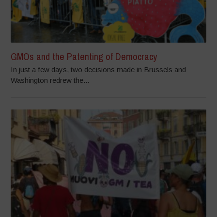
GMOs and the Patenting of Democracy
In just a few days, two decisions made in Brussels and
Washington redrew the...