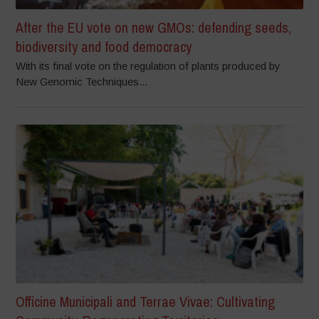
After the EU vote on new GMOs: defending seeds,
biodiversity and food democracy
With its final vote on the regulation of plants produced by
New Genomic Techniques...
Officine Municipali and Terrae Vivae: Cultivating