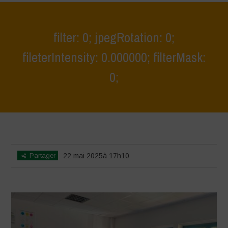
filter: 0; jpegRotation: 0;
fileterIntensity: 0.000000; filterMask:
0;
Home
>
Athropized soil & wild herbs 2
>
filter: 0; jpegRotation: 0;
fileterIntensity: 0.000000; filterMask: 0;
Partager
22 mai 2025à 17h10