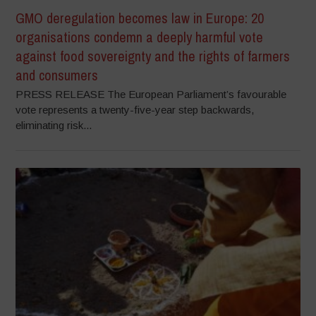
GMO deregulation becomes law in Europe: 20
organisations condemn a deeply harmful vote
against food sovereignty and the rights of farmers
and consumers
PRESS RELEASE The European Parliament’s favourable
vote represents a twenty-five-year step backwards,
eliminating risk...