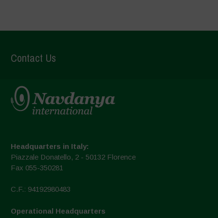
Contact Us
Headquarters in Italy:
Piazzale Donatello, 2 - 50132 Florence
Fax 055-350281
C.F.: 94192980483
Operational Headquarters